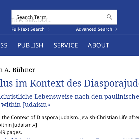
search
Search Term
Full-Text Search
Advanced Search
SS
PUBLISH
SERVICE
ABOUT
n A. Bühner
lus im Kontext des Diasporaju
christliche Lebensweise nach den paulinisch
 within Judaism«
n the Context of Diaspora Judaism. Jewish-Christian Life aft
ithin Judaism.«
]
449 pages.