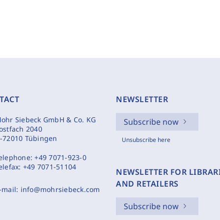
TACT
NEWSLETTER
ohr Siebeck GmbH & Co. KG
Subscribe now
ostfach 2040
-72010 Tübingen
Unsubscribe here
elephone:
+49 7071-923-0
elefax:
+49 7071-51104
NEWSLETTER FOR LIBRAR
AND RETAILERS
-mail:
info@mohrsiebeck.com
Subscribe now