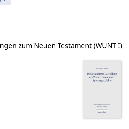
e
ungen zum Neuen Testament (WUNT I)