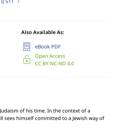
I)
511
Also Available As:
eBook PDF
Open Access
CC BY-NC-ND 4.0
Judaism of his time. In the context of a
till sees himself committed to a Jewish way of