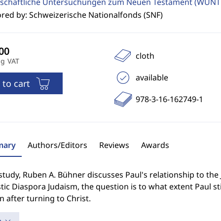
schaftliche Untersuchungen zum Neuen Testament (WUNT 
red by: Schweizerische Nationalfonds (SNF)
cloth
ng VAT
available
 to cart
978-3-16-162749-1
ary
Authors/Editors
Reviews
Awards
 study, Ruben A. Bühner discusses Paul's relationship to the 
stic Diaspora Judaism, the question is to what extent Paul s
en after turning to Christ.