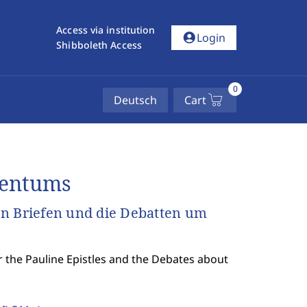
Access via institution
account_circle
Login
Shibboleth Access
0
Deutsch
Cart
dentums
en Briefen und die Debatten um
er the Pauline Epistles and the Debates about