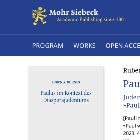
PROGRAM
WORKS
OPEN ACCE
Rube
Pau
Juden
»Paul
[
Paul i
»Paul w
2023. 