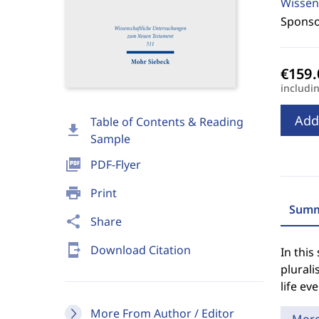
Wissen
Sponso
includi
Add
Table of Contents & Reading
download
Sample
picture_as_pdf
PDF-Flyer
print
Print
Summ
share
Share
send_to_mobile
Download Citation
In this
plurali
life ev
More From Author / Editor