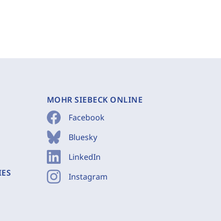
MOHR SIEBECK ONLINE
Facebook
Bluesky
LinkedIn
IES
Instagram