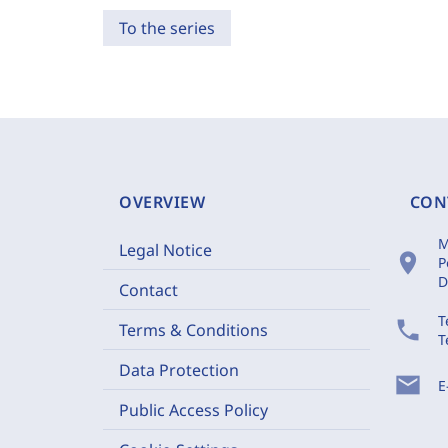
To the series
OVERVIEW
CON
M
Legal Notice
location_on
P
D
Contact
T
phone
Terms & Conditions
T
Data Protection
mail
E
Public Access Policy