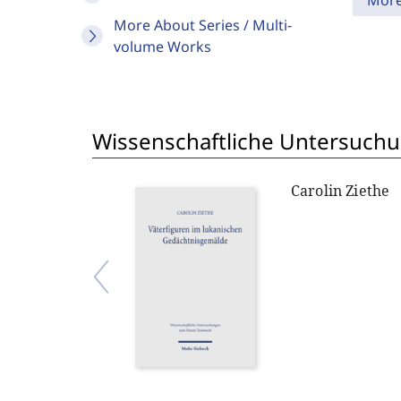
Mor
More About Series / Multi-
volume Works
Wissenschaftliche Untersuch
Carolin Ziethe