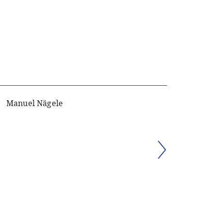
Manuel Nägele