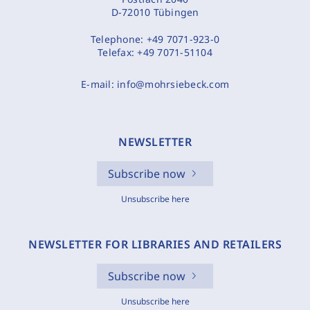
D-72010 Tübingen
Telephone:
+49 7071-923-0
Telefax:
+49 7071-51104
E-mail:
info@mohrsiebeck.com
NEWSLETTER
Subscribe now
Unsubscribe here
NEWSLETTER FOR LIBRARIES AND RETAILERS
Subscribe now
Unsubscribe here