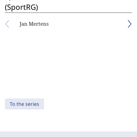
(SportRG)
Jan Mertens
To the series