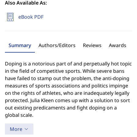
Also Available As:
eBook PDF
Summary
Authors/Editors
Reviews
Awards
Doping is a notorious part of and perpetually hot topic
in the field of competitive sports. While severe bans
have failed to stamp out the problem, the anti-doping
measures of sports associations and politics impinge
on the rights of athletes, who are inadequately legally
protected. Julia Kleen comes up with a solution to sort
out existing predicaments and fight doping on a
global scale.
More