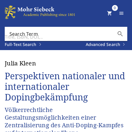
0
shopping_cart
menu
search
Search Term
Full-Text Search
Advanced Search
Julia Kleen
Perspektiven nationaler und
internationaler
Dopingbekämpfung
Völkerrechtliche
Gestaltungsmöglichkeiten einer
Zentralisierung des Anti-Doping-Kampfes