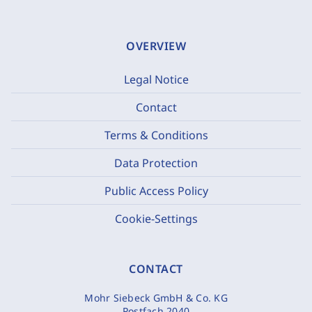
OVERVIEW
Legal Notice
Contact
Terms & Conditions
Data Protection
Public Access Policy
Cookie-Settings
CONTACT
Mohr Siebeck GmbH & Co. KG
Postfach 2040