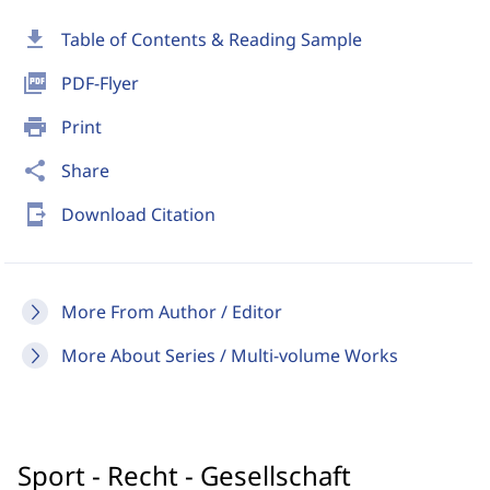
download
Table of Contents & Reading Sample
picture_as_pdf
PDF-Flyer
print
Print
share
Share
send_to_mobile
Download Citation
More From Author / Editor
More About Series / Multi-volume Works
Sport - Recht - Gesellschaft