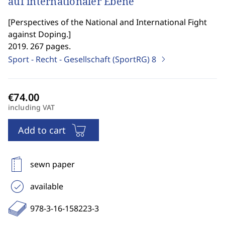
auf internationaler Ebene
[
Perspectives of the National and International Fight
against Doping.
]
2019. 267 pages.
Sport - Recht - Gesellschaft (SportRG)
8
including VAT
Add to cart
sewn paper
available
978-3-16-158223-3