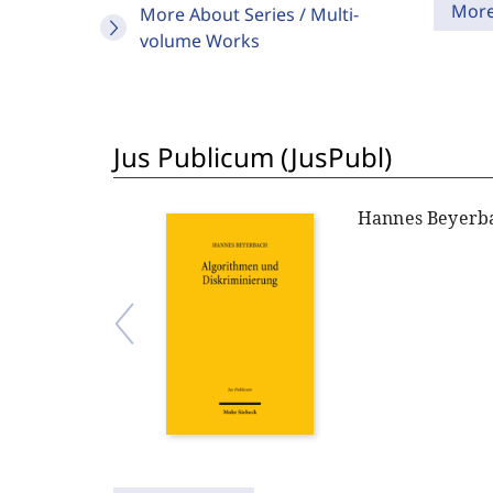
Mor
More About Series / Multi-
volume Works
Jus Publicum (JusPubl)
Hannes Beyerb