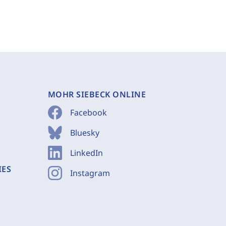
MOHR SIEBECK ONLINE
Facebook
Bluesky
LinkedIn
IES
Instagram