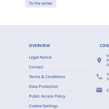
To the series
OVERVIEW
CON
M
Legal Notice
location_on
P
D
Contact
T
phone
Terms & Conditions
T
Data Protection
mail
E
Public Access Policy
Cookie-Settings