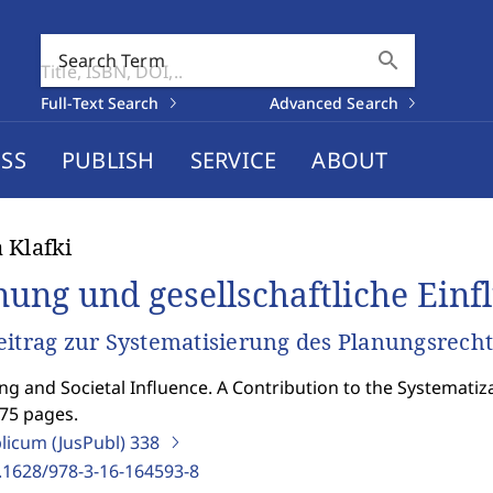
search
Search Term
Full-Text Search
Advanced Search
SS
PUBLISH
SERVICE
ABOUT
 Klafki
nung und gesellschaftliche Ein
eitrag zur Systematisierung des Planungsrecht
ng and Societal Influence. A Contribution to the Systematiz
575 pages.
blicum (JusPubl)
338
.1628/978-3-16-164593-8