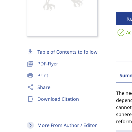
R
Ac
download
Table of Contents to follow
picture_as_pdf
PDF-Flyer
print
Print
Summ
share
Share
The nee
send_to_mobile
Download Citation
depend
cannot 
spheres
reform,
More From Author / Editor