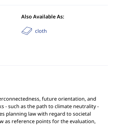
Also Available As:
cloth
terconnectedness, future orientation, and
such as the path to climate neutrality -
s planning law with regard to societal
w as reference points for the evaluation,