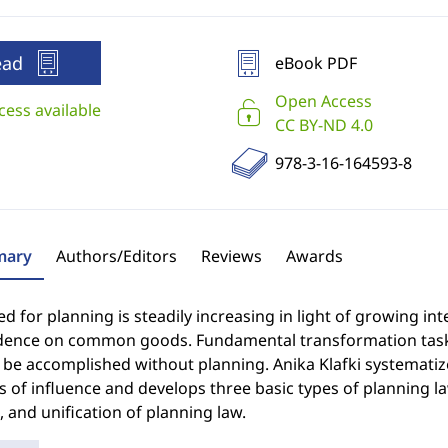
ead
eBook PDF
Open Access
cess available
CC BY-ND 4.0
978-3-16-164593-8
ary
Authors/Editors
Reviews
Awards
d for planning is steadily increasing in light of growing in
ence on common goods. Fundamental transformation tasks - 
be accomplished without planning. Anika Klafki systematize
 of influence and develops three basic types of planning la
 and unification of planning law.