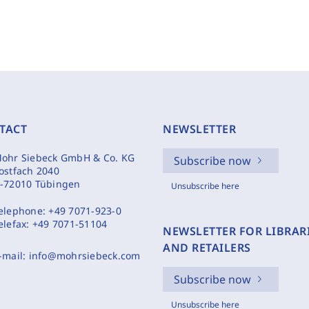
TACT
NEWSLETTER
ohr Siebeck GmbH & Co. KG
Subscribe now
ostfach 2040
-72010 Tübingen
Unsubscribe here
elephone:
+49 7071-923-0
elefax:
+49 7071-51104
NEWSLETTER FOR LIBRAR
AND RETAILERS
-mail:
info@mohrsiebeck.com
Subscribe now
Unsubscribe here