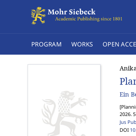
PROGRAM
WORKS
OPEN ACCE
Anika
Pla
Ein B
[
Planni
2026. 
Jus Pu
DOI
10