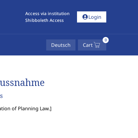
Access via institution
account_circle
Login
Shibboleth Access
0
Deutsch
Cart
flussnahme
s
ation of Planning Law.
]