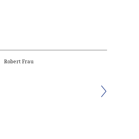
Robert Frau