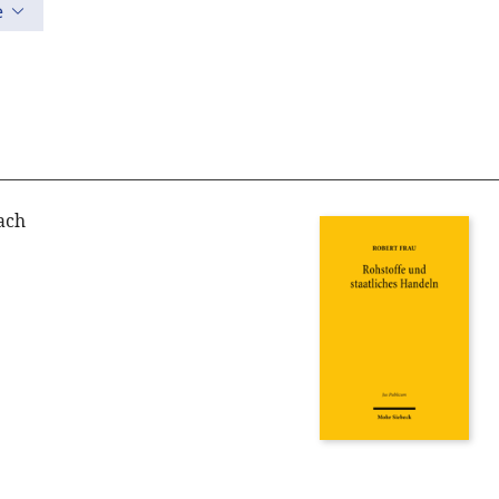
e
ach