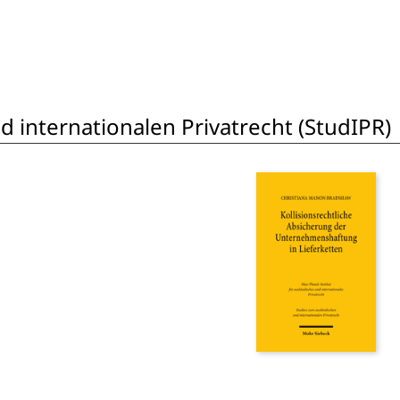
 internationalen Privatrecht (StudIPR)