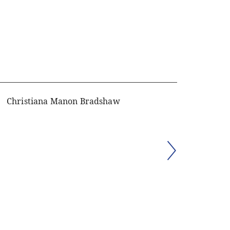
Christiana Manon Bradshaw