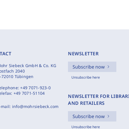
TACT
NEWSLETTER
ohr Siebeck GmbH & Co. KG
Subscribe now
ostfach 2040
-72010 Tübingen
Unsubscribe here
elephone:
+49 7071-923-0
elefax:
+49 7071-51104
NEWSLETTER FOR LIBRAR
AND RETAILERS
-mail:
info@mohrsiebeck.com
Subscribe now
Unsubscribe here