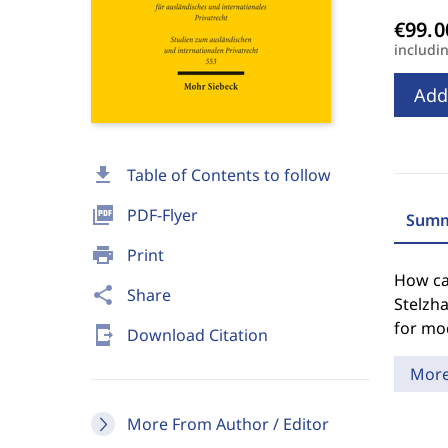
includi
Add
download
Table of Contents to follow
picture_as_pdf
PDF-Flyer
Summ
print
Print
How can
share
Share
Stelzh
for mod
send_to_mobile
Download Citation
Mor
More From Author / Editor