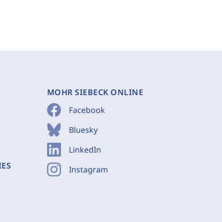
MOHR SIEBECK ONLINE
Facebook
Bluesky
LinkedIn
IES
Instagram