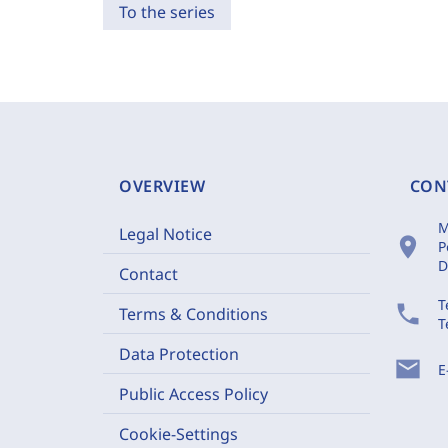
To the series
OVERVIEW
CON
M
Legal Notice
location_on
P
D
Contact
T
phone
Terms & Conditions
T
Data Protection
mail
E
Public Access Policy
Cookie-Settings