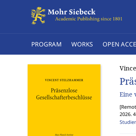
PROGRAM
WORKS
OPEN ACCE
Vinc
Prä
Eine 
[
Remote
2026. 
Studie