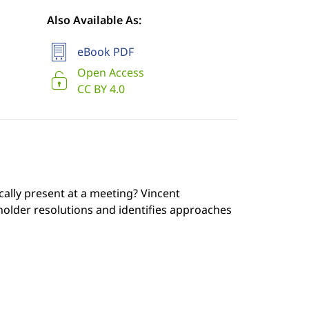
Also Available As:
eBook PDF
Open Access
CC BY 4.0
cally present at a meeting? Vincent
der resolutions and identifies approaches