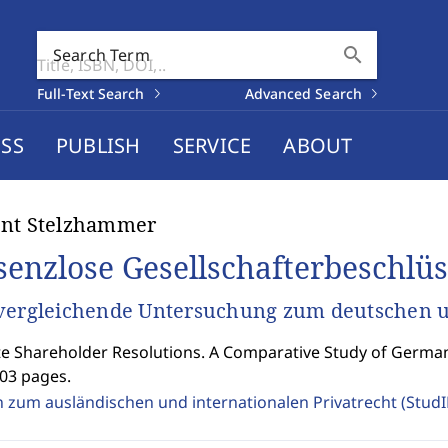
search
Search Term
Full-Text Search
Advanced Search
SS
PUBLISH
SERVICE
ABOUT
ent Stelzhammer
senzlose Gesellschafterbeschlüs
vergleichende Untersuchung zum deutschen u
 Shareholder Resolutions. A Comparative Study of Germa
403 pages.
n zum ausländischen und internationalen Privatrecht (Stud