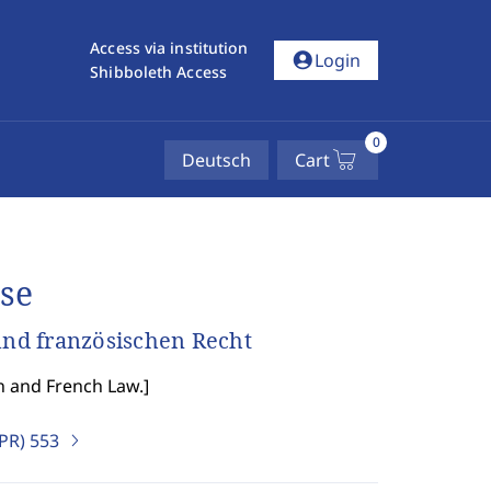
Access via institution
account_circle
Login
Shibboleth Access
0
Deutsch
Cart
se
nd französischen Recht
n and French Law.
]
IPR)
553