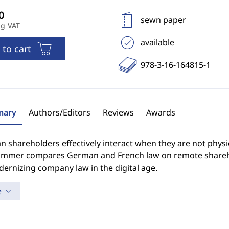
sewn paper
ng VAT
available
 to cart
978-3-16-164815-1
ary
Authors/Editors
Reviews
Awards
 shareholders effectively interact when they are not physi
ammer compares German and French law on remote sharehol
ernizing company law in the digital age.
e