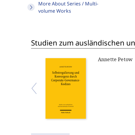
More About Series / Multi-
volume Works
Studien zum ausländischen und
Annette Petow