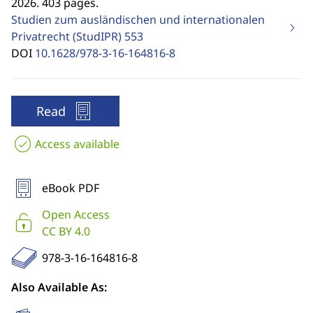
2026. 403 pages.
Studien zum ausländischen und internationalen
Privatrecht (StudIPR)
553
DOI
10.1628/978-3-16-164816-8
Read
Access available
eBook PDF
Open Access
CC BY 4.0
978-3-16-164816-8
Also Available As: