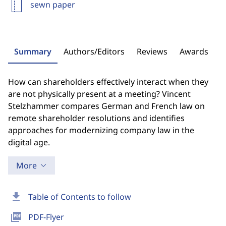
sewn paper
Summary
Authors/Editors
Reviews
Awards
How can shareholders effectively interact when they
are not physically present at a meeting? Vincent
Stelzhammer compares German and French law on
remote shareholder resolutions and identifies
approaches for modernizing company law in the
digital age.
More
download
Table of Contents to follow
picture_as_pdf
PDF-Flyer