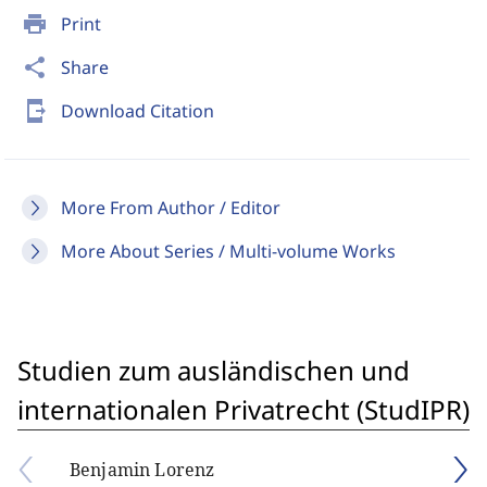
print
Print
share
Share
send_to_mobile
Download Citation
More From Author / Editor
More About Series / Multi-volume Works
Studien zum ausländischen und
internationalen Privatrecht (StudIPR)
Benjamin Lorenz