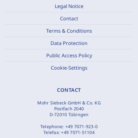
Legal Notice
Contact
Terms & Conditions
Data Protection
Public Access Policy
Cookie-Settings
CONTACT
Mohr Siebeck GmbH & Co. KG
Postfach 2040
D-72010 Tübingen
Telephone:
+49 7071-923-0
Telefax:
+49 7071-51104