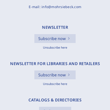
E-mail:
info@mohrsiebeck.com
NEWSLETTER
Subscribe now
Unsubscribe here
NEWSLETTER FOR LIBRARIES AND RETAILERS
Subscribe now
Unsubscribe here
CATALOGS & DIRECTORIES