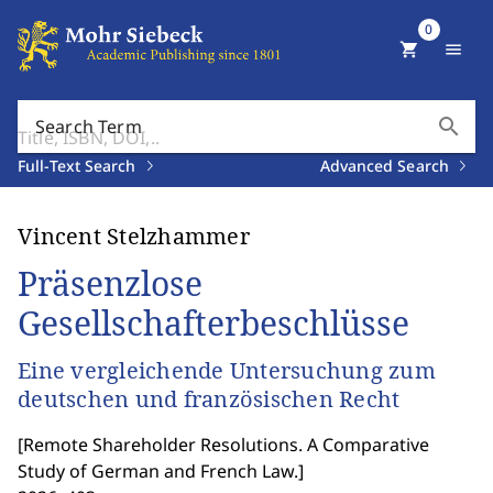
0
shopping_cart
menu
search
Search Term
Full-Text Search
Advanced Search
Vincent Stelzhammer
Präsenzlose
Gesellschafterbeschlüsse
Eine vergleichende Untersuchung zum
deutschen und französischen Recht
[
Remote Shareholder Resolutions. A Comparative
Study of German and French Law.
]