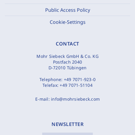
Public Access Policy
Cookie-Settings
CONTACT
Mohr Siebeck GmbH & Co. KG
Postfach 2040
D-72010 Tübingen
Telephone:
+49 7071-923-0
Telefax:
+49 7071-51104
E-mail:
info@mohrsiebeck.com
NEWSLETTER