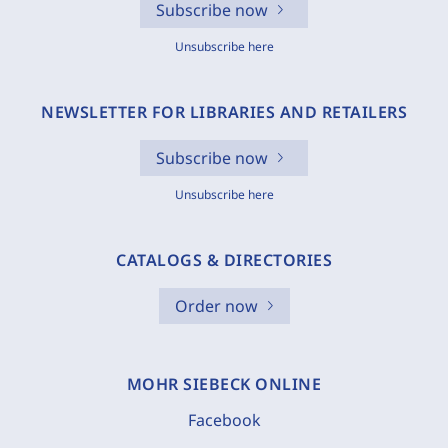
Subscribe now
Unsubscribe here
NEWSLETTER FOR LIBRARIES AND RETAILERS
Subscribe now
Unsubscribe here
CATALOGS & DIRECTORIES
Order now
MOHR SIEBECK ONLINE
Facebook