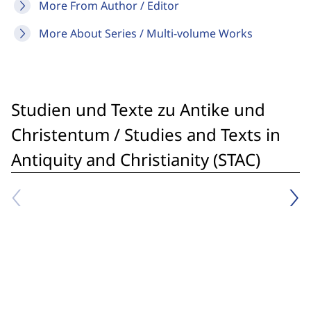
More From Author / Editor
More About Series / Multi-volume Works
Studien und Texte zu Antike und
Christentum / Studies and Texts in
Antiquity and Christianity (STAC)