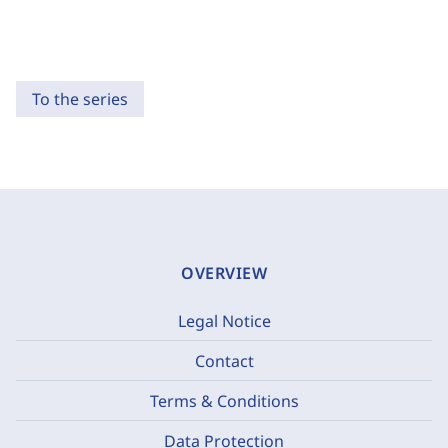
To the series
OVERVIEW
Legal Notice
Contact
Terms & Conditions
Data Protection