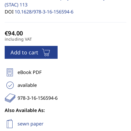
(STAC)
113
DOI
10.1628/978-3-16-156594-6
including VAT
Add to cart
eBook PDF
available
978-3-16-156594-6
Also Available As:
sewn paper