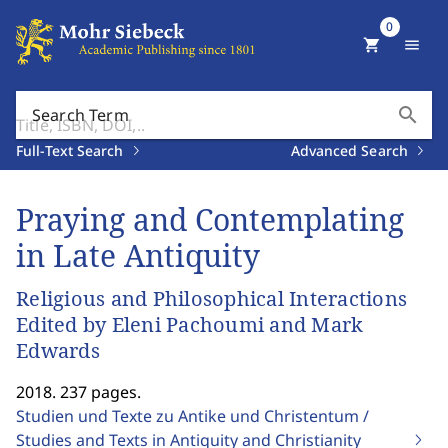
0
shopping_cart
menu
search
Search Term
Full-Text Search
Advanced Search
Praying and Contemplating
in Late Antiquity
Religious and Philosophical Interactions
Edited by Eleni Pachoumi and Mark
Edwards
2018. 237 pages.
Studien und Texte zu Antike und Christentum /
Studies and Texts in Antiquity and Christianity