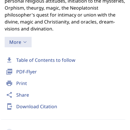
personal religious attitudes, initiation to the mysteries,
Orphism, theurgy, magic, the Neoplatonist
philosopher's quest for intimacy or union with the
divine, magic and Christianity, and oracles, dream-
visions and divination.
More
download
Table of Contents to follow
picture_as_pdf
PDF-Flyer
print
Print
share
Share
send_to_mobile
Download Citation