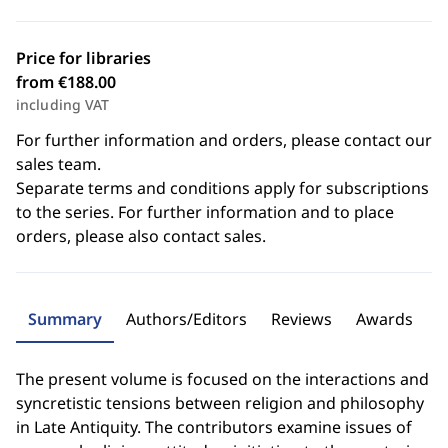
Price for libraries
from €188.00
including VAT
For further information and orders, please contact our
sales team.
Separate terms and conditions apply for subscriptions
to the series. For further information and to place
orders, please also contact sales.
Summary
Authors/Editors
Reviews
Awards
The present volume is focused on the interactions and
syncretistic tensions between religion and philosophy
in Late Antiquity. The contributors examine issues of