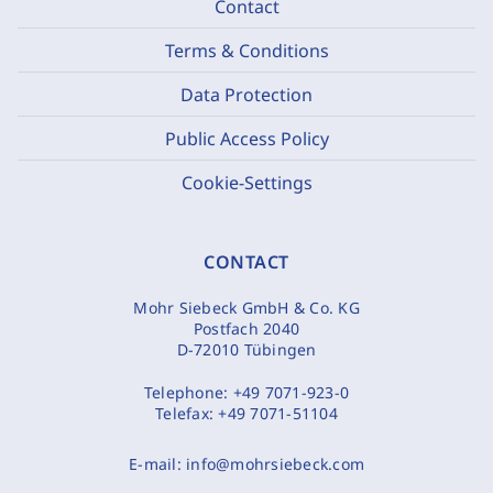
Contact
Terms & Conditions
Data Protection
Public Access Policy
Cookie-Settings
CONTACT
Mohr Siebeck GmbH & Co. KG
Postfach 2040
D-72010 Tübingen
Telephone:
+49 7071-923-0
Telefax:
+49 7071-51104
E-mail:
info@mohrsiebeck.com