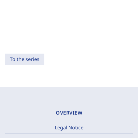
To the series
OVERVIEW
Legal Notice