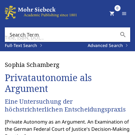
0
shopping_cart
menu
search
Search Term
Full-Text Search
Advanced Search
Sophia Schamberg
Privatautonomie als
Argument
Eine Untersuchung der
höchstrichterlichen Entscheidungspraxis
[
Private Autonomy as an Argument. An Examination of
the German Federal Court of Justice's Decision-Making