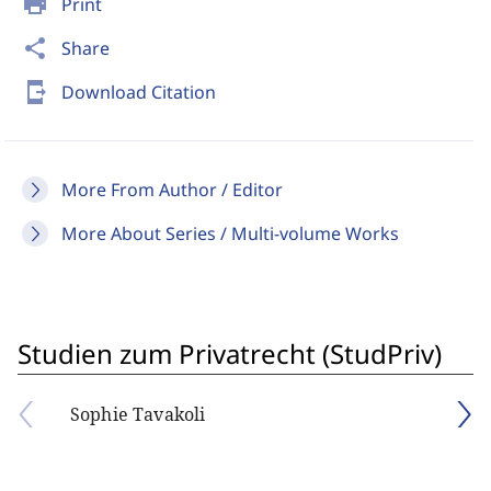
print
Print
share
Share
send_to_mobile
Download Citation
More From Author / Editor
More About Series / Multi-volume Works
Studien zum Privatrecht (StudPriv)
Sophie Tavakoli