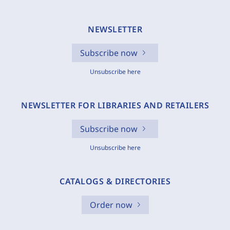
NEWSLETTER
Subscribe now
Unsubscribe here
NEWSLETTER FOR LIBRARIES AND RETAILERS
Subscribe now
Unsubscribe here
CATALOGS & DIRECTORIES
Order now