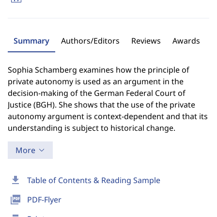
Summary
Authors/Editors
Reviews
Awards
Sophia Schamberg examines how the principle of
private autonomy is used as an argument in the
decision-making of the German Federal Court of
Justice (BGH). She shows that the use of the private
autonomy argument is context-dependent and that its
understanding is subject to historical change.
More
download
Table of Contents & Reading Sample
picture_as_pdf
PDF-Flyer