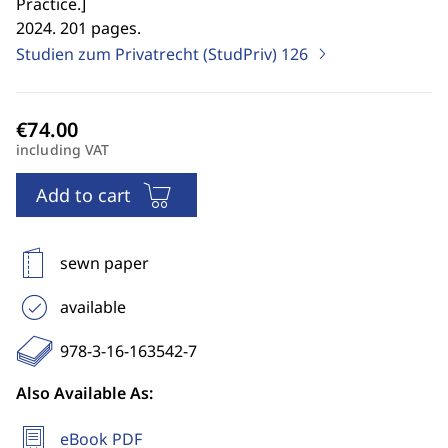
Practice.
]
2024. 201 pages.
Studien zum Privatrecht (StudPriv)
126
including VAT
Add to cart
sewn paper
available
978-3-16-163542-7
Also Available As:
eBook PDF