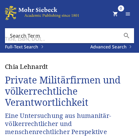
0
shopping_cart
menu
search
Search Term
Full-Text Search
Advanced Search
Chia Lehnardt
Private Militärfirmen und
völkerrechtliche
Verantwortlichkeit
Eine Untersuchung aus humanitär-
völkerrechtlicher und
menschenrechtlicher Perspektive