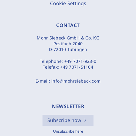
Cookie-Settings
CONTACT
Mohr Siebeck GmbH & Co. KG
Postfach 2040
D-72010 Tübingen
Telephone:
+49 7071-923-0
Telefax:
+49 7071-51104
E-mail:
info@mohrsiebeck.com
NEWSLETTER
Subscribe now
Unsubscribe here