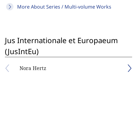
More About Series / Multi-volume Works
Jus Internationale et Europaeum
(JusIntEu)
Nora Hertz