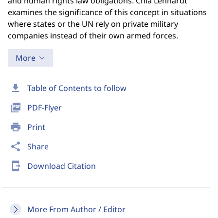
and human rights law obligations. Chia Lehnardt
examines the significance of this concept in situations
where states or the UN rely on private military
companies instead of their own armed forces.
More
download
Table of Contents to follow
picture_as_pdf
PDF-Flyer
print
Print
share
Share
send_to_mobile
Download Citation
More From Author / Editor