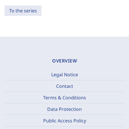
To the series
OVERVIEW
Legal Notice
Contact
Terms & Conditions
Data Protection
Public Access Policy