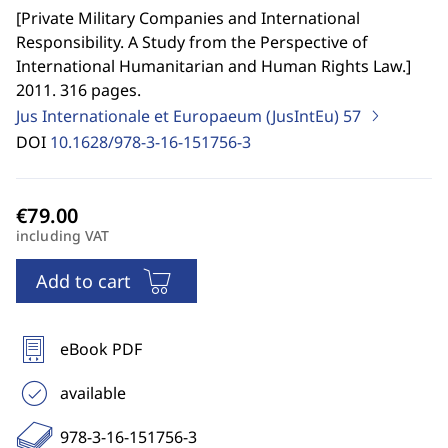
[
Private Military Companies and International
Responsibility. A Study from the Perspective of
International Humanitarian and Human Rights Law.
]
2011. 316 pages.
Jus Internationale et Europaeum (JusIntEu)
57
DOI
10.1628/978-3-16-151756-3
including VAT
Add to cart
eBook PDF
available
978-3-16-151756-3