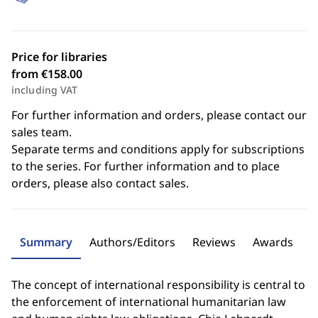
Price for libraries
from €158.00
including VAT
For further information and orders, please contact our
sales team.
Separate terms and conditions apply for subscriptions
to the series. For further information and to place
orders, please also contact sales.
Summary
Authors/Editors
Reviews
Awards
The concept of international responsibility is central to
the enforcement of international humanitarian law