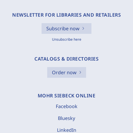
NEWSLETTER FOR LIBRARIES AND RETAILERS
Subscribe now
Unsubscribe here
CATALOGS & DIRECTORIES
Order now
MOHR SIEBECK ONLINE
Facebook
Bluesky
LinkedIn