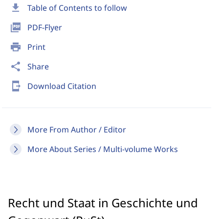
download
Table of Contents to follow
picture_as_pdf
PDF-Flyer
print
Print
share
Share
send_to_mobile
Download Citation
More From Author / Editor
More About Series / Multi-volume Works
Recht und Staat in Geschichte und