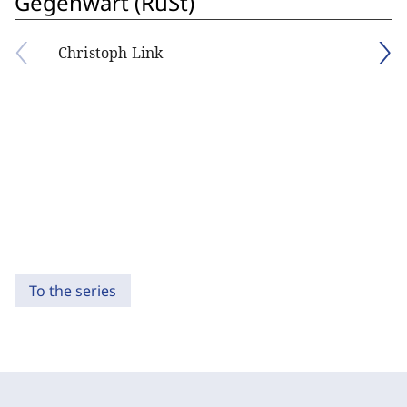
Gegenwart (RuSt)
Christoph Link
To the series