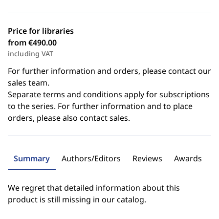
Price for libraries
from €490.00
including VAT
For further information and orders, please contact our
sales team.
Separate terms and conditions apply for subscriptions
to the series. For further information and to place
orders, please also contact sales.
Summary
Authors/Editors
Reviews
Awards
We regret that detailed information about this
product is still missing in our catalog.