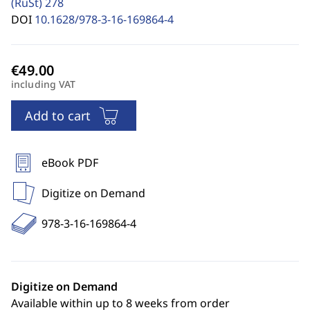
(RuSt)
278
DOI
10.1628/978-3-16-169864-4
including VAT
Add to cart
eBook PDF
Digitize on Demand
978-3-16-169864-4
Digitize on Demand
Available within up to 8 weeks from order