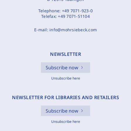
Telephone:
+49 7071-923-0
Telefax:
+49 7071-51104
E-mail:
info@mohrsiebeck.com
NEWSLETTER
Subscribe now
Unsubscribe here
NEWSLETTER FOR LIBRARIES AND RETAILERS
Subscribe now
Unsubscribe here