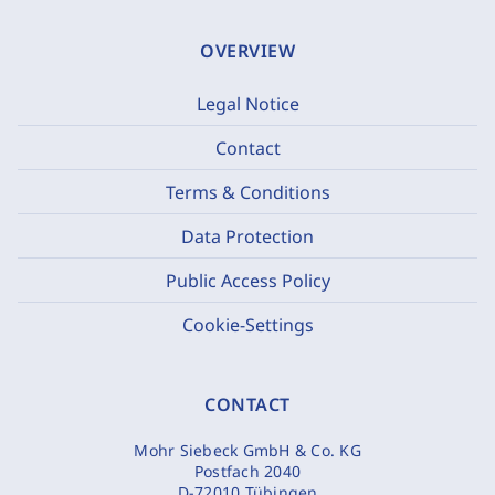
OVERVIEW
Legal Notice
Contact
Terms & Conditions
Data Protection
Public Access Policy
Cookie-Settings
CONTACT
Mohr Siebeck GmbH & Co. KG
Postfach 2040
D-72010 Tübingen