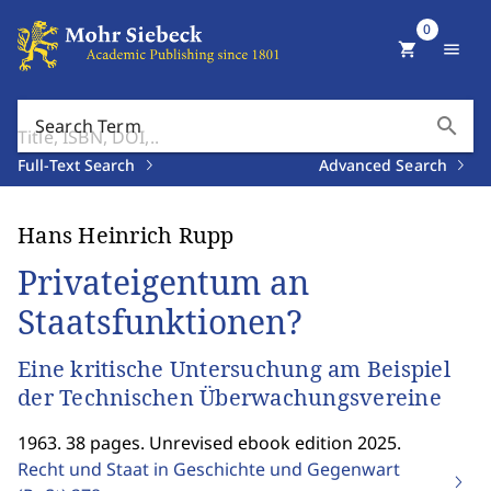
0
shopping_cart
menu
search
Search Term
Full-Text Search
Advanced Search
Hans Heinrich Rupp
Privateigentum an
Staatsfunktionen?
Eine kritische Untersuchung am Beispiel
der Technischen Überwachungsvereine
1963. 38 pages. Unrevised ebook edition 2025.
Recht und Staat in Geschichte und Gegenwart