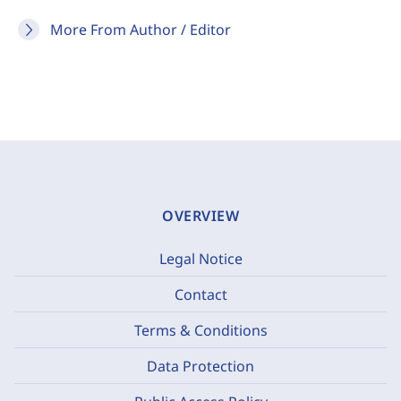
More From Author / Editor
OVERVIEW
Legal Notice
Contact
Terms & Conditions
Data Protection