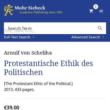
0
shopping_cart
menu
search
Search Term
Full-Text Search
Advanced Search
Arnulf von Scheliha
Protestantische Ethik des
Politischen
[
The Protestant Ethic of the Political.
]
2013. 433 pages.