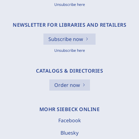
Unsubscribe here
NEWSLETTER FOR LIBRARIES AND RETAILERS
Subscribe now
Unsubscribe here
CATALOGS & DIRECTORIES
Order now
MOHR SIEBECK ONLINE
Facebook
Bluesky