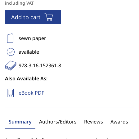
including VAT
Add to cart
sewn paper
available
978-3-16-152361-8
Also Available As:
eBook PDF
Summary
Authors/Editors
Reviews
Awards