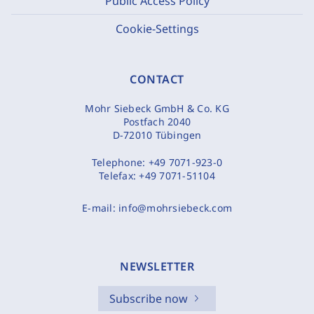
Public Access Policy
Cookie-Settings
CONTACT
Mohr Siebeck GmbH & Co. KG
Postfach 2040
D-72010 Tübingen
Telephone:
+49 7071-923-0
Telefax:
+49 7071-51104
E-mail:
info@mohrsiebeck.com
NEWSLETTER
Subscribe now