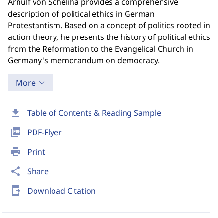
Arnulf von Scheliha provides a comprehensive
description of political ethics in German
Protestantism. Based on a concept of politics rooted in
action theory, he presents the history of political ethics
from the Reformation to the Evangelical Church in
Germany's memorandum on democracy.
More
download
Table of Contents & Reading Sample
picture_as_pdf
PDF-Flyer
print
Print
share
Share
send_to_mobile
Download Citation