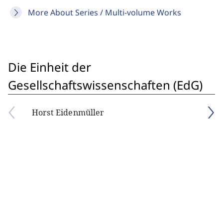
More About Series / Multi-volume Works
Die Einheit der
Gesellschaftswissenschaften (EdG)
Horst Eidenmüller