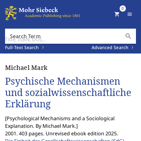
0
shopping_cart
menu
search
Search Term
Full-Text Search
Advanced Search
Michael Mark
Psychische Mechanismen
und sozialwissenschaftliche
Erklärung
[
Psychological Mechanisms and a Sociological
Explanation. By Michael Mark.
]
2001. 403 pages. Unrevised ebook edition 2025.