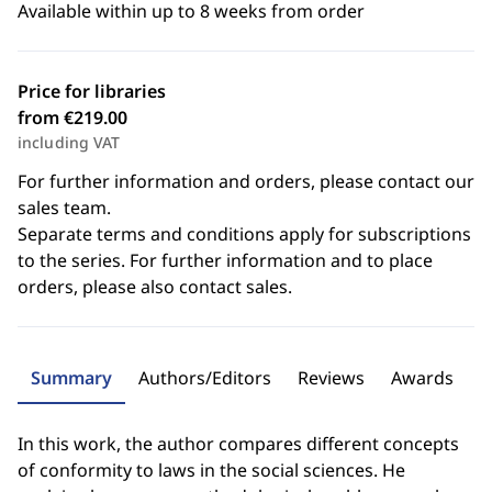
Available within up to 8 weeks from order
Price for libraries
from €219.00
including VAT
For further information and orders, please contact our
sales team.
Separate terms and conditions apply for subscriptions
to the series. For further information and to place
orders, please also contact sales.
Summary
Authors/Editors
Reviews
Awards
In this work, the author compares different concepts
of conformity to laws in the social sciences. He