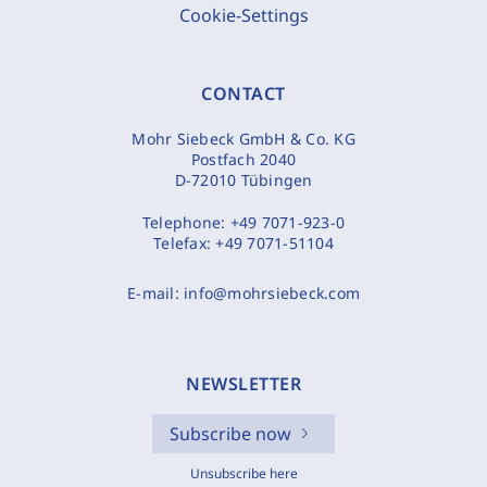
Cookie-Settings
CONTACT
Mohr Siebeck GmbH & Co. KG
Postfach 2040
D-72010 Tübingen
Telephone:
+49 7071-923-0
Telefax:
+49 7071-51104
E-mail:
info@mohrsiebeck.com
NEWSLETTER
Subscribe now
Unsubscribe here