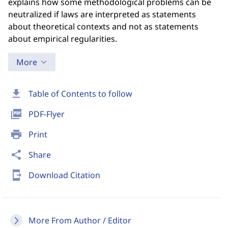
explains how some methodological problems can be
neutralized if laws are interpreted as statements
about theoretical contexts and not as statements
about empirical regularities.
More
download
Table of Contents to follow
picture_as_pdf
PDF-Flyer
print
Print
share
Share
send_to_mobile
Download Citation
More From Author / Editor