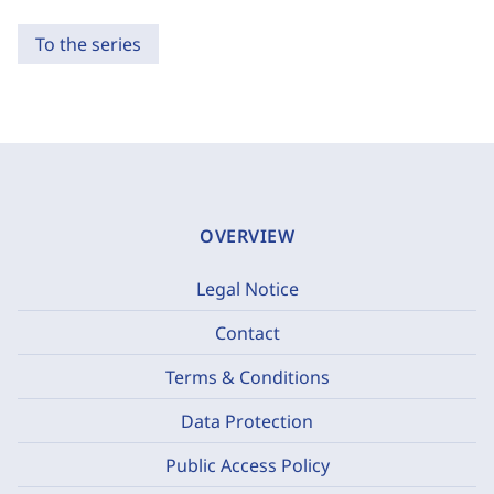
To the series
OVERVIEW
Legal Notice
Contact
Terms & Conditions
Data Protection
Public Access Policy