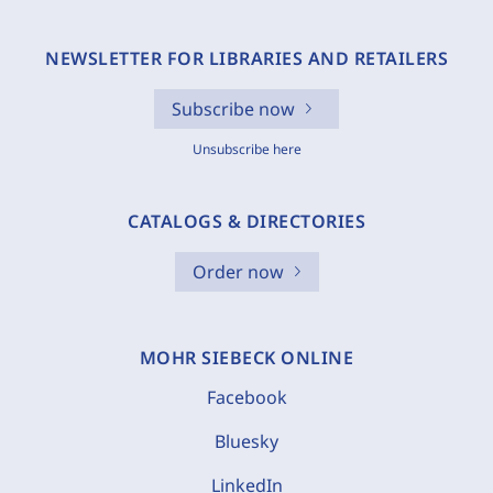
NEWSLETTER FOR LIBRARIES AND RETAILERS
Subscribe now
Unsubscribe here
CATALOGS & DIRECTORIES
Order now
MOHR SIEBECK ONLINE
Facebook
Bluesky
LinkedIn