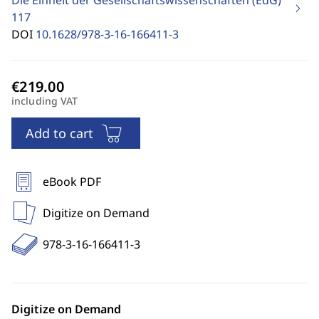
Die Einheit der Gesellschaftswissenschaften (EdG)
117
DOI
10.1628/978-3-16-166411-3
including VAT
Add to cart
eBook PDF
Digitize on Demand
978-3-16-166411-3
Digitize on Demand