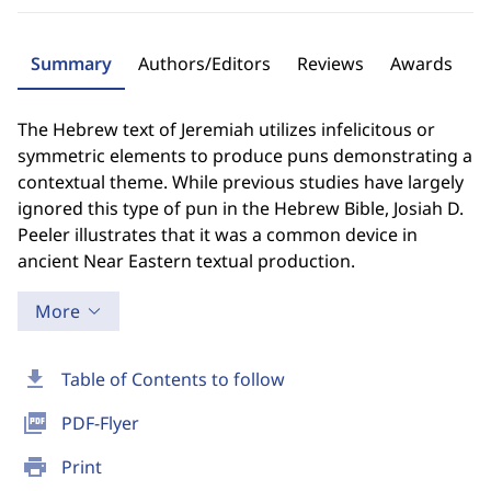
Summary
Authors/Editors
Reviews
Awards
The Hebrew text of Jeremiah utilizes infelicitous or
symmetric elements to produce puns demonstrating a
contextual theme. While previous studies have largely
ignored this type of pun in the Hebrew Bible, Josiah D.
Peeler illustrates that it was a common device in
ancient Near Eastern textual production.
More
download
Table of Contents to follow
picture_as_pdf
PDF-Flyer
print
Print