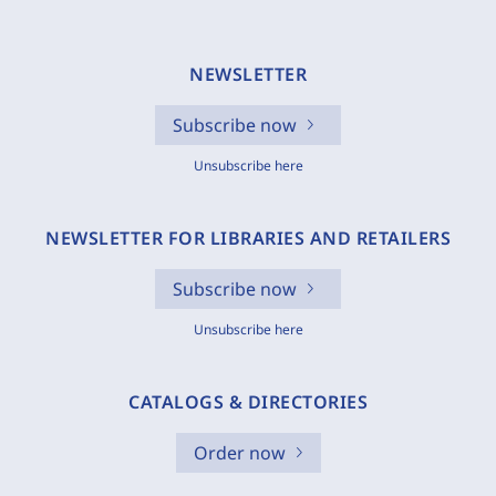
NEWSLETTER
Subscribe now
Unsubscribe here
NEWSLETTER FOR LIBRARIES AND RETAILERS
Subscribe now
Unsubscribe here
CATALOGS & DIRECTORIES
Order now