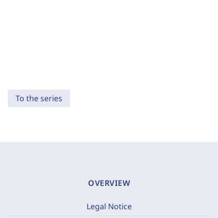
To the series
OVERVIEW
Legal Notice