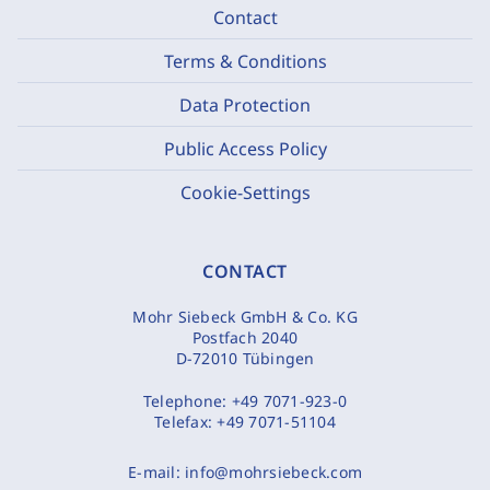
Contact
Terms & Conditions
Data Protection
Public Access Policy
Cookie-Settings
CONTACT
Mohr Siebeck GmbH & Co. KG
Postfach 2040
D-72010 Tübingen
Telephone:
+49 7071-923-0
Telefax:
+49 7071-51104
E-mail:
info@mohrsiebeck.com