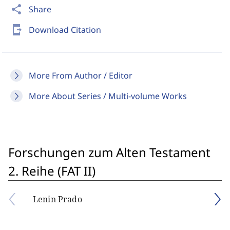
share
Share
send_to_mobile
Download Citation
More From Author / Editor
More About Series / Multi-volume Works
Forschungen zum Alten Testament
2. Reihe (FAT II)
Lenin Prado