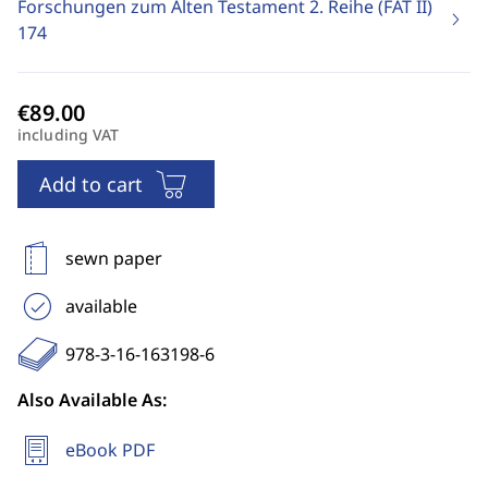
Forschungen zum Alten Testament 2. Reihe (FAT II)
174
including VAT
Add to cart
sewn paper
available
978-3-16-163198-6
Also Available As:
eBook PDF