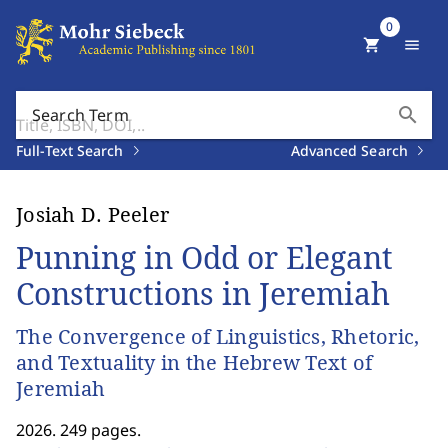
0
shopping_cart
menu
search
Search Term
Full-Text Search
Advanced Search
Josiah D. Peeler
Punning in Odd or Elegant
Constructions in Jeremiah
The Convergence of Linguistics, Rhetoric,
and Textuality in the Hebrew Text of
Jeremiah
2026. 249 pages.