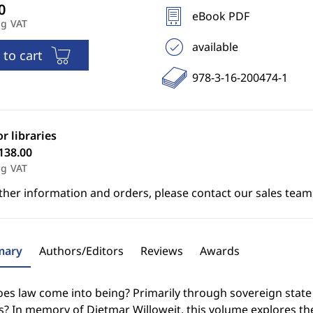
eBook PDF
ng VAT
available
 to cart
978-3-16-200474-1
or libraries
138.00
ng VAT
ther information and orders, please contact our sales team
ary
Authors/Editors
Reviews
Awards
s law come into being? Primarily through sovereign state leg
? In memory of Dietmar Willoweit, this volume explores the