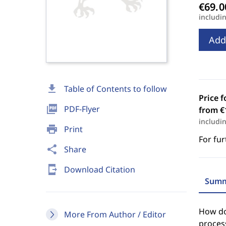
includi
Add
download
Table of Contents to follow
Price f
picture_as_pdf
PDF-Flyer
from €
includi
print
Print
For fur
share
Share
send_to_mobile
Download Citation
Summ
How doe
More From Author / Editor
process