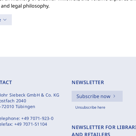
 and legal philosophy.
e
TACT
NEWSLETTER
ohr Siebeck GmbH & Co. KG
Subscribe now
ostfach 2040
-72010 Tübingen
Unsubscribe here
elephone:
+49 7071-923-0
elefax:
+49 7071-51104
NEWSLETTER FOR LIBRAR
AND RETAILERS