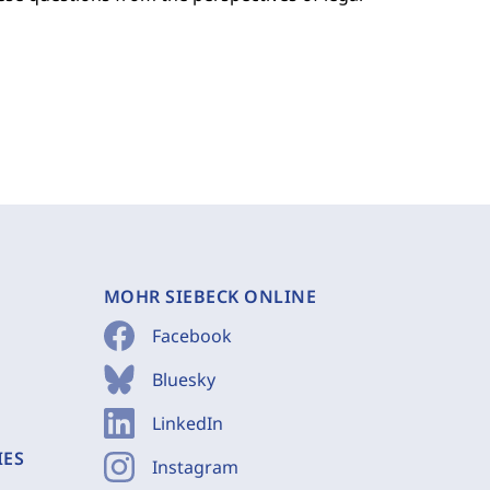
MOHR SIEBECK ONLINE
Facebook
Bluesky
LinkedIn
IES
Instagram