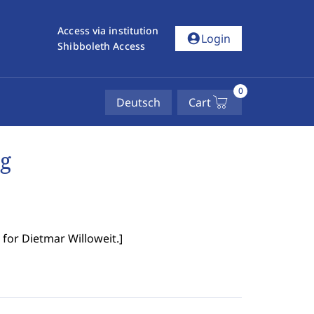
Access via institution
account_circle
Login
Shibboleth Access
0
Deutsch
Cart
ng
for Dietmar Willoweit.
]