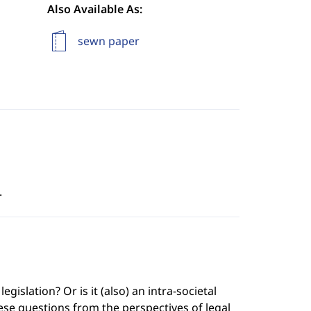
Also Available As:
sewn paper
.
islation? Or is it (also) an intra-societal
se questions from the perspectives of legal