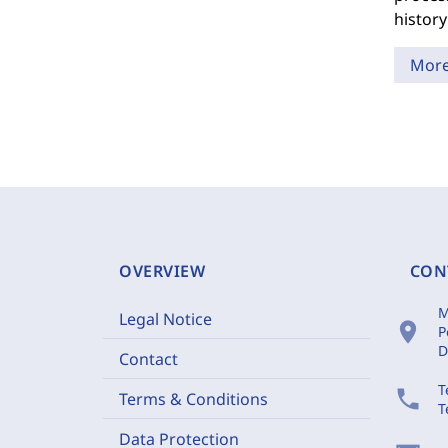
history
Mor
OVERVIEW
CON
M
Legal Notice
location_on
P
D
Contact
T
phone
Terms & Conditions
T
Data Protection