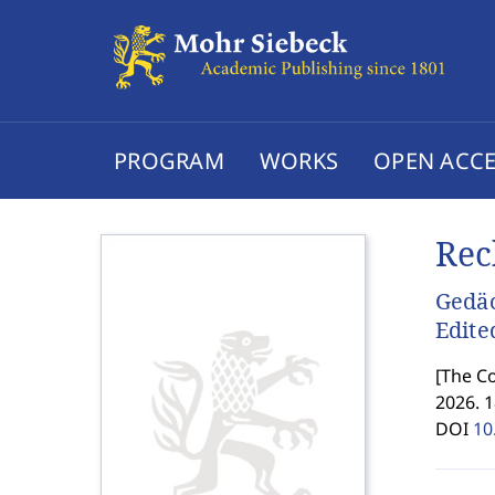
PROGRAM
WORKS
OPEN ACCE
Rec
Gedäc
Edite
[
The Co
2026. 
DOI
10