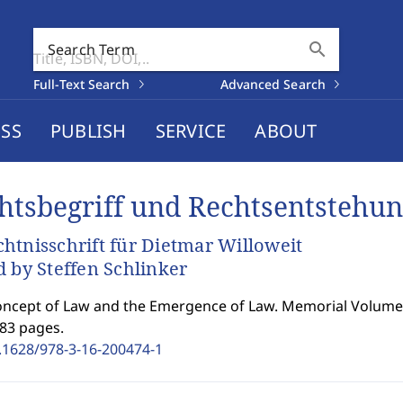
search
Search Term
Full-Text Search
Advanced Search
SS
PUBLISH
SERVICE
ABOUT
htsbegriff und Rechtsentstehu
htnisschrift für Dietmar Willoweit
d by Steffen Schlinker
ncept of Law and the Emergence of Law. Memorial Volume 
183 pages.
.1628/978-3-16-200474-1