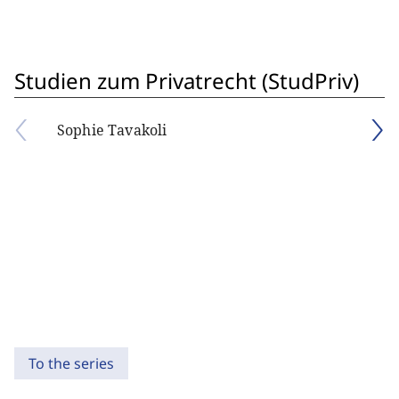
Studien zum Privatrecht (StudPriv)
Sophie Tavakoli
To the series