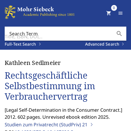
0
shopping_cart
menu
search
Search Term
Full-Text Search
Advanced Search
Kathleen Sedlmeier
Rechtsgeschäftliche
Selbstbestimmung im
Verbrauchervertrag
[
Legal Self-Determination in the Consumer Contract.
]
2012. 602 pages. Unrevised ebook edition 2025.
Studien zum Privatrecht (StudPriv)
21