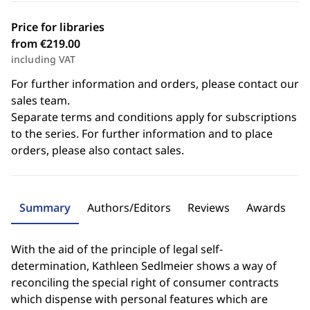
Price for libraries
from €219.00
including VAT
For further information and orders, please contact our
sales team.
Separate terms and conditions apply for subscriptions
to the series. For further information and to place
orders, please also contact sales.
Summary
Authors/Editors
Reviews
Awards
With the aid of the principle of legal self-
determination, Kathleen Sedlmeier shows a way of
reconciling the special right of consumer contracts
which dispense with personal features which are