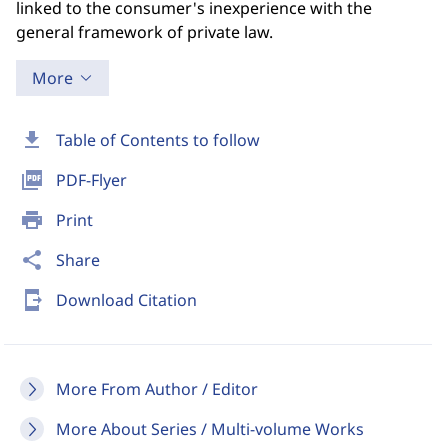
linked to the consumer's inexperience with the
general framework of private law.
More
download
Table of Contents to follow
picture_as_pdf
PDF-Flyer
print
Print
share
Share
send_to_mobile
Download Citation
More From Author / Editor
More About Series / Multi-volume Works