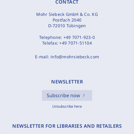
CONTACT
Mohr Siebeck GmbH & Co. KG
Postfach 2040
D-72010 Tübingen
Telephone:
+49 7071-923-0
Telefax:
+49 7071-51104
E-mail:
info@mohrsiebeck.com
NEWSLETTER
Subscribe now
Unsubscribe here
NEWSLETTER FOR LIBRARIES AND RETAILERS