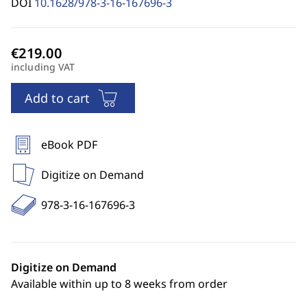
DOI
10.1628/978-3-16-167696-3
including VAT
Add to cart
eBook PDF
Digitize on Demand
978-3-16-167696-3
Digitize on Demand
Available within up to 8 weeks from order