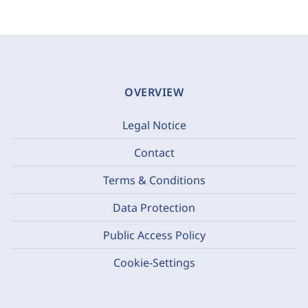
OVERVIEW
Legal Notice
Contact
Terms & Conditions
Data Protection
Public Access Policy
Cookie-Settings