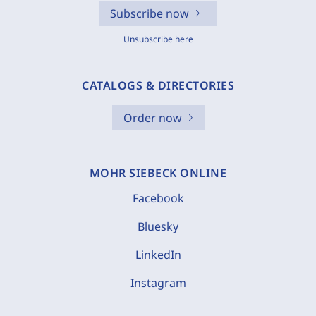
Subscribe now
Unsubscribe here
CATALOGS & DIRECTORIES
Order now
MOHR SIEBECK ONLINE
Facebook
Bluesky
LinkedIn
Instagram