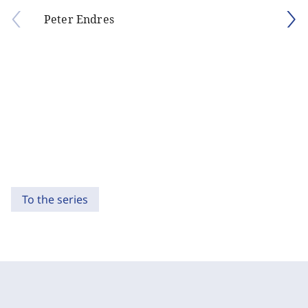
Peter Endres
To the series