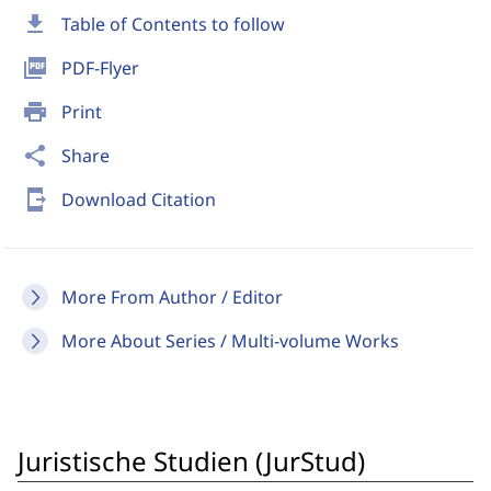
download
Table of Contents to follow
picture_as_pdf
PDF-Flyer
print
Print
share
Share
send_to_mobile
Download Citation
More From Author / Editor
More About Series / Multi-volume Works
Juristische Studien (JurStud)