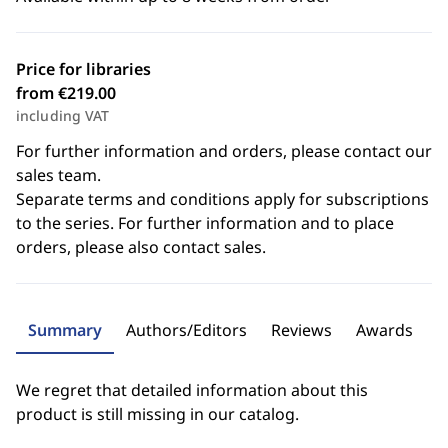
Price for libraries
from €219.00
including VAT
For further information and orders, please contact our
sales team.
Separate terms and conditions apply for subscriptions
to the series. For further information and to place
orders, please also contact sales.
Summary
Authors/Editors
Reviews
Awards
We regret that detailed information about this
product is still missing in our catalog.