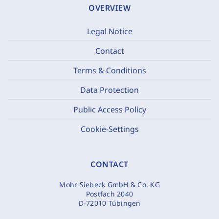
OVERVIEW
Legal Notice
Contact
Terms & Conditions
Data Protection
Public Access Policy
Cookie-Settings
CONTACT
Mohr Siebeck GmbH & Co. KG
Postfach 2040
D-72010 Tübingen