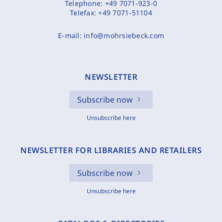
Telephone:
+49 7071-923-0
Telefax:
+49 7071-51104
E-mail:
info@mohrsiebeck.com
NEWSLETTER
Subscribe now
Unsubscribe here
NEWSLETTER FOR LIBRARIES AND RETAILERS
Subscribe now
Unsubscribe here