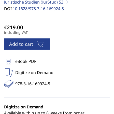
Juristische Studien (JurStud)
53
DOI
10.1628/978-3-16-169924-5
including VAT
Add to cart
eBook PDF
Digitize on Demand
978-3-16-169924-5
Digitize on Demand
Available within up to 8 weeks from order