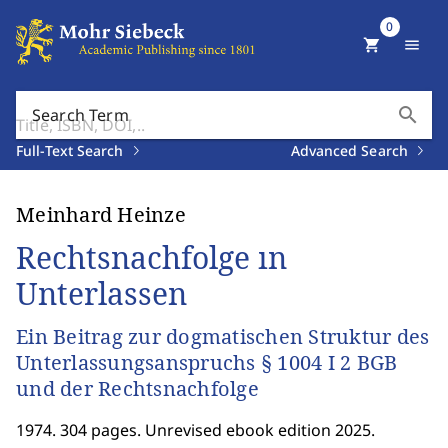
0
shopping_cart
menu
search
Search Term
Full-Text Search
Advanced Search
Meinhard Heinze
Rechtsnachfolge ın
Unterlassen
Ein Beitrag zur dogmatischen Struktur des
Unterlassungsanspruchs § 1004 I 2 BGB
und der Rechtsnachfolge
1974. 304 pages. Unrevised ebook edition 2025.