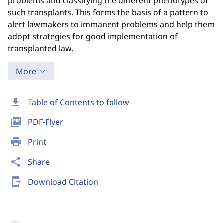
problems and classifying the different phenotypes of
such transplants. This forms the basis of a pattern to
alert lawmakers to immanent problems and help them
adopt strategies for good implementation of
transplanted law.
More
download
Table of Contents to follow
picture_as_pdf
PDF-Flyer
print
Print
share
Share
send_to_mobile
Download Citation