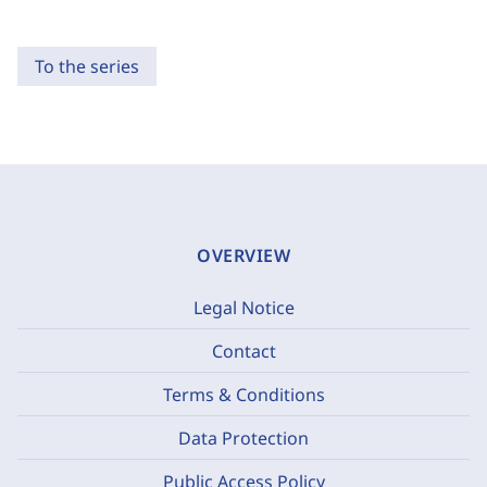
To the series
OVERVIEW
Legal Notice
Contact
Terms & Conditions
Data Protection
Public Access Policy