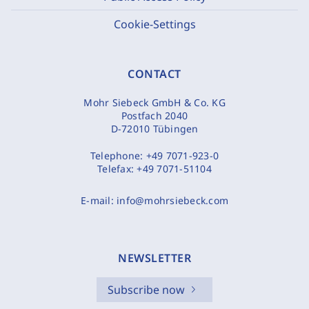
Cookie-Settings
CONTACT
Mohr Siebeck GmbH & Co. KG
Postfach 2040
D-72010 Tübingen
Telephone:
+49 7071-923-0
Telefax:
+49 7071-51104
E-mail:
info@mohrsiebeck.com
NEWSLETTER
Subscribe now