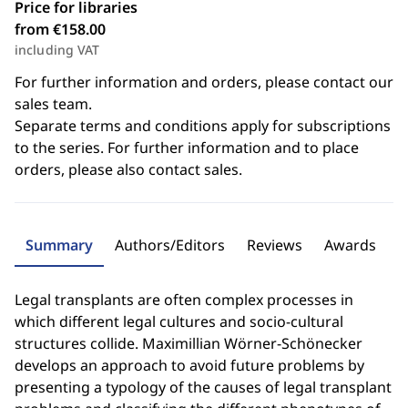
Price for libraries
from €158.00
including VAT
For further information and orders, please contact our
sales team.
Separate terms and conditions apply for subscriptions
to the series. For further information and to place
orders, please also contact sales.
Summary
Authors/Editors
Reviews
Awards
Legal transplants are often complex processes in
which different legal cultures and socio-cultural
structures collide. Maximillian Wörner-Schönecker
develops an approach to avoid future problems by
presenting a typology of the causes of legal transplant