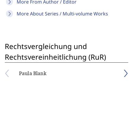
More From Author / Editor
More About Series / Multi-volume Works
Rechtsvergleichung und
Rechtsvereinheitlichung (RuR)
Paula Blank