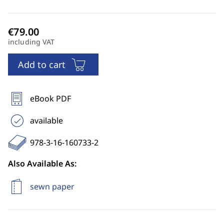
including VAT
Add to cart
eBook PDF
available
978-3-16-160733-2
Also Available As:
sewn paper