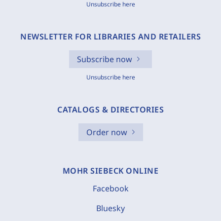
Unsubscribe here
NEWSLETTER FOR LIBRARIES AND RETAILERS
Subscribe now
Unsubscribe here
CATALOGS & DIRECTORIES
Order now
MOHR SIEBECK ONLINE
Facebook
Bluesky