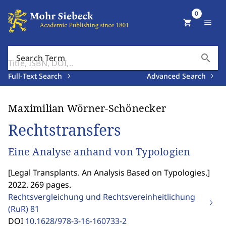
0
shopping_cart
menu
search
Search Term
Full-Text Search
Advanced Search
Maximilian Wörner-Schönecker
Rechtstransfers
Eine Analyse anhand von Typologien
[
Legal Transplants. An Analysis Based on Typologies.
]
2022. 269 pages.
Rechtsvergleichung und Rechtsvereinheitlichung
(RuR)
81
DOI
10.1628/978-3-16-160733-2