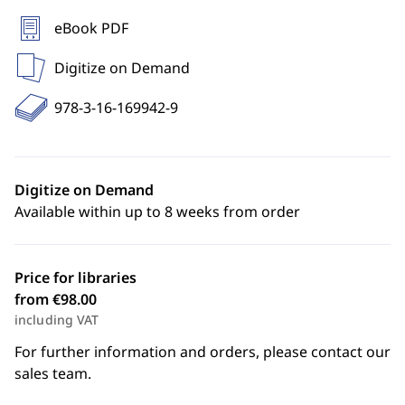
eBook PDF
Digitize on Demand
978-3-16-169942-9
Digitize on Demand
Available within up to 8 weeks from order
Price for libraries
from €98.00
including VAT
For further information and orders, please contact our
sales team.