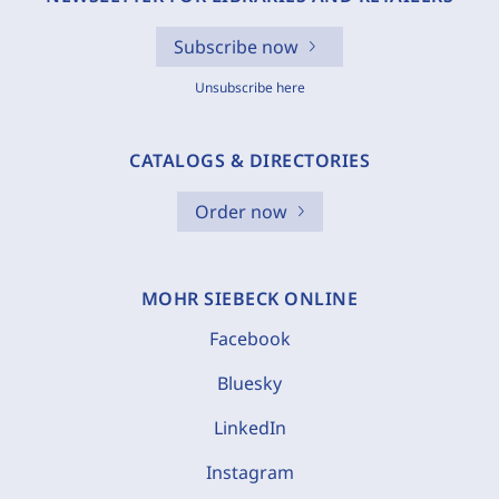
Subscribe now
Unsubscribe here
CATALOGS & DIRECTORIES
Order now
MOHR SIEBECK ONLINE
Facebook
Bluesky
LinkedIn
Instagram