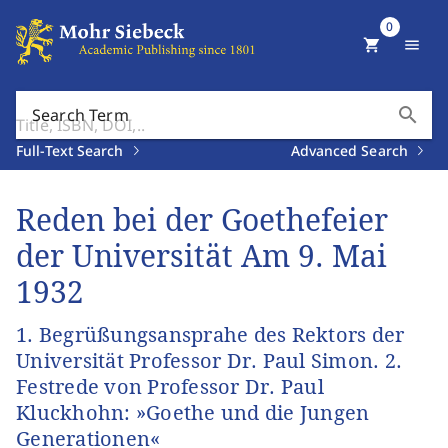
0
shopping_cart
menu
search
Search Term
Full-Text Search
Advanced Search
Reden bei der Goethefeier
der Universität Am 9. Mai
1932
1. Begrüßungsansprahe des Rektors der
Universität Professor Dr. Paul Simon. 2.
Festrede von Professor Dr. Paul
Kluckhohn: »Goethe und die Jungen
Generationen«