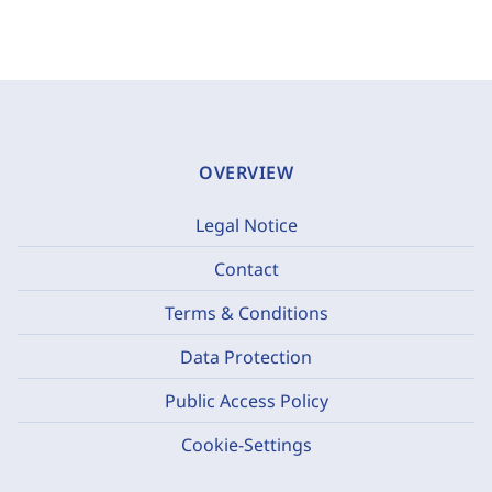
OVERVIEW
Legal Notice
Contact
Terms & Conditions
Data Protection
Public Access Policy
Cookie-Settings