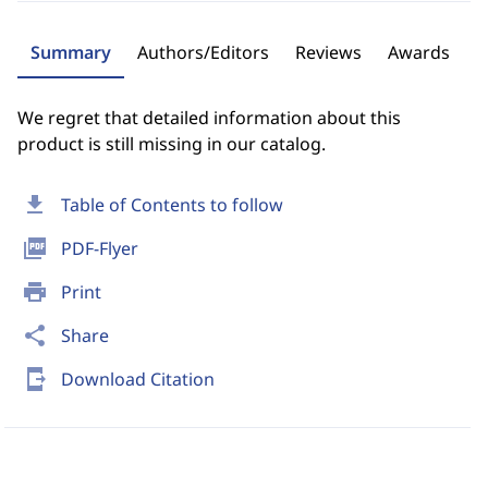
Summary
Authors/Editors
Reviews
Awards
We regret that detailed information about this
product is still missing in our catalog.
download
Table of Contents to follow
picture_as_pdf
PDF-Flyer
print
Print
share
Share
send_to_mobile
Download Citation