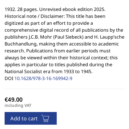
1932. 28 pages. Unrevised ebook edition 2025.
Historical note / Disclaimer: This title has been
digitized as part of an effort to provide a
comprehensive digital record of all publications by the
publishers J.C.B. Mohr (Paul Siebeck) and H. Laupp’sche
Buchhandlung, making them accessible to academic
research. Publications from earlier periods must
always be viewed within their historical context; this
applies in particular to titles published during the
National Socialist era from 1933 to 1945.
DOI
10.1628/978-3-16-169942-9
including VAT
Add to cart