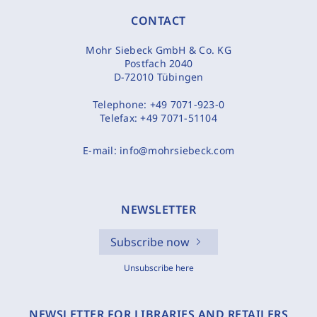
CONTACT
Mohr Siebeck GmbH & Co. KG
Postfach 2040
D-72010 Tübingen
Telephone:
+49 7071-923-0
Telefax:
+49 7071-51104
E-mail:
info@mohrsiebeck.com
NEWSLETTER
Subscribe now
Unsubscribe here
NEWSLETTER FOR LIBRARIES AND RETAILERS