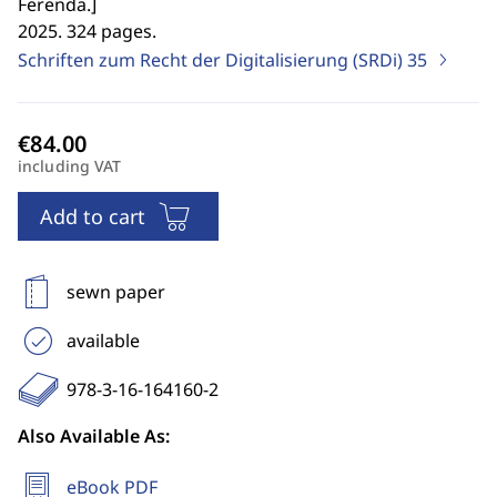
Ferenda.
]
2025. 324 pages.
Schriften zum Recht der Digitalisierung (SRDi)
35
including VAT
Add to cart
sewn paper
available
978-3-16-164160-2
Also Available As:
eBook PDF