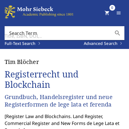
0
shopping_cart
menu
search
Search Term
Full-Text Search
Advanced Search
Tim Blöcher
Registerrecht und
Blockchain
Grundbuch, Handelsregister und neue
Registerformen de lege lata et ferenda
[
Register Law and Blockchains. Land Register,
Commercial Register and New Forms de Lege Lata et