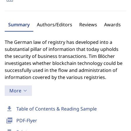
Summary
Authors/Editors
Reviews
Awards
The German law of registry has developed into a
substantial pillar of information that today upholds
the security of business transactions. Tim Blöcher
investigates whether blockchain technology could be
successfully used in the flow and administration of
information covered by the various registries.
More
download
Table of Contents & Reading Sample
picture_as_pdf
PDF-Flyer