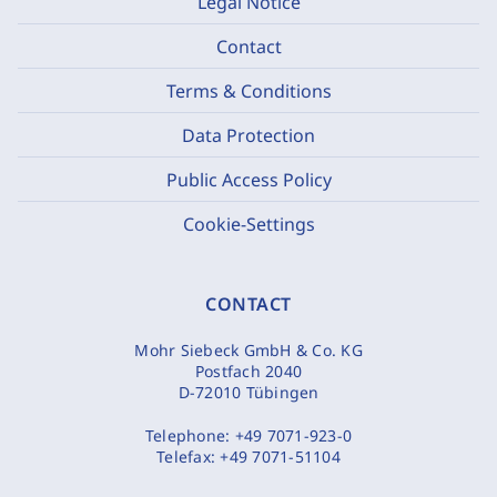
Legal Notice
Contact
Terms & Conditions
Data Protection
Public Access Policy
Cookie-Settings
CONTACT
Mohr Siebeck GmbH & Co. KG
Postfach 2040
D-72010 Tübingen
Telephone:
+49 7071-923-0
Telefax:
+49 7071-51104