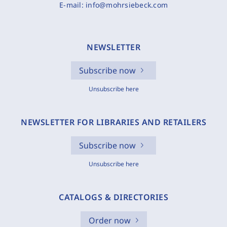
E-mail:
info@mohrsiebeck.com
NEWSLETTER
Subscribe now
Unsubscribe here
NEWSLETTER FOR LIBRARIES AND RETAILERS
Subscribe now
Unsubscribe here
CATALOGS & DIRECTORIES
Order now