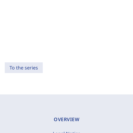
To the series
OVERVIEW