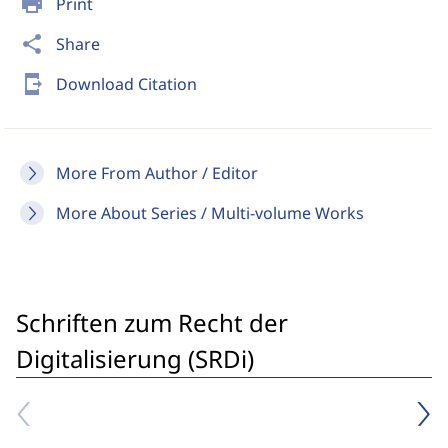
print
Print
share
Share
send_to_mobile
Download Citation
More From Author / Editor
More About Series / Multi-volume Works
Schriften zum Recht der
Digitalisierung (SRDi)