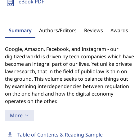
eBook PDF
Summary
Authors/Editors
Reviews
Awards
Google, Amazon, Facebook, and Instagram - our
digitized world is driven by tech companies which have
become an integral part of our lives. Yet unlike private
law research, that in the field of public law is thin on
the ground. This volume seeks to balance things out
by examining interdependencies between regulation
on the one hand and how the digital economy
operates on the other.
More
download
Table of Contents & Reading Sample