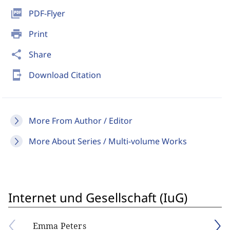
picture_as_pdf
PDF-Flyer
print
Print
share
Share
send_to_mobile
Download Citation
More From Author / Editor
More About Series / Multi-volume Works
Internet und Gesellschaft (IuG)
Emma Peters