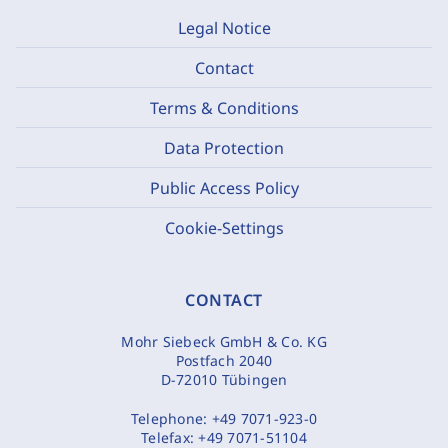
Legal Notice
Contact
Terms & Conditions
Data Protection
Public Access Policy
Cookie-Settings
CONTACT
Mohr Siebeck GmbH & Co. KG
Postfach 2040
D-72010 Tübingen
Telephone:
+49 7071-923-0
Telefax:
+49 7071-51104