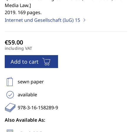
Media Law.
]
2019. 169 pages.
Internet und Gesellschaft (IuG)
15
including VAT
Add to cart
sewn paper
available
978-3-16-158289-9
Also Available As: