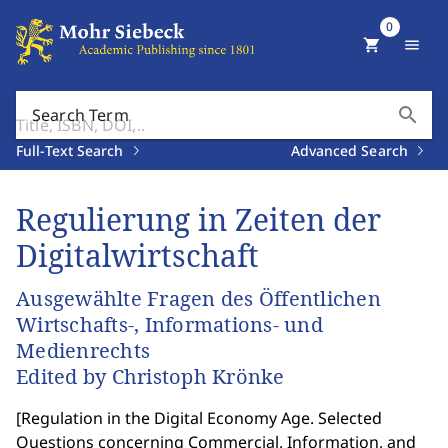
0
shopping_cart
menu
search
Search Term
Full-Text Search
Advanced Search
Regulierung in Zeiten der
Digitalwirtschaft
Ausgewählte Fragen des Öffentlichen
Wirtschafts-, Informations- und
Medienrechts
Edited by Christoph Krönke
[
Regulation in the Digital Economy Age. Selected
Questions concerning Commercial, Information, and