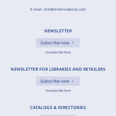
E-mail:
info@mohrsiebeck.com
NEWSLETTER
Subscribe now
Unsubscribe here
NEWSLETTER FOR LIBRARIES AND RETAILERS
Subscribe now
Unsubscribe here
CATALOGS & DIRECTORIES