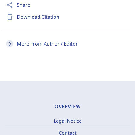
share
Share
send_to_mobile
Download Citation
More From Author / Editor
OVERVIEW
Legal Notice
Contact