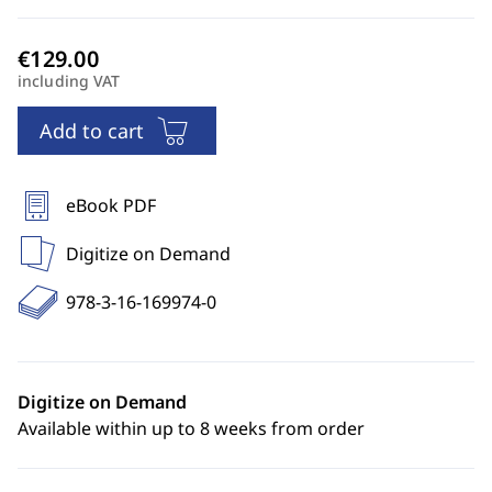
including VAT
Add to cart
eBook PDF
Digitize on Demand
978-3-16-169974-0
Digitize on Demand
Available within up to 8 weeks from order