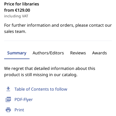
Price for libraries
from €129.00
including VAT
For further information and orders, please contact our
sales team.
Summary
Authors/Editors
Reviews
Awards
We regret that detailed information about this
product is still missing in our catalog.
download
Table of Contents to follow
picture_as_pdf
PDF-Flyer
print
Print