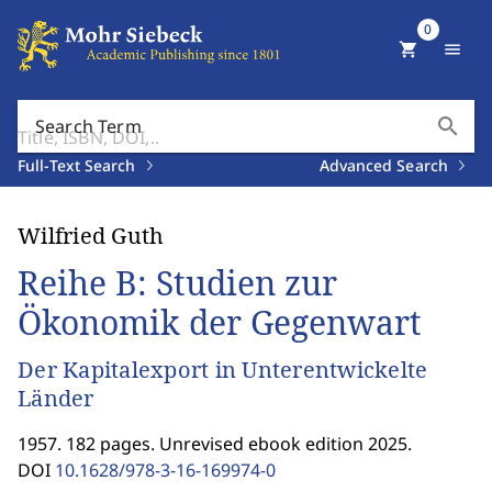
0
shopping_cart
menu
search
Search Term
Full-Text Search
Advanced Search
Wilfried Guth
Reihe B: Studien zur
Ökonomik der Gegenwart
Der Kapitalexport in Unterentwickelte
Länder
1957. 182 pages. Unrevised ebook edition 2025.
DOI
10.1628/978-3-16-169974-0