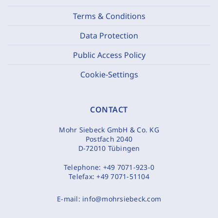
Terms & Conditions
Data Protection
Public Access Policy
Cookie-Settings
CONTACT
Mohr Siebeck GmbH & Co. KG
Postfach 2040
D-72010 Tübingen
Telephone:
+49 7071-923-0
Telefax:
+49 7071-51104
E-mail:
info@mohrsiebeck.com