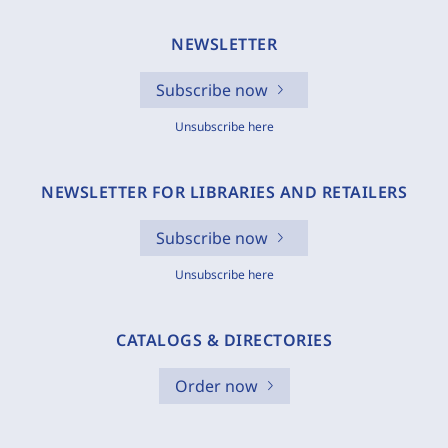
NEWSLETTER
Subscribe now
Unsubscribe here
NEWSLETTER FOR LIBRARIES AND RETAILERS
Subscribe now
Unsubscribe here
CATALOGS & DIRECTORIES
Order now