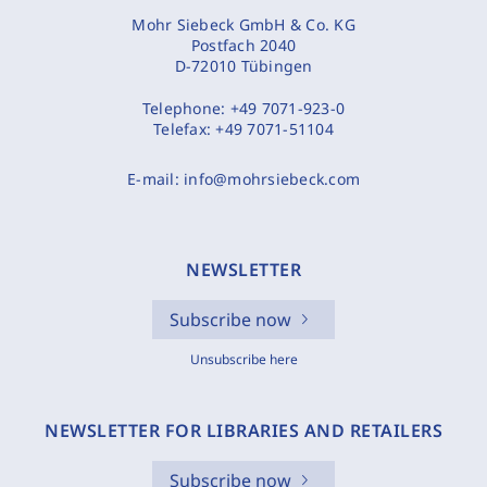
Mohr Siebeck GmbH & Co. KG
Postfach 2040
D-72010 Tübingen
Telephone:
+49 7071-923-0
Telefax:
+49 7071-51104
E-mail:
info@mohrsiebeck.com
NEWSLETTER
Subscribe now
Unsubscribe here
NEWSLETTER FOR LIBRARIES AND RETAILERS
Subscribe now