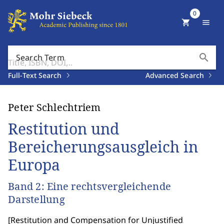
0
shopping_cart
menu
search
Search Term
Full-Text Search
Advanced Search
Peter Schlechtriem
Restitution und
Bereicherungsausgleich in
Europa
Band 2: Eine rechtsvergleichende
Darstellung
[
Restitution and Compensation for Unjustified