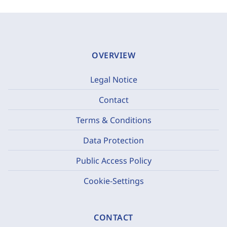
OVERVIEW
Legal Notice
Contact
Terms & Conditions
Data Protection
Public Access Policy
Cookie-Settings
CONTACT