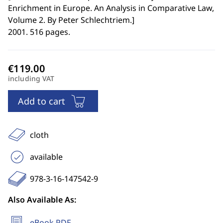
Enrichment in Europe. An Analysis in Comparative Law,
Volume 2. By Peter Schlechtriem.
]
2001. 516 pages.
including VAT
Add to cart
cloth
available
978-3-16-147542-9
Also Available As:
eBook PDF