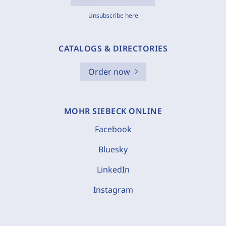
Unsubscribe here
CATALOGS & DIRECTORIES
Order now
MOHR SIEBECK ONLINE
Facebook
Bluesky
LinkedIn
Instagram