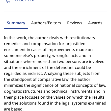
Summary
Authors/Editors
Reviews
Awards
In this work, the author deals with restitutionary
remedies and compensation for unjustified
enrichment in cases of improvements made on
someone else's property, wrongful acts and in
situations where more than two persons are involved
and the enrichment of the defendant could be
regarded as indirect. Analyzing these subjects from
the standpoint of comparative law, the author
minimizes the significance of national concepts of law,
dogmatic structures and technical instruments and in
their place focuses on the values on which the results
and the solutions found in the legal systems examined
are based.