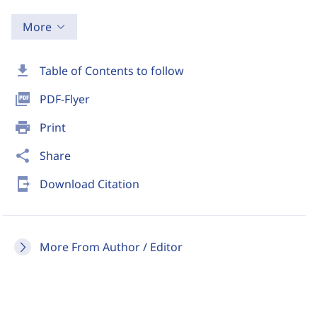
More
download
Table of Contents to follow
picture_as_pdf
PDF-Flyer
print
Print
share
Share
send_to_mobile
Download Citation
More From Author / Editor