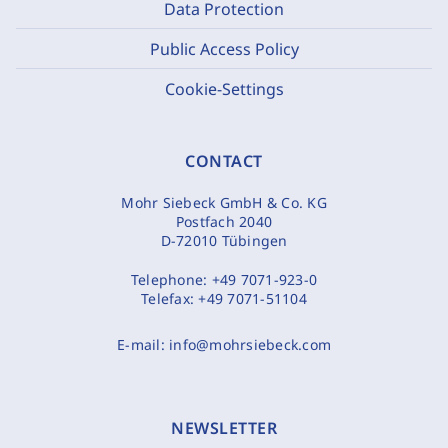
Data Protection
Public Access Policy
Cookie-Settings
CONTACT
Mohr Siebeck GmbH & Co. KG
Postfach 2040
D-72010 Tübingen
Telephone:
+49 7071-923-0
Telefax:
+49 7071-51104
E-mail:
info@mohrsiebeck.com
NEWSLETTER