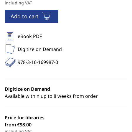
including VAT
Add to cart
eBook PDF
Digitize on Demand
978-3-16-169987-0
Digitize on Demand
Available within up to 8 weeks from order
Price for libraries
from €98.00
including VAT