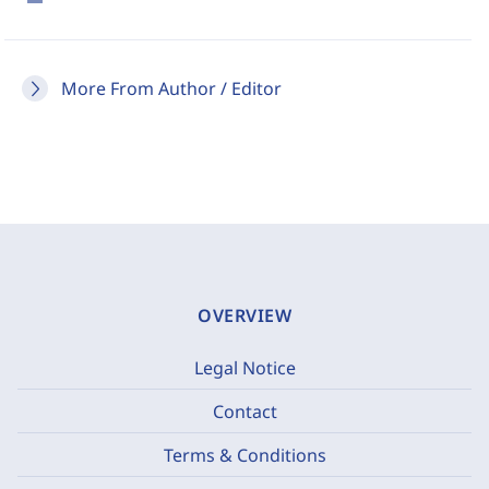
More From Author / Editor
OVERVIEW
Legal Notice
Contact
Terms & Conditions