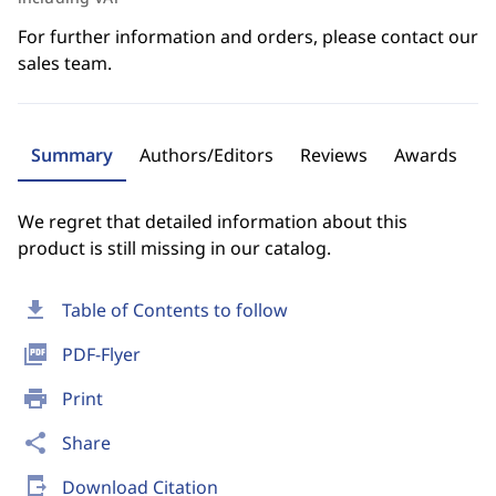
For further information and orders, please contact our
sales team.
Summary
Authors/Editors
Reviews
Awards
We regret that detailed information about this
product is still missing in our catalog.
download
Table of Contents to follow
picture_as_pdf
PDF-Flyer
print
Print
share
Share
send_to_mobile
Download Citation