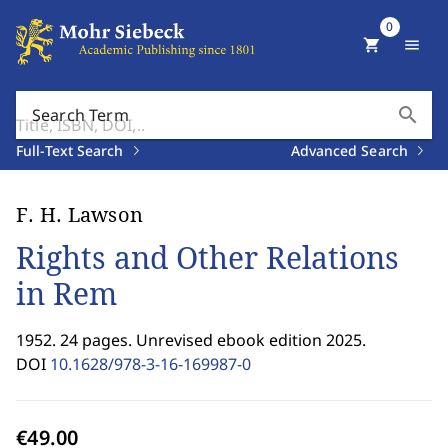
0
shopping_cart
menu
search
Search Term
Full-Text Search
Advanced Search
F. H. Lawson
Rights and Other Relations
in Rem
1952. 24 pages. Unrevised ebook edition 2025.
DOI
10.1628/978-3-16-169987-0