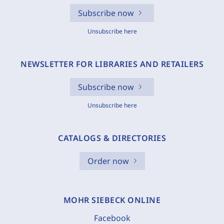
Subscribe now
Unsubscribe here
NEWSLETTER FOR LIBRARIES AND RETAILERS
Subscribe now
Unsubscribe here
CATALOGS & DIRECTORIES
Order now
MOHR SIEBECK ONLINE
Facebook