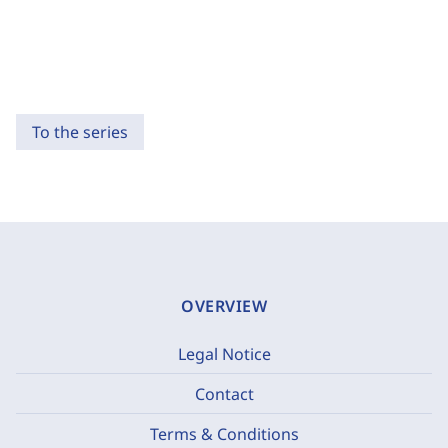
To the series
OVERVIEW
Legal Notice
Contact
Terms & Conditions