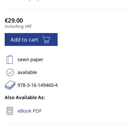
including VAT
Add to cart
sewn paper
available
978-3-16-149460-4
Also Available As:
eBook PDF