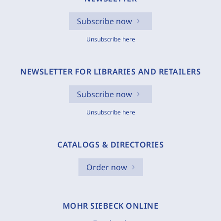
Subscribe now
Unsubscribe here
NEWSLETTER FOR LIBRARIES AND RETAILERS
Subscribe now
Unsubscribe here
CATALOGS & DIRECTORIES
Order now
MOHR SIEBECK ONLINE