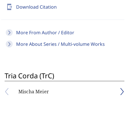
send_to_mobile
Download Citation
More From Author / Editor
More About Series / Multi-volume Works
Tria Corda (TrC)
Mischa Meier