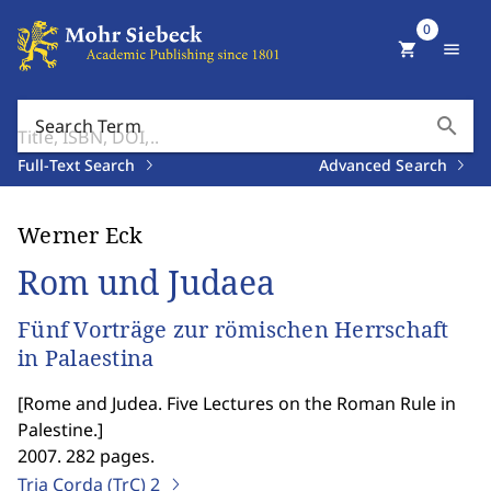
0
shopping_cart
menu
search
Search Term
Full-Text Search
Advanced Search
Werner Eck
Rom und Judaea
Fünf Vorträge zur römischen Herrschaft
in Palaestina
[
Rome and Judea. Five Lectures on the Roman Rule in
Palestine.
]
2007. 282 pages.
Tria Corda (TrC)
2