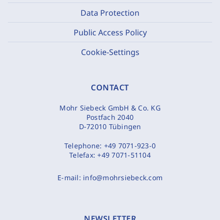
Data Protection
Public Access Policy
Cookie-Settings
CONTACT
Mohr Siebeck GmbH & Co. KG
Postfach 2040
D-72010 Tübingen
Telephone:
+49 7071-923-0
Telefax:
+49 7071-51104
E-mail:
info@mohrsiebeck.com
NEWSLETTER