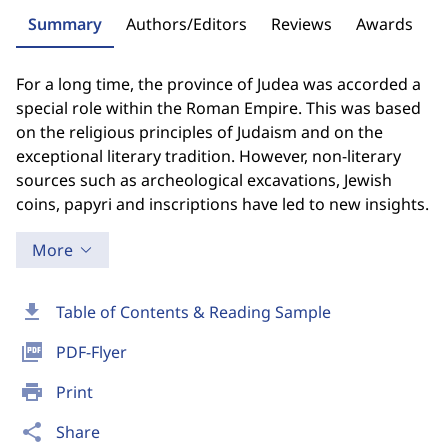
Summary
Authors/Editors
Reviews
Awards
For a long time, the province of Judea was accorded a
special role within the Roman Empire. This was based
on the religious principles of Judaism and on the
exceptional literary tradition. However, non-literary
sources such as archeological excavations, Jewish
coins, papyri and inscriptions have led to new insights.
More
download
Table of Contents & Reading Sample
picture_as_pdf
PDF-Flyer
print
Print
share
Share