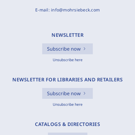
E-mail:
info@mohrsiebeck.com
NEWSLETTER
Subscribe now
Unsubscribe here
NEWSLETTER FOR LIBRARIES AND RETAILERS
Subscribe now
Unsubscribe here
CATALOGS & DIRECTORIES