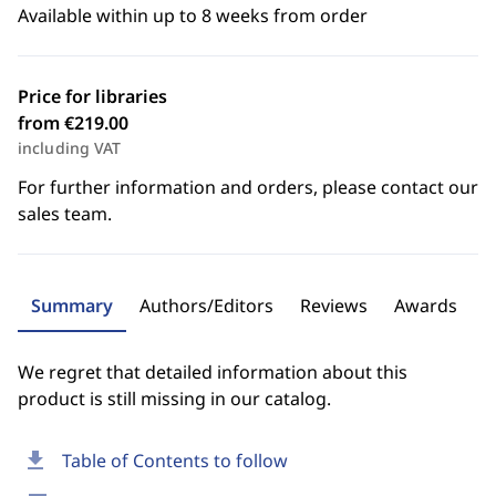
Available within up to 8 weeks from order
Price for libraries
from €219.00
including VAT
For further information and orders, please contact our
sales team.
Summary
Authors/Editors
Reviews
Awards
We regret that detailed information about this
product is still missing in our catalog.
download
Table of Contents to follow