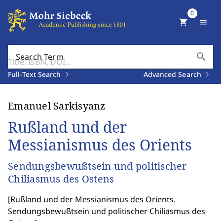
0
shopping_cart
menu
search
Search Term
Full-Text Search
Advanced Search
Emanuel Sarkisyanz
Rußland und der
Messianismus des Orients
Sendungsbewußtsein und politischer
Chiliasmus des Ostens
[
Rußland und der Messianismus des Orients.
Sendungsbewußtsein und politischer Chiliasmus des