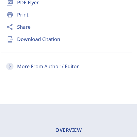
picture_as_pdf
PDF-Flyer
print
Print
share
Share
send_to_mobile
Download Citation
More From Author / Editor
OVERVIEW