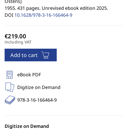
Ostens
]
1955. 431 pages. Unrevised ebook edition 2025.
DOI
10.1628/978-3-16-166464-9
including VAT
Add to cart
eBook PDF
Digitize on Demand
978-3-16-166464-9
Digitize on Demand