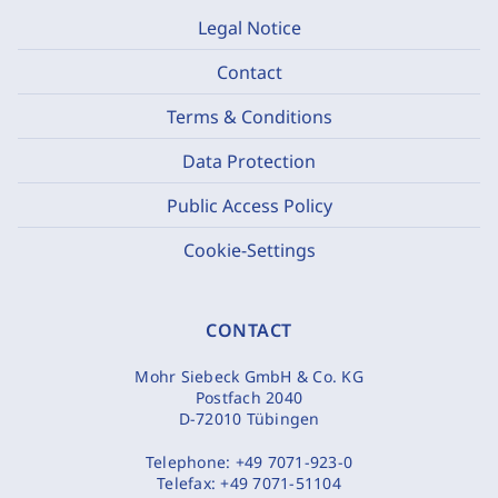
Legal Notice
Contact
Terms & Conditions
Data Protection
Public Access Policy
Cookie-Settings
CONTACT
Mohr Siebeck GmbH & Co. KG
Postfach 2040
D-72010 Tübingen
Telephone:
+49 7071-923-0
Telefax:
+49 7071-51104