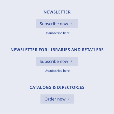
NEWSLETTER
Subscribe now
Unsubscribe here
NEWSLETTER FOR LIBRARIES AND RETAILERS
Subscribe now
Unsubscribe here
CATALOGS & DIRECTORIES
Order now