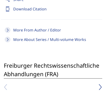
send_to_mobile
Download Citation
More From Author / Editor
More About Series / Multi-volume Works
Freiburger Rechtswissenschaftliche
Abhandlungen (FRA)