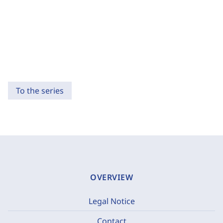
To the series
OVERVIEW
Legal Notice
Contact