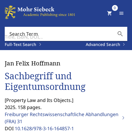
0
shopping_cart
menu
search
Search Term
Full-Text Search
Advanced Search
Jan Felix Hoffmann
Sachbegriff und
Eigentumsordnung
[
Property Law and Its Objects.
]
2025. 158 pages.
Freiburger Rechtswissenschaftliche Abhandlungen
(FRA)
31
DOI
10.1628/978-3-16-164857-1