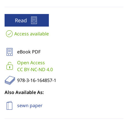
Read
Access available
eBook PDF
Open Access
CC BY-NC-ND 4.0
978-3-16-164857-1
Also Available As:
sewn paper