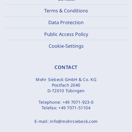
Terms & Conditions
Data Protection
Public Access Policy
Cookie-Settings
CONTACT
Mohr Siebeck GmbH & Co. KG
Postfach 2040
D-72010 Tübingen
Telephone:
+49 7071-923-0
Telefax:
+49 7071-51104
E-mail:
info@mohrsiebeck.com