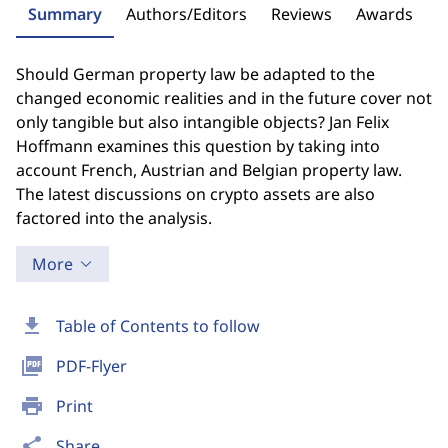
Summary
Authors/Editors
Reviews
Awards
Should German property law be adapted to the
changed economic realities and in the future cover not
only tangible but also intangible objects? Jan Felix
Hoffmann examines this question by taking into
account French, Austrian and Belgian property law.
The latest discussions on crypto assets are also
factored into the analysis.
More
download
Table of Contents to follow
picture_as_pdf
PDF-Flyer
print
Print
share
Share