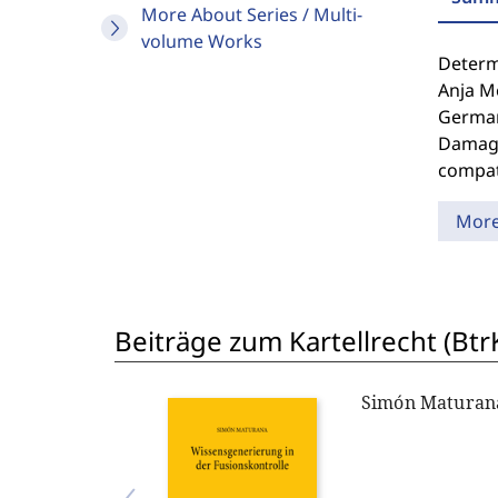
More About Series / Multi-
volume Works
Determi
Anja Me
German
Damages
compat
Mor
Beiträge zum Kartellrecht (Btr
Simón Maturan