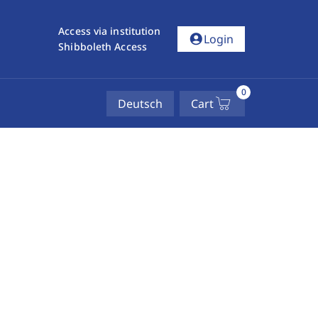
Access via institution
account_circle
Login
Shibboleth Access
0
Deutsch
Cart