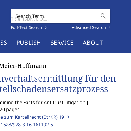
search
Search Term
Full-Text Search
Advanced Search
SS
PUBLISH
SERVICE
ABOUT
 Meier-Hoffmann
hverhaltsermittlung für den
tellschadensersatzprozess
ining the Facts for Antitrust Litigation.
]
620 pages.
e zum Kartellrecht (BtrKR)
19
.1628/978-3-16-161192-6