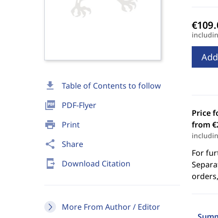
includi
Add
download
Table of Contents to follow
picture_as_pdf
PDF-Flyer
Price f
print
Print
from €
includi
share
Share
For fur
send_to_mobile
Download Citation
Separat
orders,
More From Author / Editor
Summ