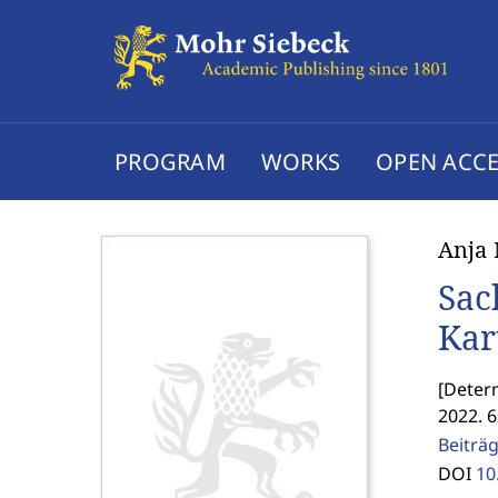
PROGRAM
WORKS
OPEN ACCE
Anja
Sac
Kar
[
Determ
2022. 
Beiträg
DOI
10