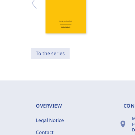
To the series
OVERVIEW
CON
M
Legal Notice
location_on
P
D
Contact