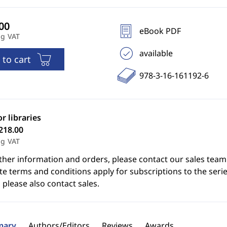
eBook PDF
ng VAT
available
 to cart
978-3-16-161192-6
or libraries
218.00
ng VAT
ther information and orders, please contact our sales team
e terms and conditions apply for subscriptions to the serie
 please also contact sales.
ary
Authors/Editors
Reviews
Awards