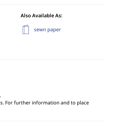
Also Available As:
sewn paper
.
s. For further information and to place