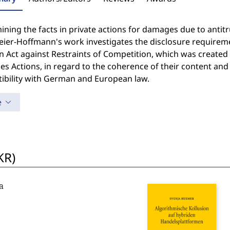
ning the facts in private actions for damages due to antitru
ier-Hoffmann's work investigates the disclosure requireme
 Act against Restraints of Competition, which was created 
 Actions, in regard to the coherence of their content and t
ibility with German and European law.
e
KR)
a