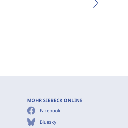
MOHR SIEBECK ONLINE
Facebook
Bluesky