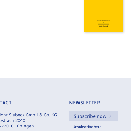
TACT
NEWSLETTER
ohr Siebeck GmbH & Co. KG
Subscribe now
ostfach 2040
-72010 Tübingen
Unsubscribe here