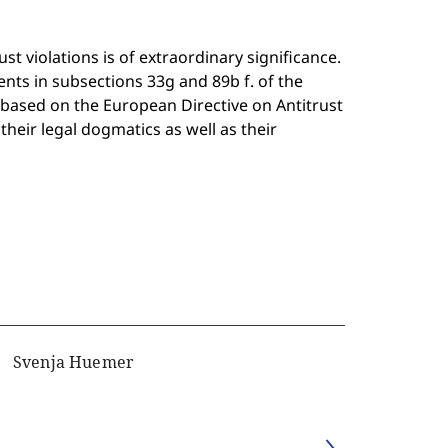
st violations is of extraordinary significance.
nts in subsections 33g and 89b f. of the
based on the European Directive on Antitrust
heir legal dogmatics as well as their
Svenja Huemer