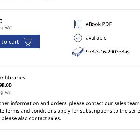
eBook PDF
ng VAT
available
 to cart
978-3-16-200338-6
or libraries
98.00
ng VAT
ther information and orders, please contact our sales team
e terms and conditions apply for subscriptions to the serie
 please also contact sales.