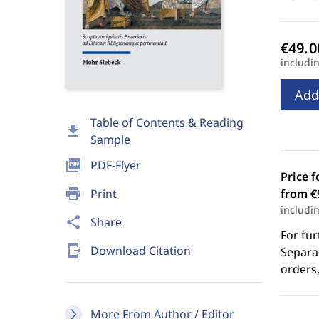
includi
Add
Table of Contents & Reading
download
Sample
picture_as_pdf
PDF-Flyer
Price f
print
Print
from €
includi
share
Share
For fur
send_to_mobile
Download Citation
Separat
orders,
More From Author / Editor