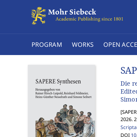
PROGRAM
WORKS
OPEN ACCE
SAP
Die r
Edite
Simon
[
SAPERE
2026. 
Scripta
DOI
10