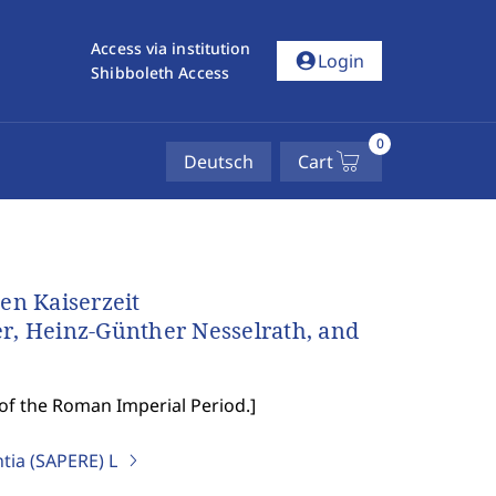
Access via institution
account_circle
Login
Shibboleth Access
0
Deutsch
Cart
en Kaiserzeit
er, Heinz-Günther Nesselrath, and
 of the Roman Imperial Period.
]
ntia (SAPERE)
L