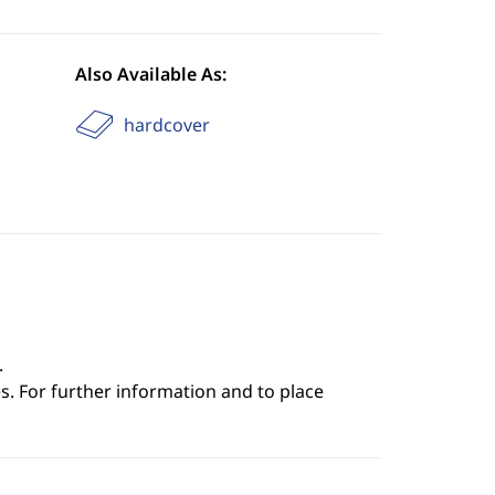
Also Available As:
hardcover
.
s. For further information and to place