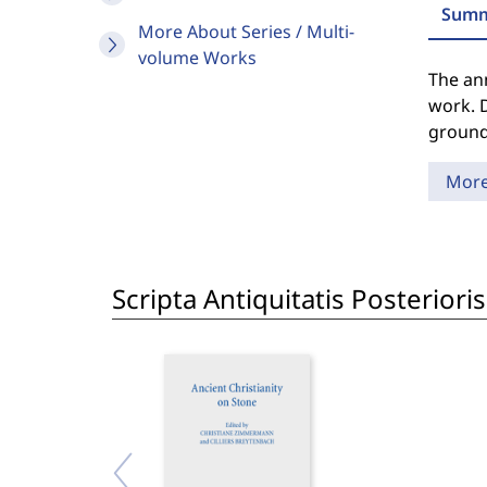
Summ
More About Series / Multi-
volume Works
The an
work. D
grounde
Mor
Scripta Antiquitatis Posterior