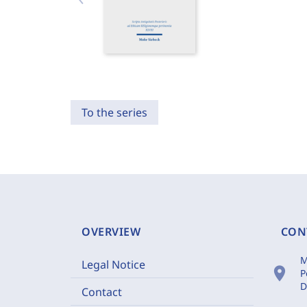
To the series
OVERVIEW
CON
M
Legal Notice
location_on
P
D
Contact