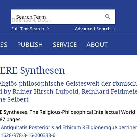
search
Search Term
Full-Text Search
Advanced Search
SS
PUBLISH
SERVICE
ABOUT
ERE Synthesen
eligiös-philosophische Geisteswelt der römisch
d by Rainer Hirsch-Luipold, Reinhard Feldmei
e Seibert
 Syntheses. The Religious-Philosophical Intellectual World
287 pages.
 Antiquitatis Posterioris ad Ethicam REligionemque pertine
.1628/978-3-16-200338-6