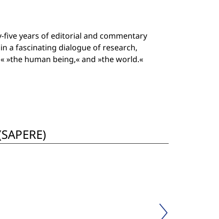
-five years of editorial and commentary
in a fascinating dialogue of research,
e,« »the human being,« and »the world.«
 (SAPERE)