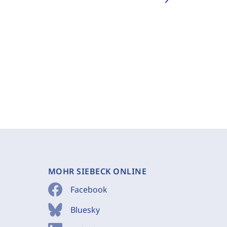
MOHR SIEBECK ONLINE
Facebook
Bluesky