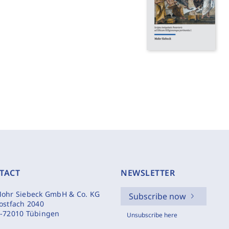
TACT
NEWSLETTER
ohr Siebeck GmbH & Co. KG
Subscribe now
ostfach 2040
-72010 Tübingen
Unsubscribe here