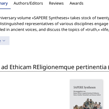
ary
Authors/Editors
Reviews
Awards
niversary volume »SAPERE Syntheses« takes stock of twenty
istinguished representatives of various disciplines engage 
d in ancient voices, and discuss the topics of »truth,« »lif
e
is ad Ethicam REligionemque pertinentia