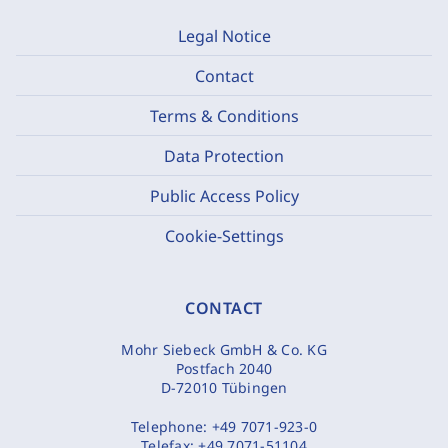
Legal Notice
Contact
Terms & Conditions
Data Protection
Public Access Policy
Cookie-Settings
CONTACT
Mohr Siebeck GmbH & Co. KG
Postfach 2040
D-72010 Tübingen
Telephone:
+49 7071-923-0
Telefax:
+49 7071-51104