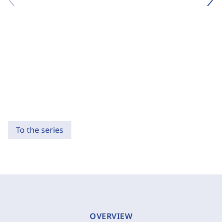
To the series
OVERVIEW