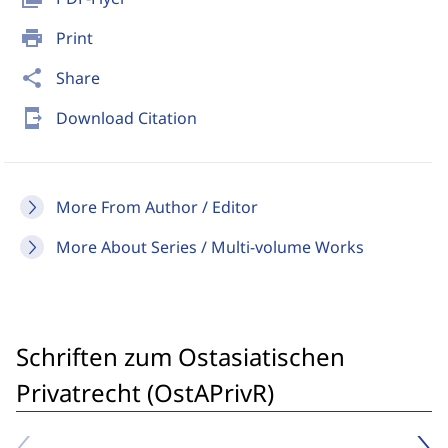
print
Print
share
Share
send_to_mobile
Download Citation
More From Author / Editor
More About Series / Multi-volume Works
Schriften zum Ostasiatischen
Privatrecht (OstAPrivR)