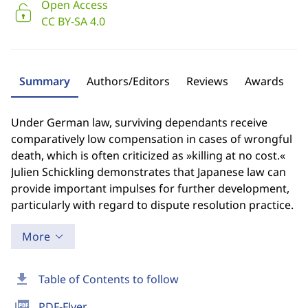
Open Access
CC BY-SA 4.0
Summary
Authors/Editors
Reviews
Awards
Under German law, surviving dependants receive
comparatively low compensation in cases of wrongful
death, which is often criticized as »killing at no cost.«
Julien Schickling demonstrates that Japanese law can
provide important impulses for further development,
particularly with regard to dispute resolution practice.
More
download
Table of Contents to follow
picture_as_pdf
PDF-Flyer