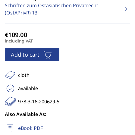
Schriften zum Ostasiatischen Privatrecht
(OstAPrivR)
13
including VAT
Add to cart
cloth
available
978-3-16-200629-5
Also Available As:
eBook PDF