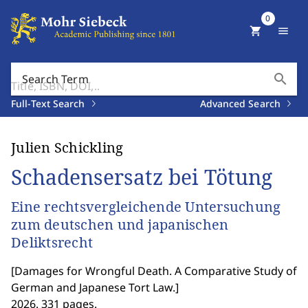
0
shopping_cart
menu
search
Search Term
Full-Text Search
Advanced Search
Julien Schickling
Schadensersatz bei Tötung
Eine rechtsvergleichende Untersuchung
zum deutschen und japanischen
Deliktsrecht
[
Damages for Wrongful Death. A Comparative Study of
German and Japanese Tort Law.
]
2026. 331 pages.