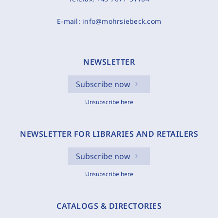
E-mail:
info@mohrsiebeck.com
NEWSLETTER
Subscribe now
Unsubscribe here
NEWSLETTER FOR LIBRARIES AND RETAILERS
Subscribe now
Unsubscribe here
CATALOGS & DIRECTORIES