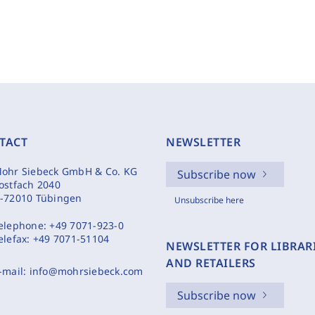
TACT
NEWSLETTER
ohr Siebeck GmbH & Co. KG
Subscribe now
ostfach 2040
-72010 Tübingen
Unsubscribe here
elephone:
+49 7071-923-0
elefax:
+49 7071-51104
NEWSLETTER FOR LIBRAR
AND RETAILERS
-mail:
info@mohrsiebeck.com
Subscribe now