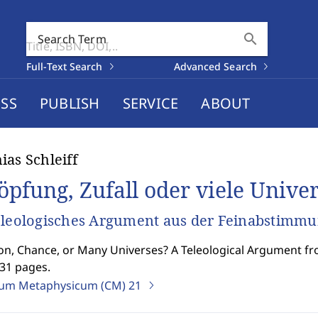
search
Search Term
Full-Text Search
Advanced Search
SS
PUBLISH
SERVICE
ABOUT
ias Schleiff
öpfung, Zufall oder viele Unive
eleologisches Argument aus der Feinabstimm
on, Chance, or Many Universes? A Teleological Argument fr
331 pages.
ium Metaphysicum (CM)
21