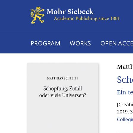
PROGRAM
WORKS
OPEN ACCE
Matth
Sch
Ein t
[
Creati
2019. 
Colleg