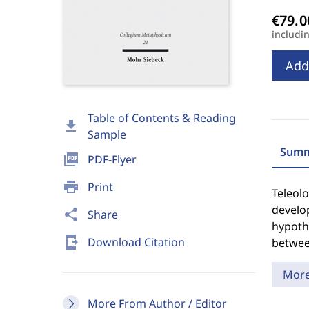
includi
Add
Table of Contents & Reading
download
Sample
Summ
picture_as_pdf
PDF-Flyer
print
Print
Teleolo
develo
share
Share
hypothe
send_to_mobile
Download Citation
betwee
Mor
More From Author / Editor