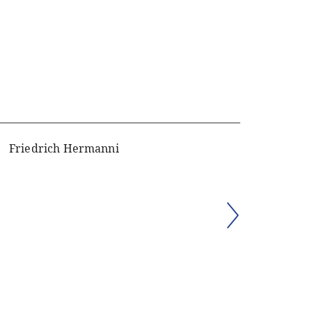
Friedrich Hermanni