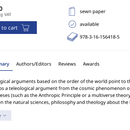
sewn paper
ng VAT
available
 to cart
978-3-16-156418-5
ary
Authors/Editors
Reviews
Awards
gical arguments based on the order of the world point to the
ps a teleological argument from the cosmic phenomenon of 
ses (such as the Anthropic Principle or a multiverse theor
n the natural sciences, philosophy and theology about the 
e