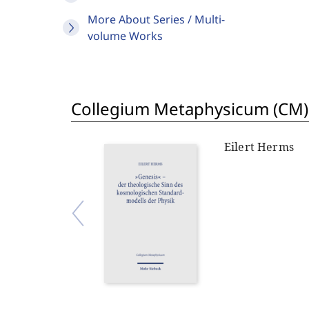
More About Series / Multi-
volume Works
Collegium Metaphysicum (CM)
Eilert Herms