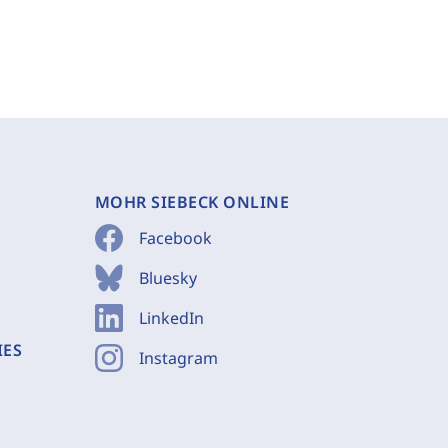
MOHR SIEBECK ONLINE
Facebook
Bluesky
LinkedIn
IES
Instagram