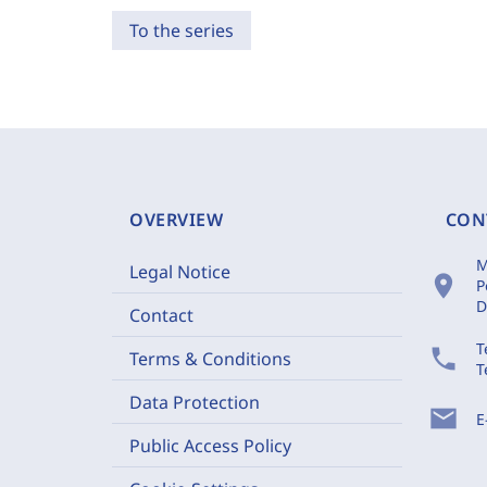
To the series
OVERVIEW
CON
M
Legal Notice
location_on
P
D
Contact
T
phone
Terms & Conditions
T
Data Protection
mail
E
Public Access Policy