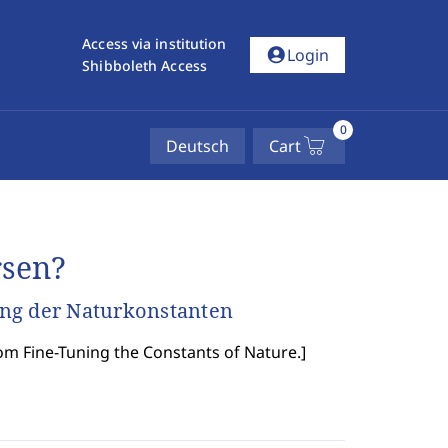
Access via institution
account_circle
Login
Shibboleth Access
0
Deutsch
Cart
rsen?
ung der Naturkonstanten
om Fine-Tuning the Constants of Nature.
]