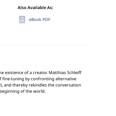
Also Available As:
eBook PDF
 existence of a creator. Matthias Schleiff
fine-tuning by confronting alternative
y), and thereby rekindles the conversation
beginning of the world.