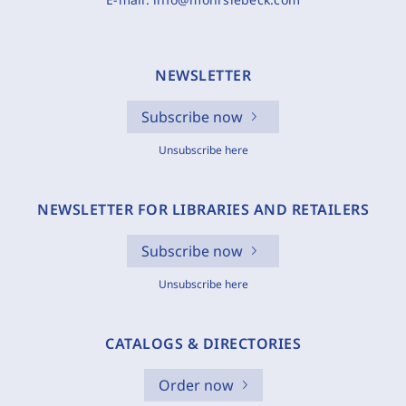
NEWSLETTER
Subscribe now
Unsubscribe here
NEWSLETTER FOR LIBRARIES AND RETAILERS
Subscribe now
Unsubscribe here
CATALOGS & DIRECTORIES
Order now