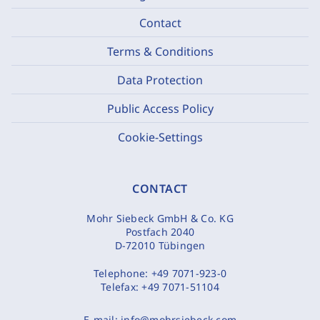
Contact
Terms & Conditions
Data Protection
Public Access Policy
Cookie-Settings
CONTACT
Mohr Siebeck GmbH & Co. KG
Postfach 2040
D-72010 Tübingen
Telephone:
+49 7071-923-0
Telefax:
+49 7071-51104
E-mail:
info@mohrsiebeck.com