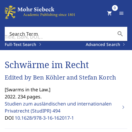
0
shopping_cart
menu
search
Search Term
Full-Text Search
Advanced Search
Schwärme im Recht
Edited by Ben Köhler and Stefan Korch
[
Swarms in the Law.
]
2022. 234 pages.
Studien zum ausländischen und internationalen
Privatrecht (StudIPR)
494
DOI
10.1628/978-3-16-162017-1