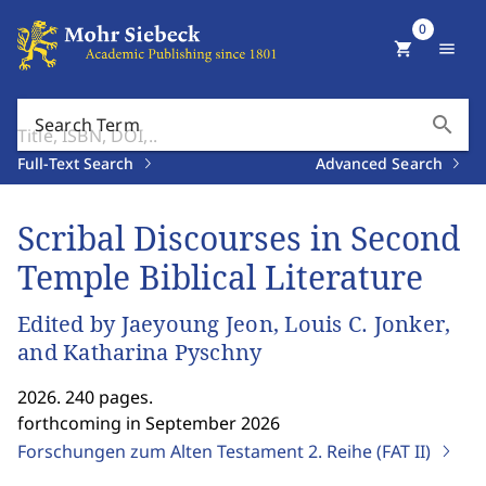
0
shopping_cart
menu
search
Search Term
Full-Text Search
Advanced Search
Scribal Discourses in Second
Temple Biblical Literature
Edited by Jaeyoung Jeon, Louis C. Jonker,
and Katharina Pyschny
2026. 240 pages.
forthcoming in September 2026
Forschungen zum Alten Testament 2. Reihe (FAT II)