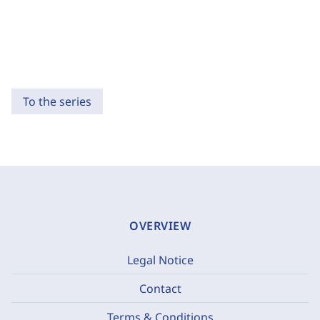
To the series
OVERVIEW
Legal Notice
Contact
Terms & Conditions