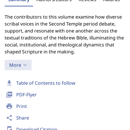
The contributors to this volume examine how diverse
scribal voices in the Second Temple period debate,
support, and resonate with one another across the
textual traditions of the Hebrew Bible, illuminating the
social, institutional, and theological dynamics that
shaped Scripture in the making.
More
download
Table of Contents to follow
picture_as_pdf
PDF-Flyer
print
Print
share
Share
send_to_mobile
Download Citation