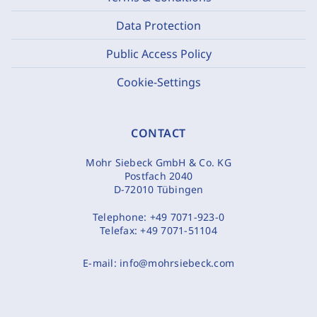
Data Protection
Public Access Policy
Cookie-Settings
CONTACT
Mohr Siebeck GmbH & Co. KG
Postfach 2040
D-72010 Tübingen
Telephone:
+49 7071-923-0
Telefax:
+49 7071-51104
E-mail:
info@mohrsiebeck.com