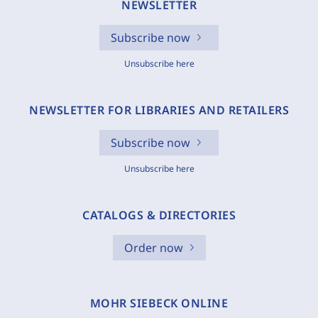
NEWSLETTER
Subscribe now
Unsubscribe here
NEWSLETTER FOR LIBRARIES AND RETAILERS
Subscribe now
Unsubscribe here
CATALOGS & DIRECTORIES
Order now
MOHR SIEBECK ONLINE