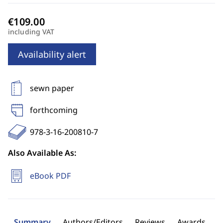
including VAT
Availability alert
sewn paper
forthcoming
978-3-16-200810-7
Also Available As:
eBook PDF
Summary
Authors/Editors
Reviews
Awards