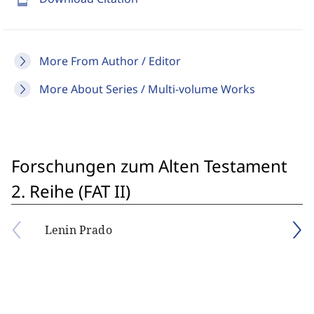
More From Author / Editor
More About Series / Multi-volume Works
Forschungen zum Alten Testament
2. Reihe (FAT II)
Lenin Prado