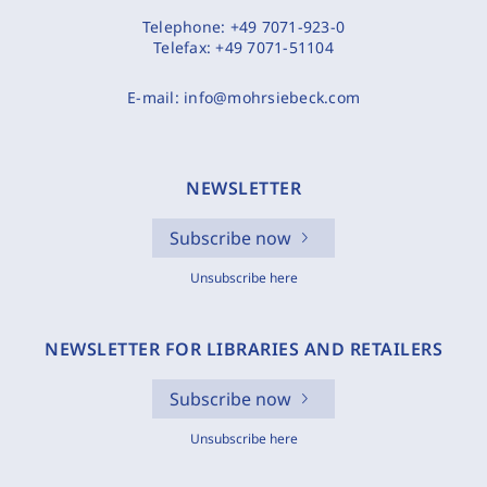
Telephone:
+49 7071-923-0
Telefax:
+49 7071-51104
E-mail:
info@mohrsiebeck.com
NEWSLETTER
Subscribe now
Unsubscribe here
NEWSLETTER FOR LIBRARIES AND RETAILERS
Subscribe now
Unsubscribe here