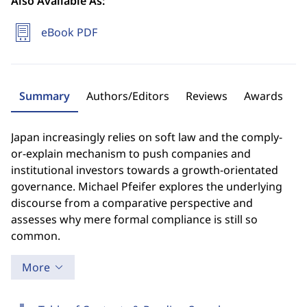
Also Available As:
eBook PDF
Summary
Authors/Editors
Reviews
Awards
Japan increasingly relies on soft law and the comply-
or-explain mechanism to push companies and
institutional investors towards a growth-orientated
governance. Michael Pfeifer explores the underlying
discourse from a comparative perspective and
assesses why mere formal compliance is still so
common.
More