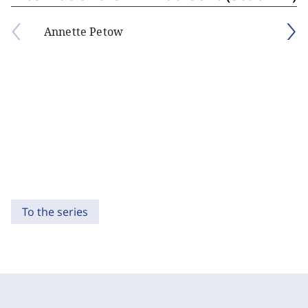
Annette Petow
To the series