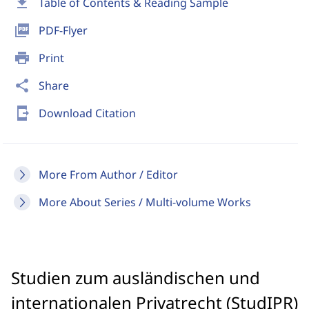
download
Table of Contents & Reading Sample
picture_as_pdf
PDF-Flyer
print
Print
share
Share
send_to_mobile
Download Citation
More From Author / Editor
More About Series / Multi-volume Works
Studien zum ausländischen und
internationalen Privatrecht (StudIPR)