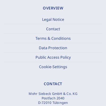
OVERVIEW
Legal Notice
Contact
Terms & Conditions
Data Protection
Public Access Policy
Cookie-Settings
CONTACT
Mohr Siebeck GmbH & Co. KG
Postfach 2040
D-72010 Tübingen