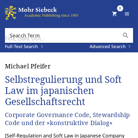
0
shopping_cart
menu
search
Search Term
Full-Text Search
Advanced Search
Michael Pfeifer
Selbstregulierung und Soft
Law im japanischen
Gesellschaftsrecht
Corporate Governance Code, Stewardship
Code und der »konstruktive Dialog«
[
Self-Regulation and Soft Law in Japanese Company