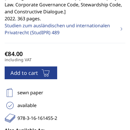
Law. Corporate Governance Code, Stewardship Code,
and Constructive Dialogue.
]
2022. 363 pages.
Studien zum ausländischen und internationalen
Privatrecht (StudIPR)
489
including VAT
Add to cart
sewn paper
available
978-3-16-161455-2