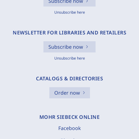
Subscribe now
Unsubscribe here
NEWSLETTER FOR LIBRARIES AND RETAILERS
Subscribe now
Unsubscribe here
CATALOGS & DIRECTORIES
Order now
MOHR SIEBECK ONLINE
Facebook