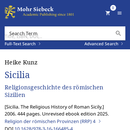
0
shopping_cart
menu
search
Search Term
Full-Text Search
Advanced Search
Heike Kunz
Sicilia
Religionsgeschichte des römischen
Sizilien
[
Sicilia. The Religious History of Roman Sicily.
]
2006. 444 pages. Unrevised ebook edition 2025.
Religion der römischen Provinzen (RRP)
4
DOI
10.1628/978-3-16-166485-4