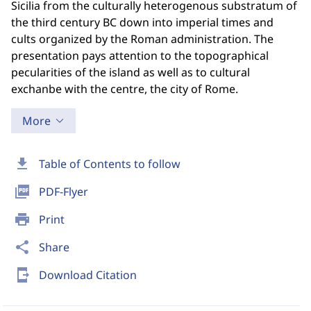
Sicilia from the culturally heterogenous substratum of
the third century BC down into imperial times and
cults organized by the Roman administration. The
presentation pays attention to the topographical
pecularities of the island as well as to cultural
exchanbe with the centre, the city of Rome.
More
download
Table of Contents to follow
picture_as_pdf
PDF-Flyer
print
Print
share
Share
send_to_mobile
Download Citation