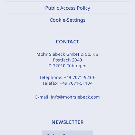
Public Access Policy
Cookie-Settings
CONTACT
Mohr Siebeck GmbH & Co. KG
Postfach 2040
D-72010 Tübingen
Telephone:
+49 7071-923-0
Telefax:
+49 7071-51104
E-mail:
info@mohrsiebeck.com
NEWSLETTER