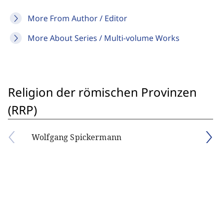
More From Author / Editor
More About Series / Multi-volume Works
Religion der römischen Provinzen
(RRP)
Wolfgang Spickermann