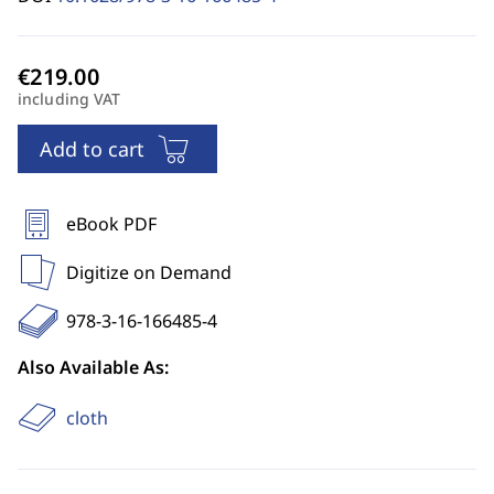
including VAT
Add to cart
eBook PDF
Digitize on Demand
978-3-16-166485-4
Also Available As:
cloth