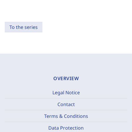
To the series
OVERVIEW
Legal Notice
Contact
Terms & Conditions
Data Protection