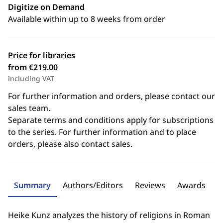
Digitize on Demand
Available within up to 8 weeks from order
Price for libraries
from €219.00
including VAT
For further information and orders, please contact our
sales team.
Separate terms and conditions apply for subscriptions
to the series. For further information and to place
orders, please also contact sales.
Summary
Authors/Editors
Reviews
Awards
Heike Kunz analyzes the history of religions in Roman