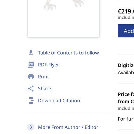
includi
Add
download
Table of Contents to follow
picture_as_pdf
PDF-Flyer
Digiti
Availab
print
Print
share
Share
Price f
send_to_mobile
Download Citation
from €
includi
For fur
More From Author / Editor