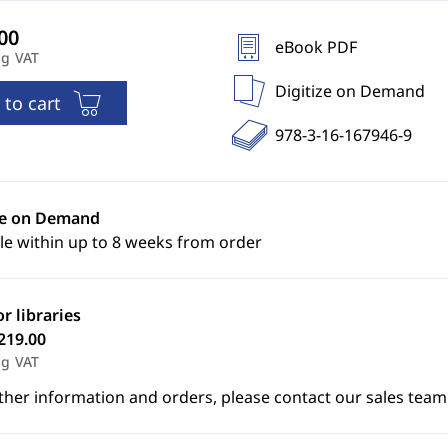
eBook PDF
ng VAT
Digitize on Demand
 to cart
978-3-16-167946-9
ze on Demand
le within up to 8 weeks from order
or libraries
219.00
ng VAT
ther information and orders, please contact our sales team