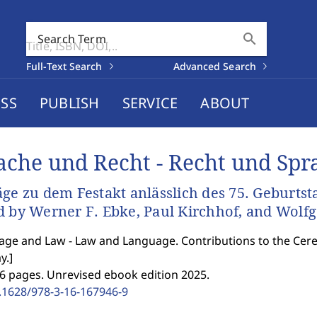
search
Search Term
Full-Text Search
Advanced Search
SS
PUBLISH
SERVICE
ABOUT
ache und Recht - Recht und Spr
äge zu dem Festakt anlässlich des 75. Geburts
d by Werner F. Ebke, Paul Kirchhof, and Wolf
ge and Law - Law and Language. Contributions to the Cer
y.
]
6 pages. Unrevised ebook edition 2025.
.1628/978-3-16-167946-9