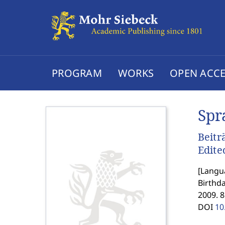
PROGRAM
WORKS
OPEN ACCE
Spr
Beitr
Edite
[
Langua
Birthda
2009. 8
DOI
10