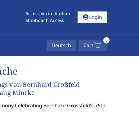
Access via institution
account_circle
Login
Shibboleth Access
0
Deutsch
Cart
ache
tags von Bernhard Großfeld
gang Mincke
emony Celebrating Bernhard Grossfeld's 75th