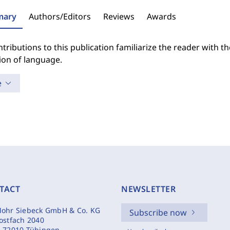
ary
Authors/Editors
Reviews
Awards
tributions to this publication familiarize the reader with 
ion of language.
e
TACT
NEWSLETTER
ohr Siebeck GmbH & Co. KG
Subscribe now
ostfach 2040
-72010 Tübingen