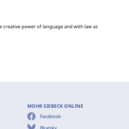
the creative power of language and with law as
MOHR SIEBECK ONLINE
Facebook
Bluesky