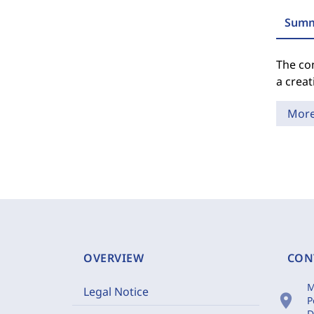
Summ
The con
a creat
Mor
OVERVIEW
CON
M
Legal Notice
location_on
P
D