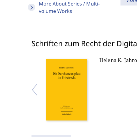
Mor
More About Series / Multi-
volume Works
Schriften zum Recht der Digita
Helena K. Jahr