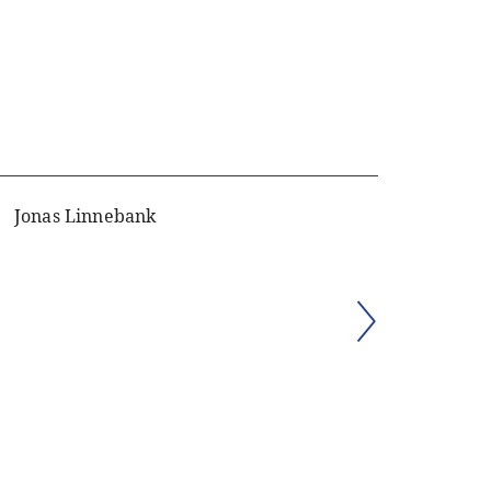
Jonas Linnebank