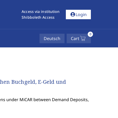
Access via institution
account_circle
Login
Shibboleth Access
0
Deutsch
Cart
hen Buchgeld, E-Geld und
okens under MiCAR between Demand Deposits,