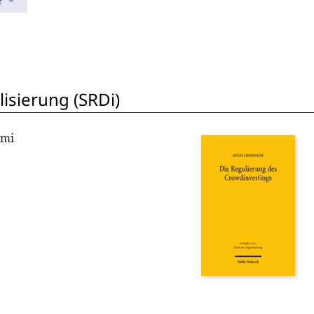
e
lisierung (SRDi)
omi