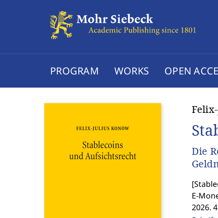
PROGRAM
WORKS
OPEN ACCE
Felix
Sta
Die R
Geld
[
Stable
E-Mone
2026. 