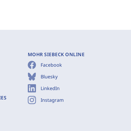
MOHR SIEBECK ONLINE
Facebook
Bluesky
LinkedIn
IES
Instagram