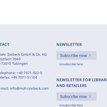
TACT
NEWSLETTER
ohr Siebeck GmbH & Co. KG
Subscribe now
ostfach 2040
-72010 Tübingen
Unsubscribe here
elephone:
+49 7071-923-0
elefax:
+49 7071-51104
NEWSLETTER FOR LIBRAR
AND RETAILERS
-mail:
info@mohrsiebeck.com
Subscribe now
Unsubscribe here