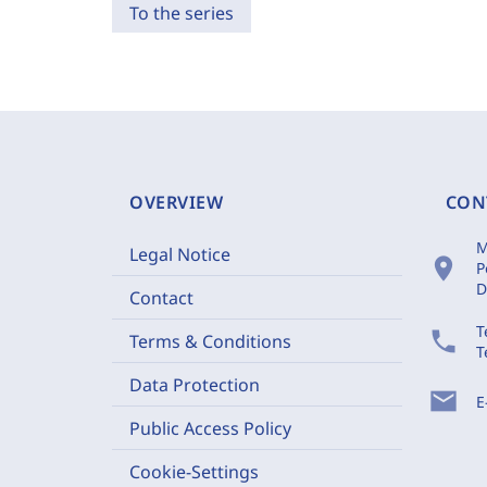
To the series
OVERVIEW
CON
M
Legal Notice
location_on
P
D
Contact
T
phone
Terms & Conditions
T
Data Protection
mail
E
Public Access Policy
Cookie-Settings