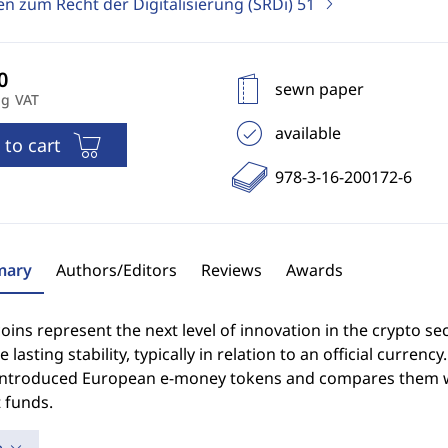
en zum Recht der Digitalisierung (SRDi)
51
sewn paper
ng VAT
available
 to cart
978-3-16-200172-6
ary
Authors/Editors
Reviews
Awards
oins represent the next level of innovation in the crypto sect
 lasting stability, typically in relation to an official curre
introduced European e-money tokens and compares them 
 funds.