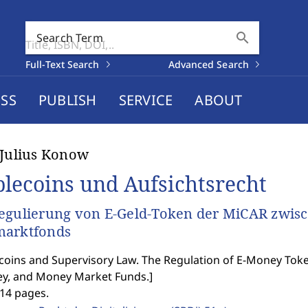
search
Search Term
Full-Text Search
Advanced Search
SS
PUBLISH
SERVICE
ABOUT
-Julius Konow
blecoins und Aufsichtsrecht
egulierung von E-Geld-Token der MiCAR zwisc
marktfonds
coins and Supervisory Law. The Regulation of E-Money T
y, and Money Market Funds.
]
414 pages.