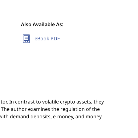
Also Available As:
eBook PDF
or. In contrast to volatile crypto assets, they
ncy. The author examines the regulation of the
with demand deposits, e-money, and money