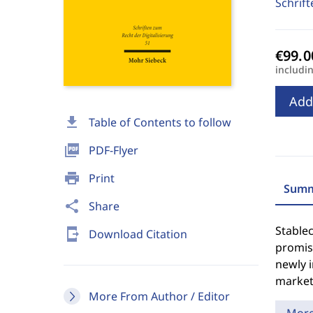
Schrift
includi
Add
download
Table of Contents to follow
picture_as_pdf
PDF-Flyer
print
Print
Summ
share
Share
Stablec
send_to_mobile
Download Citation
promise
newly 
market
More From Author / Editor