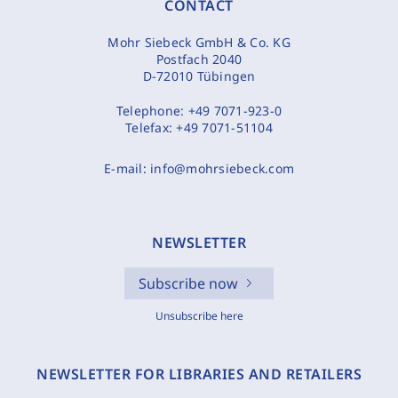
CONTACT
Mohr Siebeck GmbH & Co. KG
Postfach 2040
D-72010 Tübingen
Telephone:
+49 7071-923-0
Telefax:
+49 7071-51104
E-mail:
info@mohrsiebeck.com
NEWSLETTER
Subscribe now
Unsubscribe here
NEWSLETTER FOR LIBRARIES AND RETAILERS