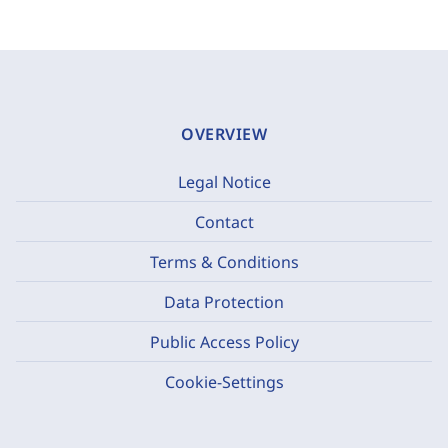
OVERVIEW
Legal Notice
Contact
Terms & Conditions
Data Protection
Public Access Policy
Cookie-Settings