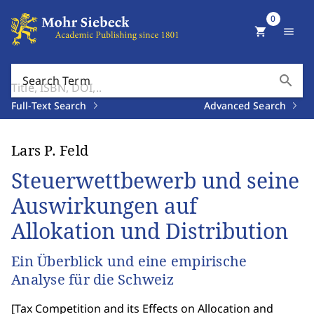
0
shopping_cart
menu
search
Search Term
Full-Text Search
Advanced Search
Lars P. Feld
Steuerwettbewerb und seine
Auswirkungen auf
Allokation und Distribution
Ein Überblick und eine empirische
Analyse für die Schweiz
[
Tax Competition and its Effects on Allocation and