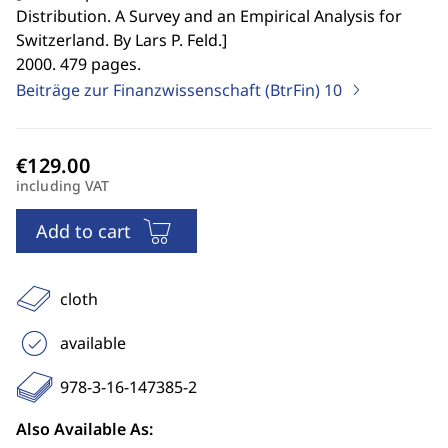
Distribution. A Survey and an Empirical Analysis for
Switzerland. By Lars P. Feld.
]
2000. 479 pages.
Beiträge zur Finanzwissenschaft (BtrFin)
10
including VAT
Add to cart
cloth
available
978-3-16-147385-2
Also Available As: