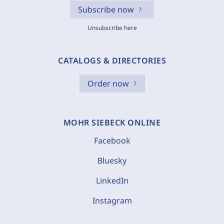
Subscribe now
Unsubscribe here
CATALOGS & DIRECTORIES
Order now
MOHR SIEBECK ONLINE
Facebook
Bluesky
LinkedIn
Instagram