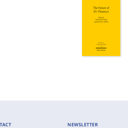
TACT
NEWSLETTER