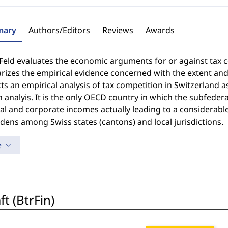
ary
Authors/Editors
Reviews
Awards
 Feld evaluates the economic arguments for or against tax c
zes the empirical evidence concerned with the extent and 
s an empirical analysis of tax competition in Switzerland as
 analyis. It is the only OECD country in which the subfedera
l and corporate incomes actually leading to a considerabl
dens among Swiss states (cantons) and local jurisdictions.
e
t (BtrFin)