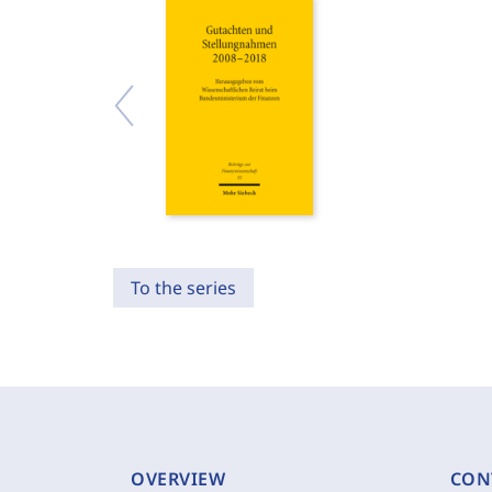
To the series
OVERVIEW
CON