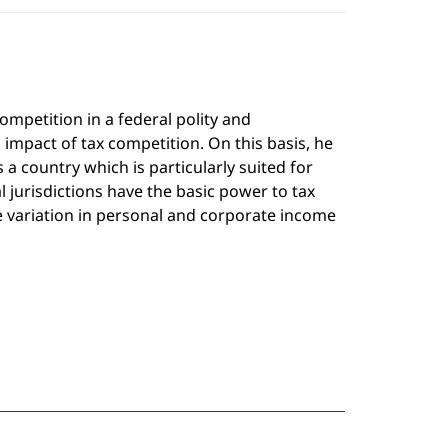
ompetition in a federal polity and
impact of tax competition. On this basis, he
 a country which is particularly suited for
l jurisdictions have the basic power to tax
e variation in personal and corporate income