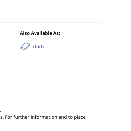
Also Available As:
cloth
.
s. For further information and to place