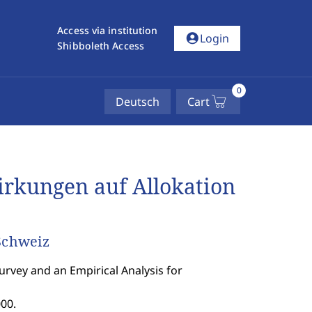
Access via institution
account_circle
Login
Shibboleth Access
0
Deutsch
Cart
rkungen auf Allokation
 Schweiz
Survey and an Empirical Analysis for
00.