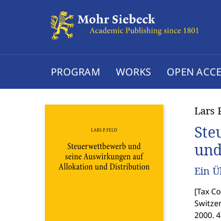
PROGRAM
WORKS
OPEN ACCE
Lars 
Ste
und
Ein Ü
[
Tax Co
Switzer
2000. 4