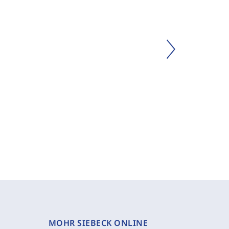
MOHR SIEBECK ONLINE