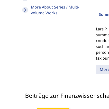
More About Series / Multi-
volume Works
Summ
Lars P.
summari
conduct
such an
persona
tax bur
Mor
Beiträge zur Finanzwissenschaf