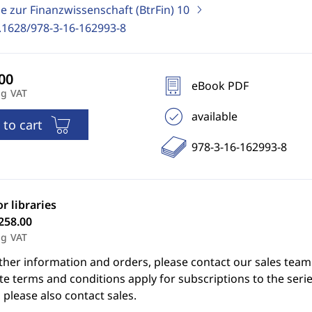
e zur Finanzwissenschaft (BtrFin)
10
.1628/978-3-16-162993-8
eBook PDF
ng VAT
available
 to cart
978-3-16-162993-8
or libraries
258.00
ng VAT
ther information and orders, please contact our sales team
e terms and conditions apply for subscriptions to the serie
 please also contact sales.