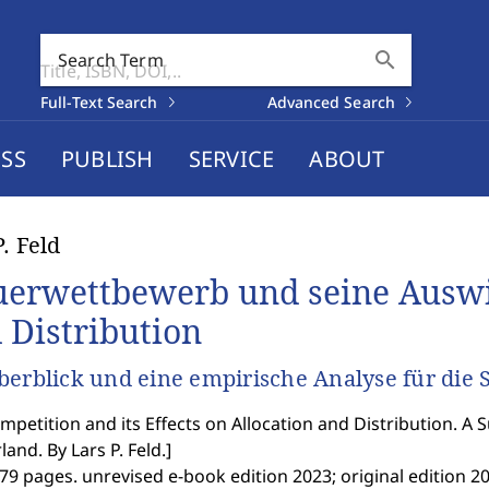
search
Search Term
Full-Text Search
Advanced Search
SS
PUBLISH
SERVICE
ABOUT
P. Feld
uerwettbewerb und seine Auswi
 Distribution
berblick und eine empirische Analyse für die
mpetition and its Effects on Allocation and Distribution. A 
land. By Lars P. Feld.
]
79 pages. unrevised e-book edition 2023; original edition 20