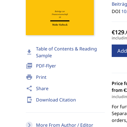
Beiträg
DOI
10
includi
Table of Contents & Reading
Add
download
Sample
picture_as_pdf
PDF-Flyer
print
Print
Price f
share
Share
from €
includi
send_to_mobile
Download Citation
For fur
Separat
orders,
More From Author / Editor