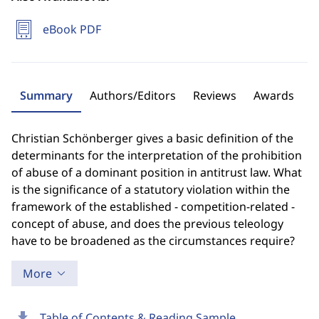
eBook PDF
Summary
Authors/Editors
Reviews
Awards
Christian Schönberger gives a basic definition of the
determinants for the interpretation of the prohibition
of abuse of a dominant position in antitrust law. What
is the significance of a statutory violation within the
framework of the established - competition-related -
concept of abuse, and does the previous teleology
have to be broadened as the circumstances require?
More
download
Table of Contents & Reading Sample