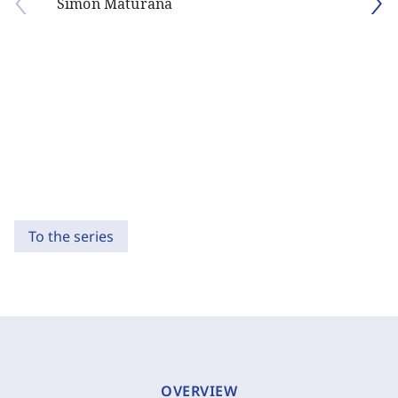
Simón Maturana
To the series
OVERVIEW