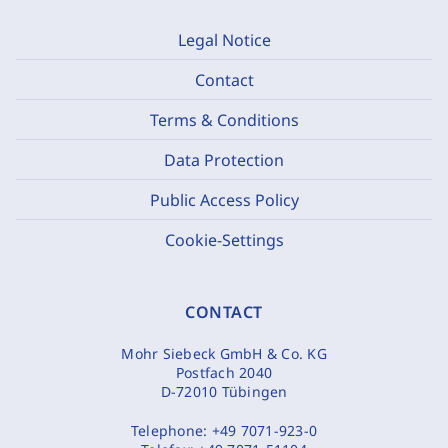
Legal Notice
Contact
Terms & Conditions
Data Protection
Public Access Policy
Cookie-Settings
CONTACT
Mohr Siebeck GmbH & Co. KG
Postfach 2040
D-72010 Tübingen
Telephone:
+49 7071-923-0