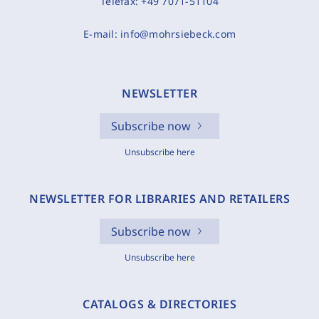
Telefax:
+49 7071-51104
E-mail:
info@mohrsiebeck.com
NEWSLETTER
Subscribe now
Unsubscribe here
NEWSLETTER FOR LIBRARIES AND RETAILERS
Subscribe now
Unsubscribe here
CATALOGS & DIRECTORIES