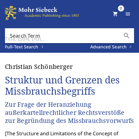
0
shopping_cart
menu
search
Search Term
Full-Text Search
Advanced Search
Christian Schönberger
Struktur und Grenzen des
Missbrauchsbegriffs
Zur Frage der Heranziehung
außerkartellrechtlicher Rechtsverstöße
zur Begründung des Missbrauchsvorwurfs
[
The Structure and Limitations of the Concept of