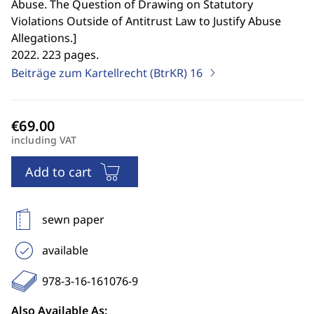
Abuse. The Question of Drawing on Statutory
Violations Outside of Antitrust Law to Justify Abuse
Allegations.
]
2022. 223 pages.
Beiträge zum Kartellrecht (BtrKR)
16
including VAT
Add to cart
sewn paper
available
978-3-16-161076-9
Also Available As: