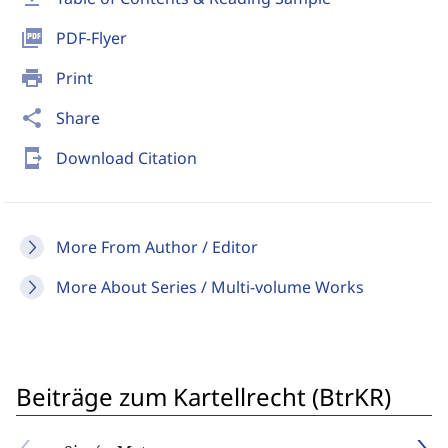
picture_as_pdf
PDF-Flyer
print
Print
share
Share
send_to_mobile
Download Citation
More From Author / Editor
More About Series / Multi-volume Works
Beiträge zum Kartellrecht (BtrKR)