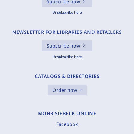
Subscribe now
Unsubscribe here
NEWSLETTER FOR LIBRARIES AND RETAILERS
Subscribe now
Unsubscribe here
CATALOGS & DIRECTORIES
Order now
MOHR SIEBECK ONLINE
Facebook