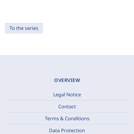
To the series
OVERVIEW
Legal Notice
Contact
Terms & Conditions
Data Protection