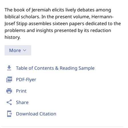
The book of Jeremiah elicits lively debates among
biblical scholars. In the present volume, Hermann-
Josef Stipp assembles sixteen papers dedicated to the
problems and insights presented by its redaction
history.
More
download
Table of Contents & Reading Sample
picture_as_pdf
PDF-Flyer
print
Print
share
Share
send_to_mobile
Download Citation