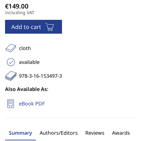
including VAT
Add to cart
cloth
available
978-3-16-153497-3
Also Available As:
eBook PDF
Summary
Authors/Editors
Reviews
Awards