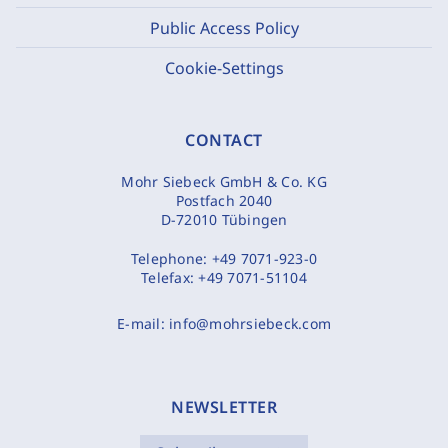
Public Access Policy
Cookie-Settings
CONTACT
Mohr Siebeck GmbH & Co. KG
Postfach 2040
D-72010 Tübingen
Telephone:
+49 7071-923-0
Telefax:
+49 7071-51104
E-mail:
info@mohrsiebeck.com
NEWSLETTER