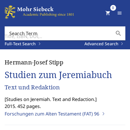
0
shopping_cart
menu
search
Search Term
Full-Text Search
Advanced Search
Hermann-Josef Stipp
Studien zum Jeremiabuch
Text und Redaktion
[
Studies on Jeremiah. Text and Redaction.
]
2015. 452 pages.
Forschungen zum Alten Testament (FAT)
96