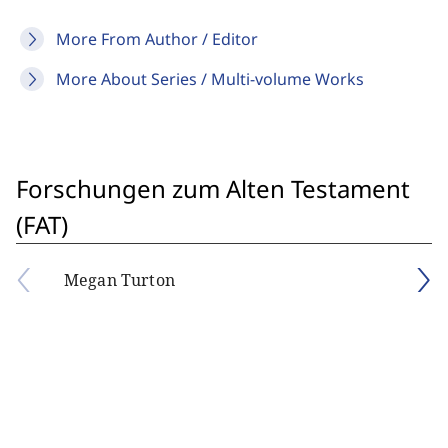
More From Author / Editor
More About Series / Multi-volume Works
Forschungen zum Alten Testament
(FAT)
Megan Turton