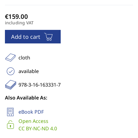
including VAT
Add to cart
cloth
available
978-3-16-163331-7
Also Available As:
eBook PDF
Open Access
CC BY-NC-ND 4.0