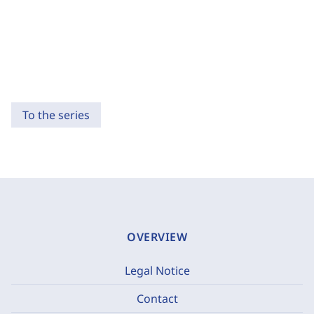
To the series
OVERVIEW
Legal Notice
Contact