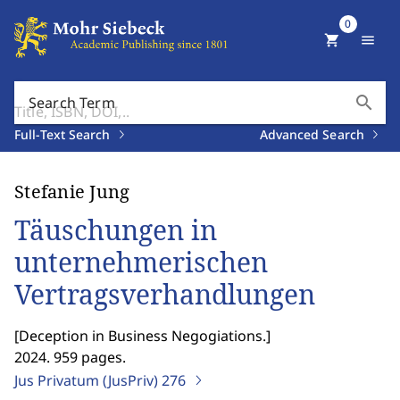
0
shopping_cart
menu
search
Search Term
Full-Text Search
Advanced Search
Stefanie Jung
Täuschungen in
unternehmerischen
Vertragsverhandlungen
[
Deception in Business Negogiations.
]
2024. 959 pages.
Jus Privatum (JusPriv)
276