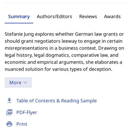
Summary
Authors/Editors
Reviews
Awards
Stefanie Jung explores whether German law grants or
should grant negotiators leeway to engage in certain
misrepresentations in a business context. Drawing on
legal history, legal dogmatics, comparative law, and
economic and empirical arguments, she elaborates a
nuanced solution for various types of deception.
More
download
Table of Contents & Reading Sample
picture_as_pdf
PDF-Flyer
print
Print