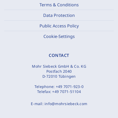
Terms & Conditions
Data Protection
Public Access Policy
Cookie-Settings
CONTACT
Mohr Siebeck GmbH & Co. KG
Postfach 2040
D-72010 Tübingen
Telephone:
+49 7071-923-0
Telefax:
+49 7071-51104
E-mail:
info@mohrsiebeck.com