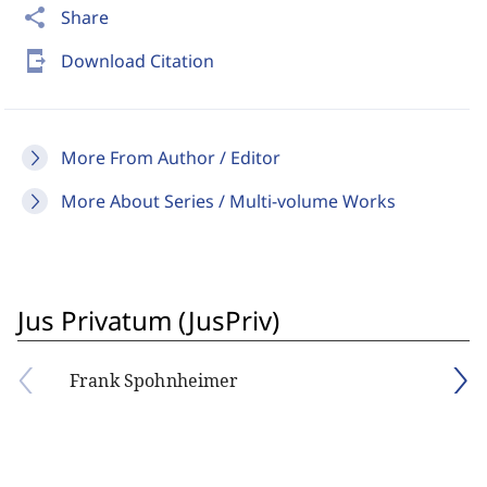
share
Share
send_to_mobile
Download Citation
More From Author / Editor
More About Series / Multi-volume Works
Jus Privatum (JusPriv)
Frank Spohnheimer