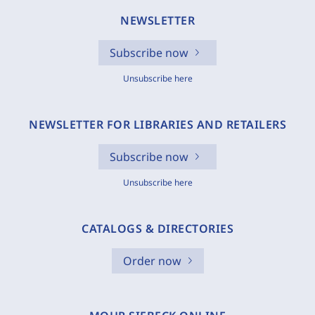
NEWSLETTER
Subscribe now
Unsubscribe here
NEWSLETTER FOR LIBRARIES AND RETAILERS
Subscribe now
Unsubscribe here
CATALOGS & DIRECTORIES
Order now