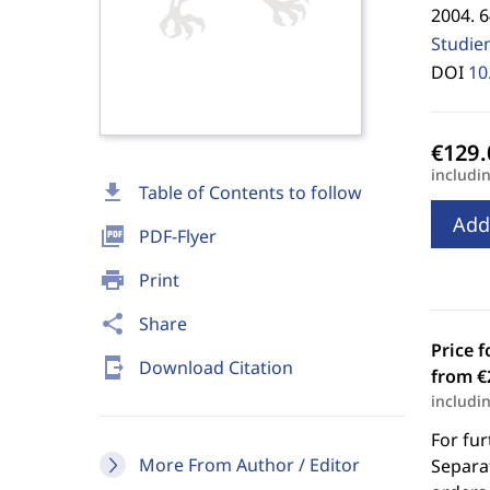
2004. 6
Studie
DOI
10
includi
download
Table of Contents to follow
Add
picture_as_pdf
PDF-Flyer
print
Print
share
Share
Price f
send_to_mobile
Download Citation
from €
includi
For fur
More From Author / Editor
Separat