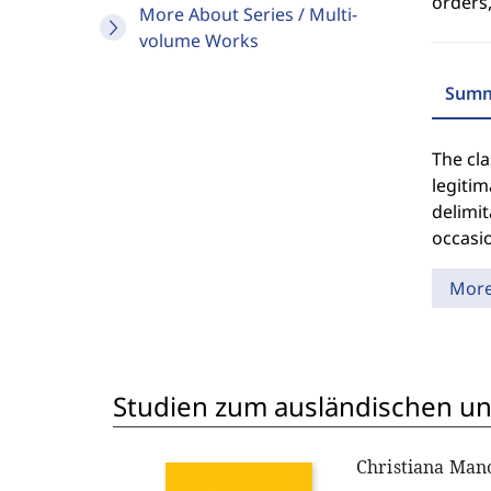
orders,
More About Series / Multi-
volume Works
Summ
The cla
legiti
delimit
occasi
Mor
Studien zum ausländischen und
Christiana Ma