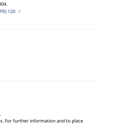
004.
IPR)
120
.
s. For further information and to place