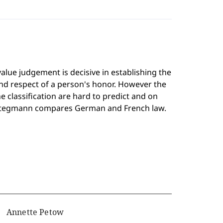
value judgement is decisive in establishing the
nd respect of a person's honor. However the
the classification are hard to predict and on
r Stegmann compares German and French law.
Annette Petow