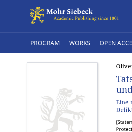
PROGRAM
WORKS
OPEN ACCE
Oliv
Tat
und
Eine 
Delik
[
Statem
Protect