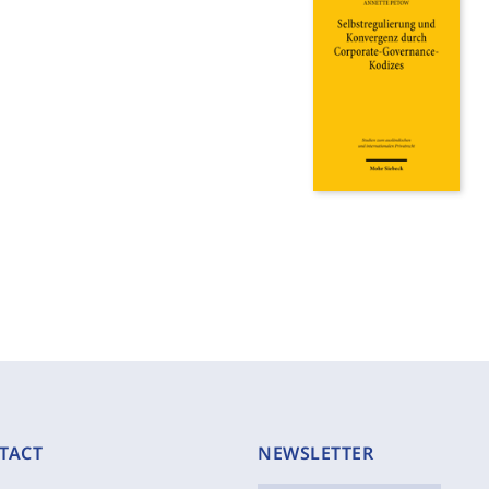
TACT
NEWSLETTER