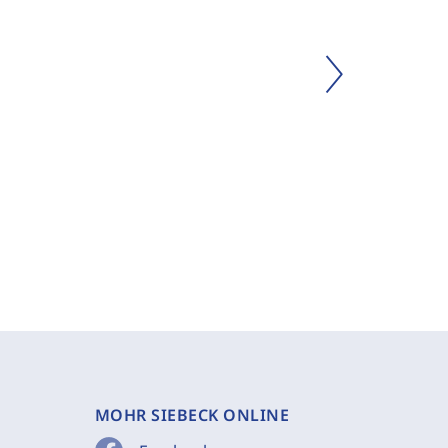
MOHR SIEBECK ONLINE