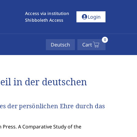
Access via institution
account_circle
Login
Shibboleth Access
0
Deutsch
Cart
il in der deutschen
es der persönlichen Ehre durch das
 Press. A Comparative Study of the