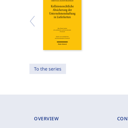
To the series
OVERVIEW
CON