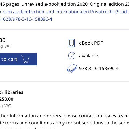
45 pages. unrevised e-book edition 2020; Original edition 2
n zum ausländischen und internationalen Privatrecht (Stud
.1628/978-3-16-158396-4
eBook PDF
ng VAT
available
 to cart
978-3-16-158396-4
or libraries
258.00
ng VAT
ther information and orders, please contact our sales team
e terms and conditions apply for subscriptions to the serie