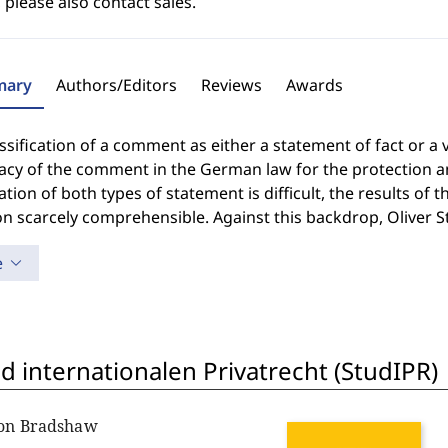
 please also contact sales.
ary
Authors/Editors
Reviews
Awards
ssification of a comment as either a statement of fact or a 
macy of the comment in the German law for the protection a
ation of both types of statement is difficult, the results of 
on scarcely comprehensible. Against this backdrop, Olive
e
 internationalen Privatrecht (StudIPR)
non Bradshaw