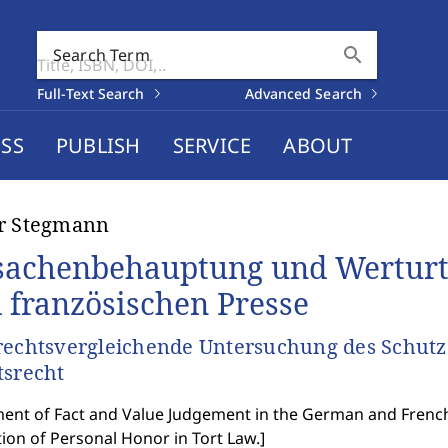
search
Search Term
Full-Text Search
Advanced Search
SS
PUBLISH
SERVICE
ABOUT
er Stegmann
sachenbehauptung und Werturte
 französischen Presse
rechtsvergleichende Untersuchung des Schutz
tsrecht
ent of Fact and Value Judgement in the German and French
ion of Personal Honor in Tort Law.
]