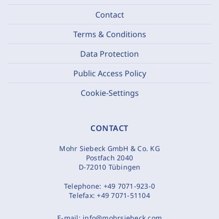
Contact
Terms & Conditions
Data Protection
Public Access Policy
Cookie-Settings
CONTACT
Mohr Siebeck GmbH & Co. KG
Postfach 2040
D-72010 Tübingen
Telephone:
+49 7071-923-0
Telefax:
+49 7071-51104
E-mail:
info@mohrsiebeck.com