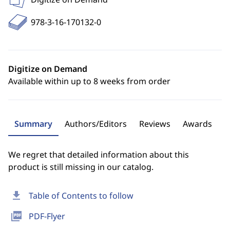
978-3-16-170132-0
Digitize on Demand
Available within up to 8 weeks from order
Summary
Authors/Editors
Reviews
Awards
We regret that detailed information about this
product is still missing in our catalog.
download
Table of Contents to follow
picture_as_pdf
PDF-Flyer