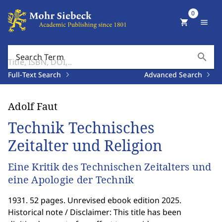
0
shopping_cart
menu
search
Search Term
Full-Text Search
Advanced Search
Adolf Faut
Technik Technisches
Zeitalter und Religion
Eine Kritik des Technischen Zeitalters und
eine Apologie der Technik
1931. 52 pages. Unrevised ebook edition 2025.
Historical note / Disclaimer: This title has been