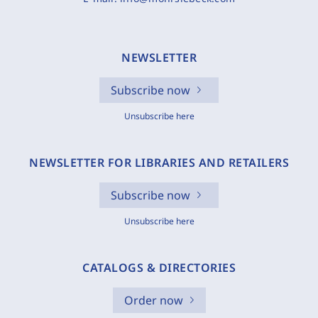
NEWSLETTER
Subscribe now
Unsubscribe here
NEWSLETTER FOR LIBRARIES AND RETAILERS
Subscribe now
Unsubscribe here
CATALOGS & DIRECTORIES
Order now