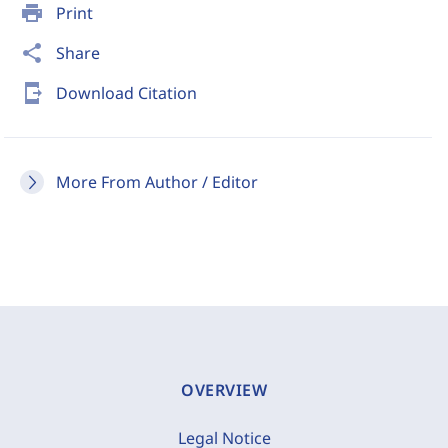
print
Print
share
Share
send_to_mobile
Download Citation
More From Author / Editor
OVERVIEW
Legal Notice