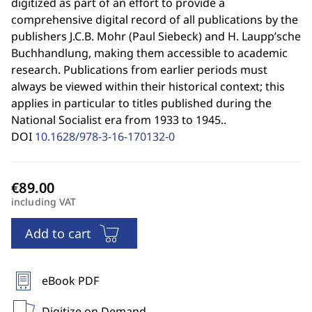
digitized as part of an effort to provide a
comprehensive digital record of all publications by the
publishers J.C.B. Mohr (Paul Siebeck) and H. Laupp’sche
Buchhandlung, making them accessible to academic
research. Publications from earlier periods must
always be viewed within their historical context; this
applies in particular to titles published during the
National Socialist era from 1933 to 1945..
DOI
10.1628/978-3-16-170132-0
including VAT
Add to cart
eBook PDF
Digitize on Demand