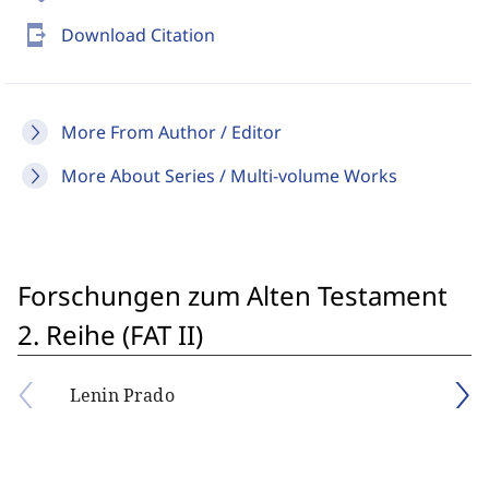
send_to_mobile
Download Citation
More From Author / Editor
More About Series / Multi-volume Works
Forschungen zum Alten Testament
2. Reihe (FAT II)
Lenin Prado