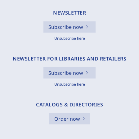
NEWSLETTER
Subscribe now
Unsubscribe here
NEWSLETTER FOR LIBRARIES AND RETAILERS
Subscribe now
Unsubscribe here
CATALOGS & DIRECTORIES
Order now