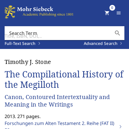
0
shopping_cart
menu
search
Search Term
Full-Text Search
Advanced Search
Timothy J. Stone
The Compilational History of
the Megilloth
Canon, Contoured Intertextuality and
Meaning in the Writings
2013. 271 pages.
Forschungen zum Alten Testament 2. Reihe (FAT II)