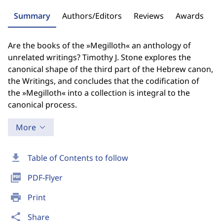
Summary
Authors/Editors
Reviews
Awards
Are the books of the »Megilloth« an anthology of
unrelated writings? Timothy J. Stone explores the
canonical shape of the third part of the Hebrew canon,
the Writings, and concludes that the codification of
the »Megilloth« into a collection is integral to the
canonical process.
More
download
Table of Contents to follow
picture_as_pdf
PDF-Flyer
print
Print
share
Share