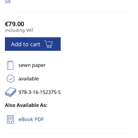
59
including VAT
Add to cart
sewn paper
available
978-3-16-152375-5
Also Available As:
eBook PDF