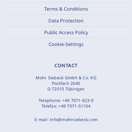
Terms & Conditions
Data Protection
Public Access Policy
Cookie-Settings
CONTACT
Mohr Siebeck GmbH & Co. KG
Postfach 2040
D-72010 Tübingen
Telephone:
+49 7071-923-0
Telefax:
+49 7071-51104
E-mail:
info@mohrsiebeck.com