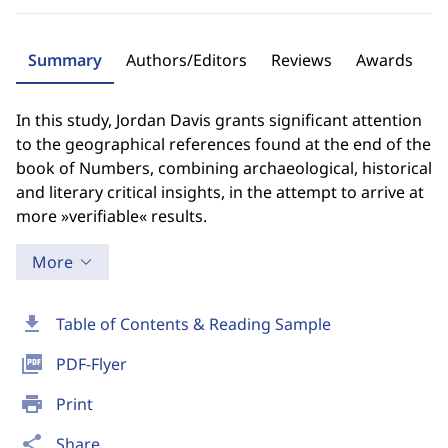
Summary
Authors/Editors
Reviews
Awards
In this study, Jordan Davis grants significant attention
to the geographical references found at the end of the
book of Numbers, combining archaeological, historical
and literary critical insights, in the attempt to arrive at
more »verifiable« results.
More
download
Table of Contents & Reading Sample
picture_as_pdf
PDF-Flyer
print
Print
share
Share