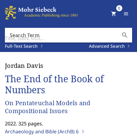
0
shopping_cart
menu
search
Search Term
Full-Text Search
Advanced Search
Jordan Davis
The End of the Book of
Numbers
On Pentateuchal Models and
Compositional Issues
2022. 325 pages.
Archaeology and Bible (ArchB)
6