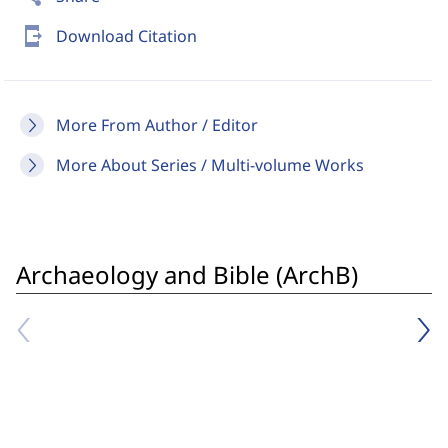
send_to_mobile
Download Citation
More From Author / Editor
More About Series / Multi-volume Works
Archaeology and Bible (ArchB)