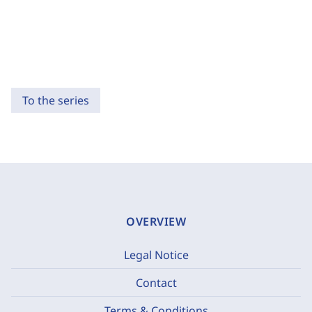
To the series
OVERVIEW
Legal Notice
Contact
Terms & Conditions