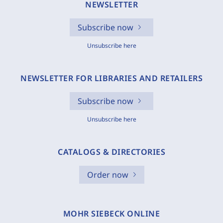
NEWSLETTER
Subscribe now
Unsubscribe here
NEWSLETTER FOR LIBRARIES AND RETAILERS
Subscribe now
Unsubscribe here
CATALOGS & DIRECTORIES
Order now
MOHR SIEBECK ONLINE