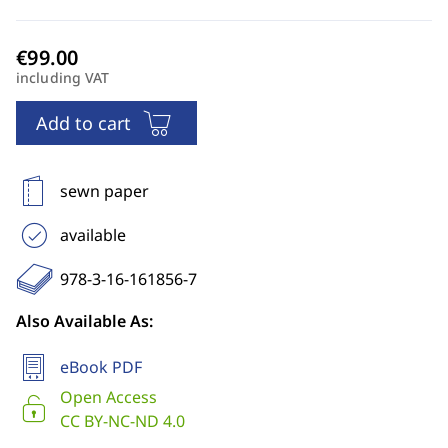
including VAT
Add to cart
sewn paper
available
978-3-16-161856-7
Also Available As:
eBook PDF
Open Access
CC BY-NC-ND 4.0