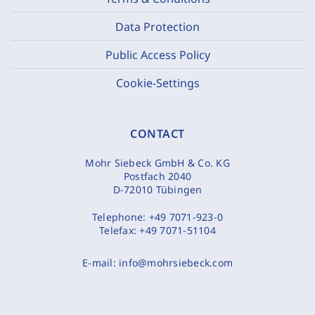
Data Protection
Public Access Policy
Cookie-Settings
CONTACT
Mohr Siebeck GmbH & Co. KG
Postfach 2040
D-72010 Tübingen
Telephone:
+49 7071-923-0
Telefax:
+49 7071-51104
E-mail:
info@mohrsiebeck.com