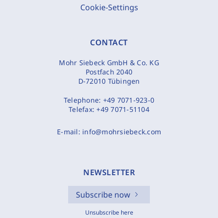
Cookie-Settings
CONTACT
Mohr Siebeck GmbH & Co. KG
Postfach 2040
D-72010 Tübingen
Telephone:
+49 7071-923-0
Telefax:
+49 7071-51104
E-mail:
info@mohrsiebeck.com
NEWSLETTER
Subscribe now
Unsubscribe here