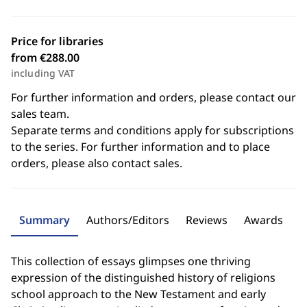
Price for libraries
from €288.00
including VAT
For further information and orders, please contact our
sales team.
Separate terms and conditions apply for subscriptions
to the series. For further information and to place
orders, please also contact sales.
Summary
Authors/Editors
Reviews
Awards
This collection of essays glimpses one thriving
expression of the distinguished history of religions
school approach to the New Testament and early