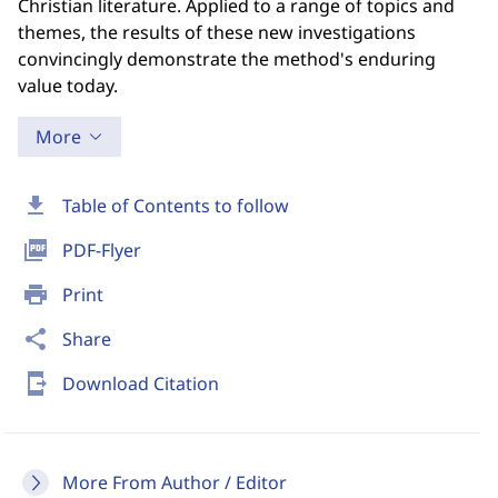
Christian literature. Applied to a range of topics and
themes, the results of these new investigations
convincingly demonstrate the method's enduring
value today.
More
download
Table of Contents to follow
picture_as_pdf
PDF-Flyer
print
Print
share
Share
send_to_mobile
Download Citation
More From Author / Editor