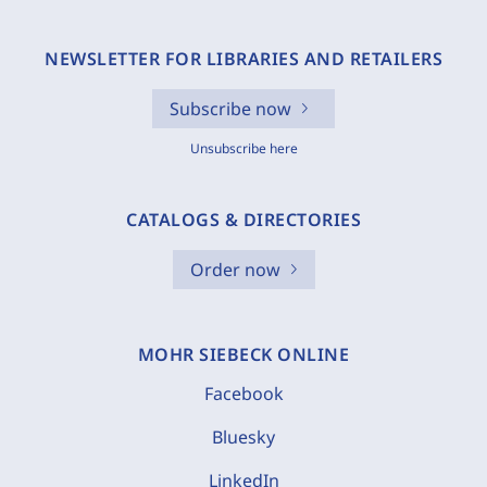
NEWSLETTER FOR LIBRARIES AND RETAILERS
Subscribe now
Unsubscribe here
CATALOGS & DIRECTORIES
Order now
MOHR SIEBECK ONLINE
Facebook
Bluesky
LinkedIn