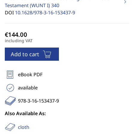
Testament (WUNT I)
340
DOI
10.1628/978-3-16-153437-9
including VAT
Add to cart
eBook PDF
available
978-3-16-153437-9
Also Available As:
cloth