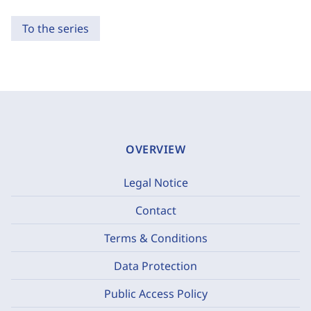
To the series
OVERVIEW
Legal Notice
Contact
Terms & Conditions
Data Protection
Public Access Policy