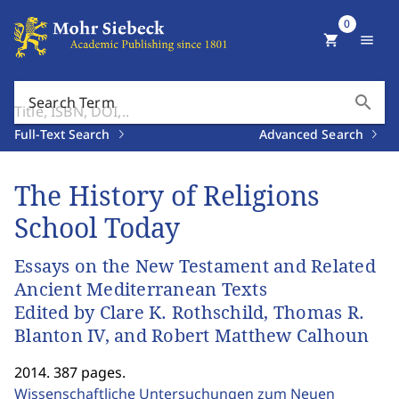
0
shopping_cart
menu
search
Search Term
Full-Text Search
Advanced Search
The History of Religions
School Today
Essays on the New Testament and Related
Ancient Mediterranean Texts
Edited by Clare K. Rothschild, Thomas R.
Blanton IV, and Robert Matthew Calhoun
2014. 387 pages.
Wissenschaftliche Untersuchungen zum Neuen