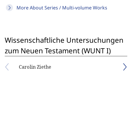
More About Series / Multi-volume Works
Wissenschaftliche Untersuchungen
zum Neuen Testament (WUNT I)
Carolin Ziethe