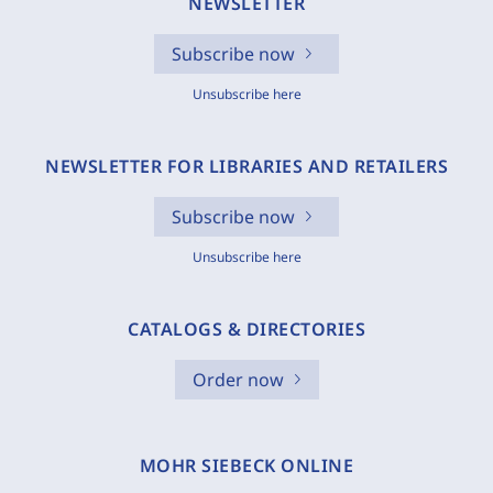
NEWSLETTER
Subscribe now
Unsubscribe here
NEWSLETTER FOR LIBRARIES AND RETAILERS
Subscribe now
Unsubscribe here
CATALOGS & DIRECTORIES
Order now
MOHR SIEBECK ONLINE