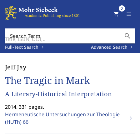
0
shopping_cart
menu
search
Search Term
Full-Text Search
Advanced Search
Jeff Jay
The Tragic in Mark
A Literary-Historical Interpretation
2014. 331 pages.
Hermeneutische Untersuchungen zur Theologie
(HUTh)
66