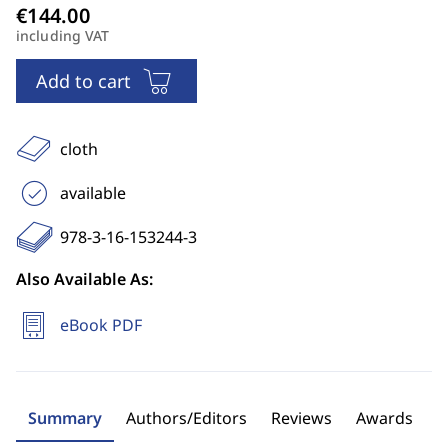
including VAT
Add to cart
cloth
available
978-3-16-153244-3
Also Available As:
eBook PDF
Summary
Authors/Editors
Reviews
Awards