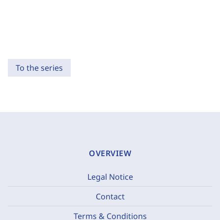
To the series
OVERVIEW
Legal Notice
Contact
Terms & Conditions