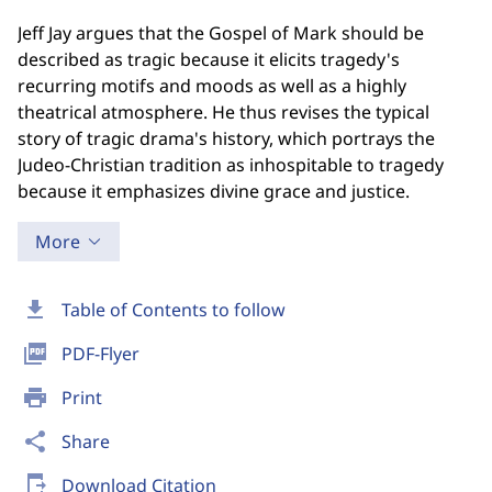
Jeff Jay argues that the Gospel of Mark should be
described as tragic because it elicits tragedy's
recurring motifs and moods as well as a highly
theatrical atmosphere. He thus revises the typical
story of tragic drama's history, which portrays the
Judeo-Christian tradition as inhospitable to tragedy
because it emphasizes divine grace and justice.
More
download
Table of Contents to follow
picture_as_pdf
PDF-Flyer
print
Print
share
Share
send_to_mobile
Download Citation