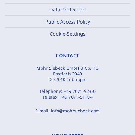
Data Protection
Public Access Policy
Cookie-Settings
CONTACT
Mohr Siebeck GmbH & Co. KG
Postfach 2040
D-72010 Tübingen
Telephone:
+49 7071-923-0
Telefax:
+49 7071-51104
E-mail:
info@mohrsiebeck.com