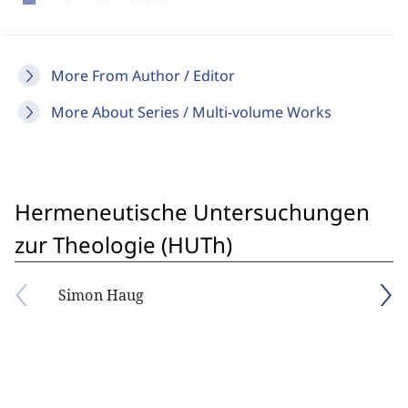
More From Author / Editor
More About Series / Multi-volume Works
Hermeneutische Untersuchungen
zur Theologie (HUTh)
Simon Haug