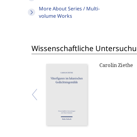
More About Series / Multi-
volume Works
Wissenschaftliche Untersuch
Carolin Ziethe