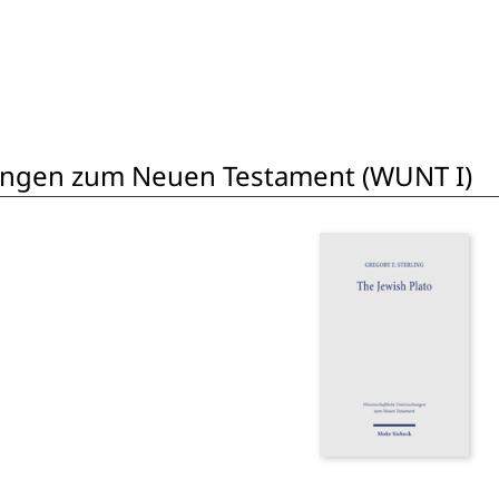
ungen zum Neuen Testament (WUNT I)