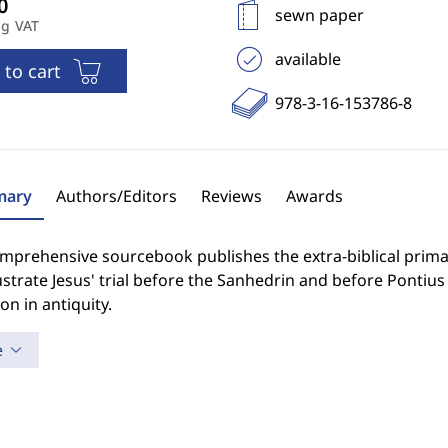
sewn paper
ng VAT
available
 to cart
978-3-16-153786-8
ary
Authors/Editors
Reviews
Awards
omprehensive sourcebook publishes the extra-biblical prim
lustrate Jesus' trial before the Sanhedrin and before Pontius
on in antiquity.
e