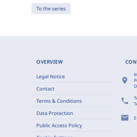
To the series
OVERVIEW
CON
M
Legal Notice
location_on
P
D
Contact
T
phone
Terms & Conditions
T
Data Protection
mail
E
Public Access Policy