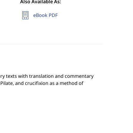
Also Available As:
eBook PDF
ary texts with translation and commentary
 Pilate, and crucifixion as a method of