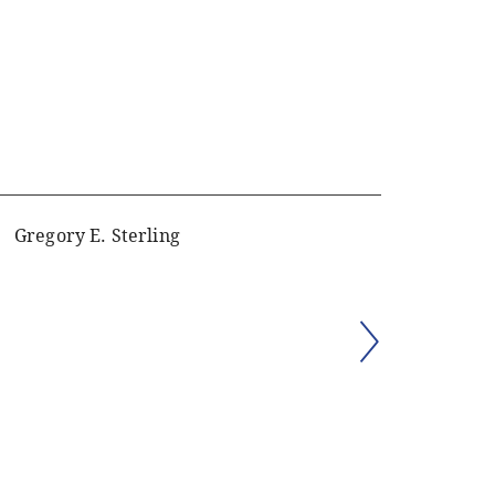
Gregory E. Sterling