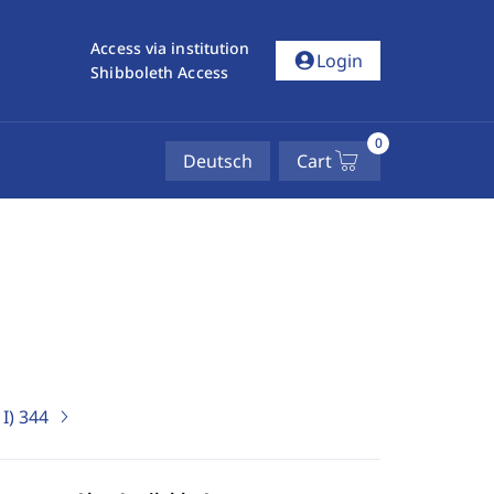
Access via institution
account_circle
Login
Shibboleth Access
0
Deutsch
Cart
I)
344