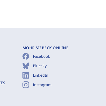
MOHR SIEBECK ONLINE
Facebook
Bluesky
LinkedIn
IES
Instagram