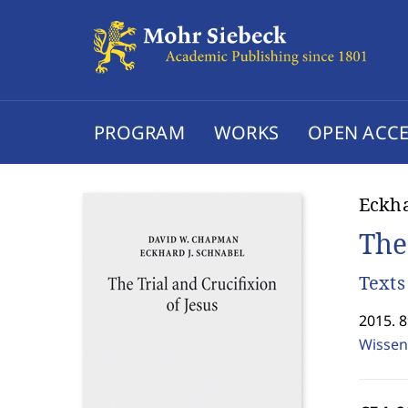
PROGRAM
WORKS
OPEN ACCE
Eckha
The
Text
2015. 
Wissen