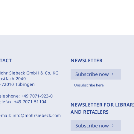
TACT
NEWSLETTER
ohr Siebeck GmbH & Co. KG
Subscribe now
ostfach 2040
-72010 Tübingen
Unsubscribe here
elephone:
+49 7071-923-0
elefax:
+49 7071-51104
NEWSLETTER FOR LIBRAR
AND RETAILERS
-mail:
info@mohrsiebeck.com
Subscribe now