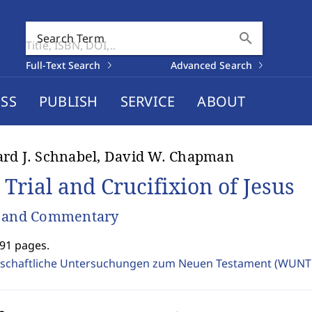
search
Search Term
Full-Text Search
Advanced Search
SS
PUBLISH
SERVICE
ABOUT
rd J. Schnabel, David W. Chapman
 Trial and Crucifixion of Jesus
s and Commentary
891 pages.
schaftliche Untersuchungen zum Neuen Testament (WUNT 