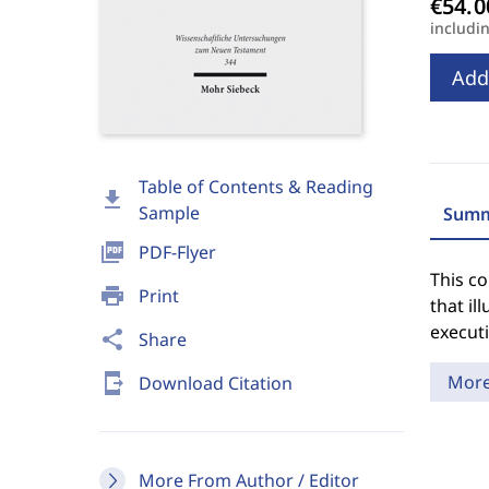
includi
Add
Table of Contents & Reading
download
Sample
Summ
picture_as_pdf
PDF-Flyer
This c
print
Print
that il
executi
share
Share
send_to_mobile
Mor
Download Citation
More From Author / Editor