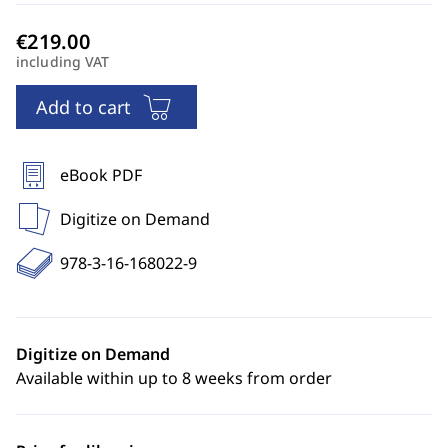
including VAT
Add to cart
eBook PDF
Digitize on Demand
978-3-16-168022-9
Digitize on Demand
Available within up to 8 weeks from order