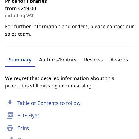
Price for libraries
from €219.00
including VAT
For further information and orders, please contact our
sales team.
Summary
Authors/Editors
Reviews
Awards
We regret that detailed information about this
product is still missing in our catalog.
download
Table of Contents to follow
picture_as_pdf
PDF-Flyer
print
Print