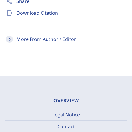
share
Share
send_to_mobile
Download Citation
More From Author / Editor
OVERVIEW
Legal Notice
Contact