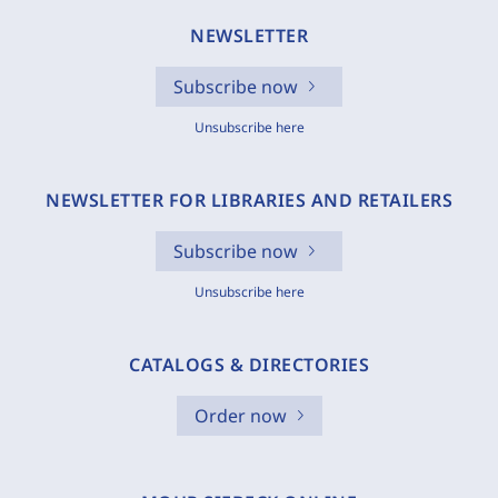
NEWSLETTER
Subscribe now
Unsubscribe here
NEWSLETTER FOR LIBRARIES AND RETAILERS
Subscribe now
Unsubscribe here
CATALOGS & DIRECTORIES
Order now