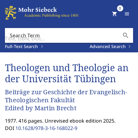
0
shopping_cart
menu
search
Search Term
Full-Text Search
Advanced Search
Theologen und Theologie an
der Universität Tübingen
Beiträge zur Geschichte der Evangelisch-
Theologischen Fakultät
Edited by Martin Brecht
1977. 416 pages. Unrevised ebook edition 2025.
DOI
10.1628/978-3-16-168022-9