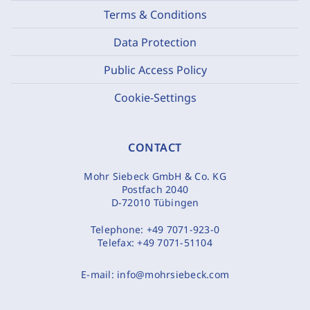
Terms & Conditions
Data Protection
Public Access Policy
Cookie-Settings
CONTACT
Mohr Siebeck GmbH & Co. KG
Postfach 2040
D-72010 Tübingen
Telephone:
+49 7071-923-0
Telefax:
+49 7071-51104
E-mail:
info@mohrsiebeck.com