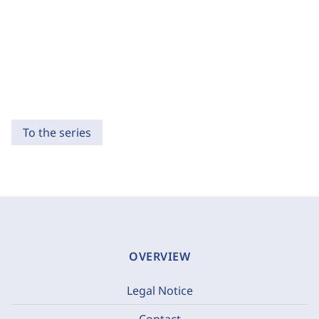
To the series
OVERVIEW
Legal Notice
Contact