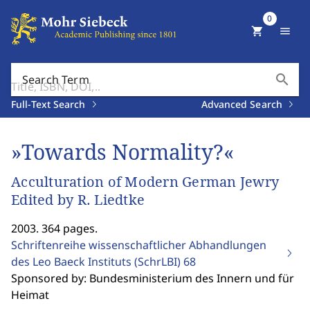
0
shopping_cart
menu
search
Search Term
Full-Text Search
Advanced Search
»Towards Normality?«
Acculturation of Modern German Jewry
Edited by R. Liedtke
2003. 364 pages.
Schriftenreihe wissenschaftlicher Abhandlungen
des Leo Baeck Instituts (SchrLBI)
68
Sponsored by: Bundesministerium des Innern und für
Heimat