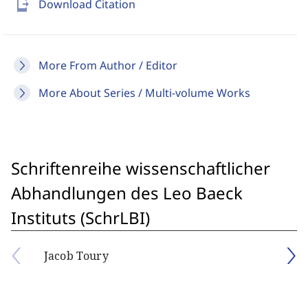
send_to_mobile
Download Citation
More From Author / Editor
More About Series / Multi-volume Works
Schriftenreihe wissenschaftlicher
Abhandlungen des Leo Baeck
Instituts (SchrLBI)
Jacob Toury