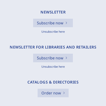
NEWSLETTER
Subscribe now
Unsubscribe here
NEWSLETTER FOR LIBRARIES AND RETAILERS
Subscribe now
Unsubscribe here
CATALOGS & DIRECTORIES
Order now