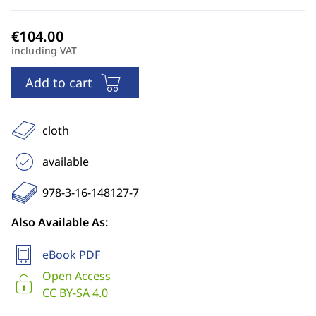
including VAT
Add to cart
cloth
available
978-3-16-148127-7
Also Available As:
eBook PDF
Open Access
CC BY-SA 4.0