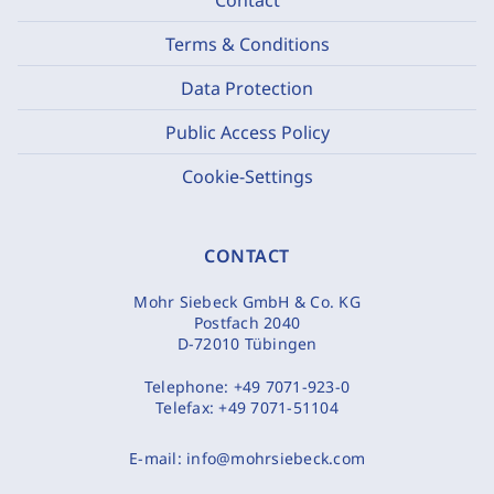
Terms & Conditions
Data Protection
Public Access Policy
Cookie-Settings
CONTACT
Mohr Siebeck GmbH & Co. KG
Postfach 2040
D-72010 Tübingen
Telephone:
+49 7071-923-0
Telefax:
+49 7071-51104
E-mail:
info@mohrsiebeck.com