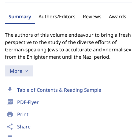
Summary
Authors/Editors
Reviews
Awards
The authors of this volume endeavour to bring a fresh
perspective to the study of the diverse efforts of
German-speaking Jews to acculturate and »normalise«
from the Enlightenment until the Nazi period.
More
download
Table of Contents & Reading Sample
picture_as_pdf
PDF-Flyer
print
Print
share
Share