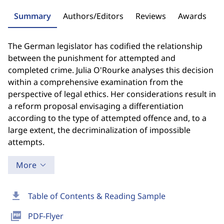
Summary
Authors/Editors
Reviews
Awards
The German legislator has codified the relationship
between the punishment for attempted and
completed crime. Julia O'Rourke analyses this decision
within a comprehensive examination from the
perspective of legal ethics. Her considerations result in
a reform proposal envisaging a differentiation
according to the type of attempted offence and, to a
large extent, the decriminalization of impossible
attempts.
More
download
Table of Contents & Reading Sample
picture_as_pdf
PDF-Flyer