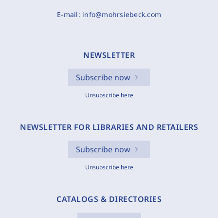
E-mail:
info@mohrsiebeck.com
NEWSLETTER
Subscribe now
Unsubscribe here
NEWSLETTER FOR LIBRARIES AND RETAILERS
Subscribe now
Unsubscribe here
CATALOGS & DIRECTORIES