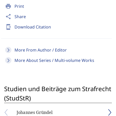
print
Print
share
Share
send_to_mobile
Download Citation
More From Author / Editor
More About Series / Multi-volume Works
Studien und Beiträge zum Strafrecht
(StudStR)
Johannes Gründel