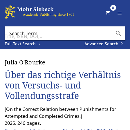
0
shopping_cart
menu
search
Search Term
Full-Text Search
Advanced Search
Julia O'Rourke
Über das richtige Verhältnis
von Versuchs- und
Vollendungsstrafe
[
On the Correct Relation between Punishments for
Attempted and Completed Crimes.
]
2025. 246 pages.