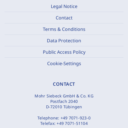
Legal Notice
Contact
Terms & Conditions
Data Protection
Public Access Policy
Cookie-Settings
CONTACT
Mohr Siebeck GmbH & Co. KG
Postfach 2040
D-72010 Tübingen
Telephone:
+49 7071-923-0
Telefax:
+49 7071-51104