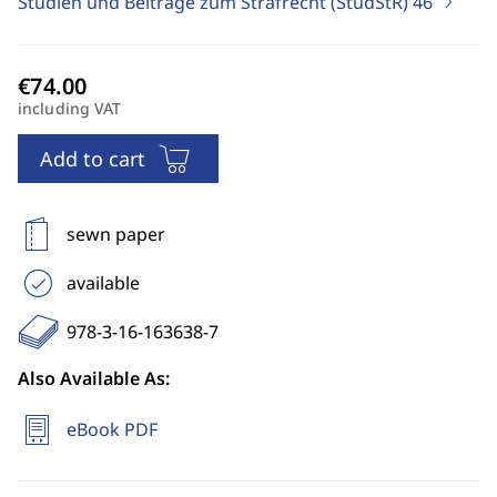
Studien und Beiträge zum Strafrecht (StudStR)
46
including VAT
Add to cart
sewn paper
available
978-3-16-163638-7
Also Available As:
eBook PDF